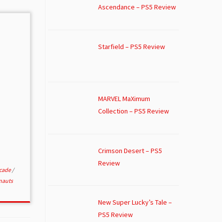
Ascendance – PS5 Review
Starfield – PS5 Review
MARVEL MaXimum
Collection – PS5 Review
Crimson Desert – PS5
Review
rcade
/
nauts
New Super Lucky’s Tale –
PS5 Review