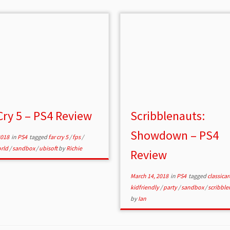
Cry 5 – PS4 Review
Scribblenauts:
Showdown – PS4
2018
in
PS4
tagged
far cry 5
/
fps
/
rld
/
sandbox
/
ubisoft
by
Richie
Review
March 14, 2018
in
PS4
tagged
classica
kidfriendly
/
party
/
sandbox
/
scribble
by
Ian