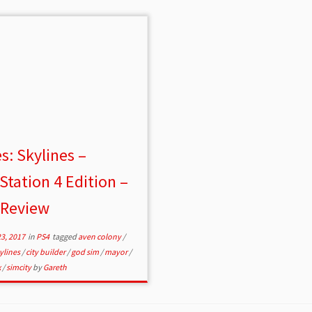
es: Skylines –
Station 4 Edition –
 Review
3, 2017
in
PS4
tagged
aven colony
/
kylines
/
city builder
/
god sim
/
mayor
/
x
/
simcity
by
Gareth