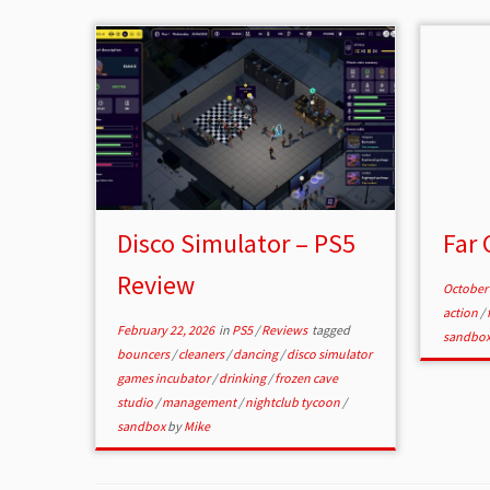
Disco Simulator – PS5
Far 
Review
October 
action
/
February 22, 2026
in
PS5
/
Reviews
tagged
sandbo
bouncers
/
cleaners
/
dancing
/
disco simulator
games incubator
/
drinking
/
frozen cave
studio
/
management
/
nightclub tycoon
/
sandbox
by
Mike