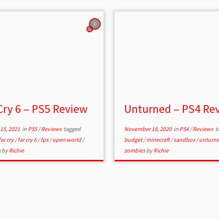
1
Cry 6 – PS5 Review
Unturned – PS4 Re
15, 2021
in
PS5
/
Reviews
tagged
November 18, 2020
in
PS4
/
Reviews
t
far cry
/
far cry 6
/
fps
/
open world
/
budget
/
minecraft
/
sandbox
/
unturn
x
by
Richie
zombies
by
Richie