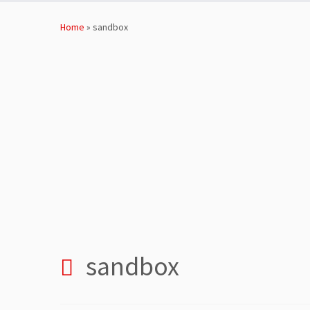
Skip
to
Home
»
sandbox
content
sandbox