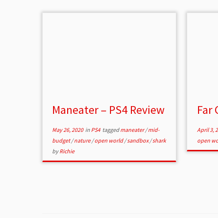
Maneater – PS4 Review
Far 
May 26, 2020
in
PS4
tagged
maneater
/
mid-
April 3, 
budget
/
nature
/
open world
/
sandbox
/
shark
open wo
by
Richie