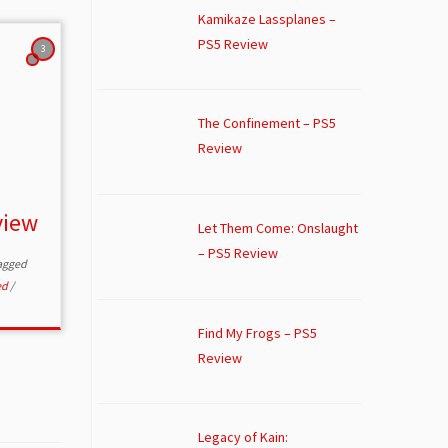
Kamikaze Lassplanes –
PS5 Review
3
The Confinement – PS5
Review
view
Let Them Come: Onslaught
– PS5 Review
agged
ed
/
Find My Frogs – PS5
Review
Legacy of Kain: