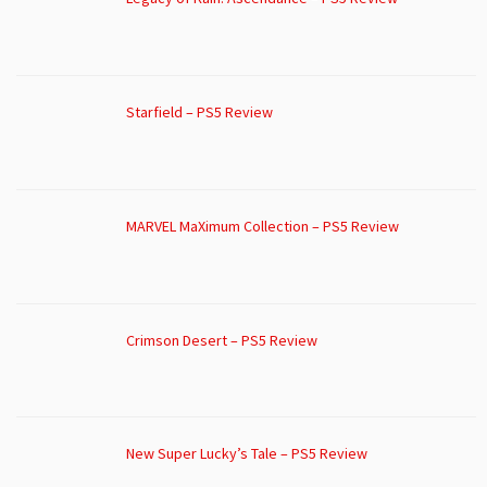
Starfield – PS5 Review
MARVEL MaXimum Collection – PS5 Review
Crimson Desert – PS5 Review
New Super Lucky’s Tale – PS5 Review