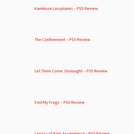
Kamikaze Lassplanes – PS5 Review
The Confinement – PS5 Review
Let Them Come: Onslaught – PS5 Review
Find My Frogs – PS5 Review
Legacy of Kain: Ascendance – PS5 Review