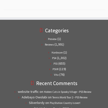
Categories
(1)
Preview
(1,991)
Reviews
(1)
Hardware
(1,302)
PS4
(655)
PS5
(119)
PSVR
(76)
Vita
Recent Comments
website traffic
on
Hidden Cats in Spooky Village – PS5 Review
Adebayo Owolabi
on
Tennis World Tour 2 – PS5 Review
Silverlordy
on
PlayStation Country is over!