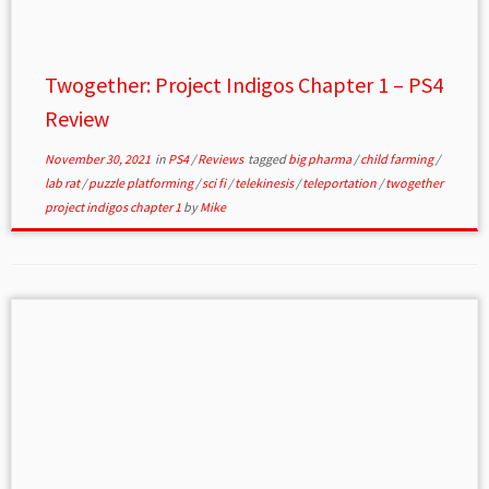
Twogether: Project Indigos Chapter 1 – PS4
Review
November 30, 2021
in
PS4
/
Reviews
tagged
big pharma
/
child farming
/
lab rat
/
puzzle platforming
/
sci fi
/
telekinesis
/
teleportation
/
twogether
project indigos chapter 1
by
Mike