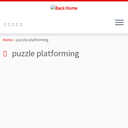
Skip
to
Home
»
puzzle platforming
content
puzzle platforming