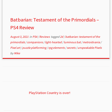
Batbarian: Testament of the Primordials –
PS4 Review
August 3, 2021
in
PS4
/
Reviews
tagged
2d
/
batbarian: testament of the
primordials
/
companions
/
light-hearted
/
luminous bat
/
metroidvania
/
Pixel art
/
puzzle platforming
/
rpg elements
/
secrets
/
unspeakable Pixels
by
Mike
PlayStation Country is over!