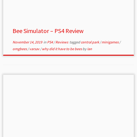
Bee Simulator – PS4 Review
November 14, 2019
in
PS4
/
Reviews
tagged
central park
/
minigames
/
omgbees
/
varsav
/
why did it have to be bees
by
Ian