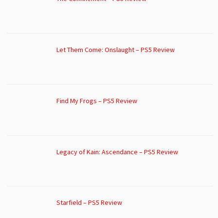
Let Them Come: Onslaught – PS5 Review
Find My Frogs – PS5 Review
Legacy of Kain: Ascendance – PS5 Review
Starfield – PS5 Review