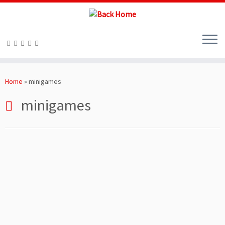
Skip
to
Home
»
minigames
content
minigames