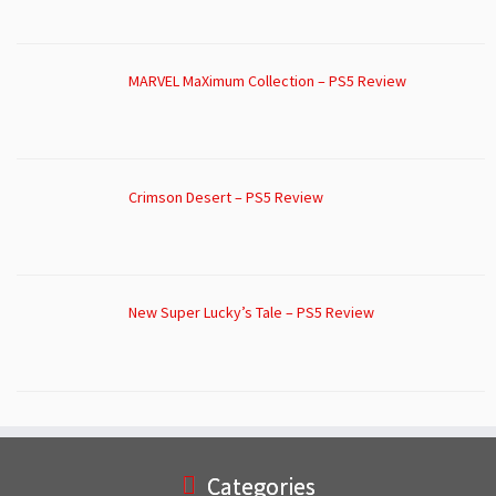
MARVEL MaXimum Collection – PS5 Review
Crimson Desert – PS5 Review
New Super Lucky’s Tale – PS5 Review
Categories