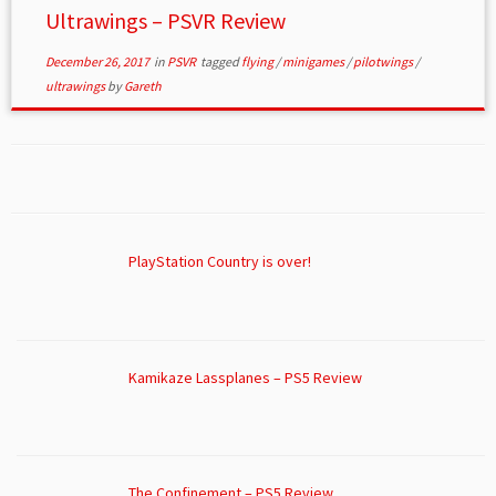
Ultrawings – PSVR Review
December 26, 2017
in
PSVR
tagged
flying
/
minigames
/
pilotwings
/
ultrawings
by
Gareth
PlayStation Country is over!
Kamikaze Lassplanes – PS5 Review
The Confinement – PS5 Review