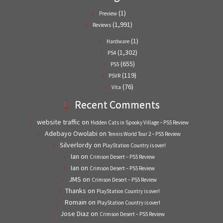
(1)
Preview
(1,991)
Reviews
(1)
Hardware
(1,302)
PS4
(655)
PS5
(119)
PSVR
(76)
Vita
Recent Comments
website traffic
on
Hidden Cats in Spooky Village – PS5 Review
Adebayo Owolabi
on
Tennis World Tour 2 – PS5 Review
Silverlordy
on
PlayStation Country is over!
Ian
on
Crimson Desert – PS5 Review
Ian
on
Crimson Desert – PS5 Review
JMS
on
Crimson Desert – PS5 Review
Thanks
on
PlayStation Country is over!
Romain
on
PlayStation Country is over!
Jose Diaz
on
Crimson Desert – PS5 Review