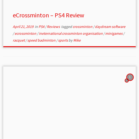
eCrossminton – PS4 Review
April 21, 2019
in
PS4
/
Reviews
tagged
crossminton
/
daydream software
/
ecrossminton
/
ineternational crossminton organisation
/
minigames
/
racquet
/
speed badminton
/
sports
by
Mike
1