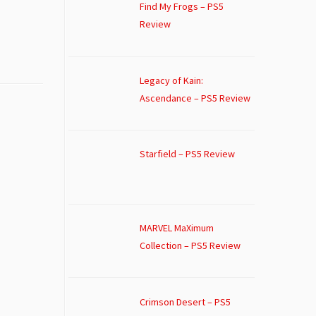
Find My Frogs – PS5
Review
Legacy of Kain:
Ascendance – PS5 Review
Starfield – PS5 Review
MARVEL MaXimum
Collection – PS5 Review
Crimson Desert – PS5