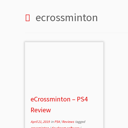
ecrossminton
eCrossminton – PS4
Review
April 21, 2019
in
PS4
/
Reviews
tagged
crossminton
/
daydream software
/