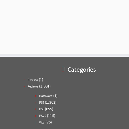
Categories
(1)
Preview
(1,991)
Reviews
(1)
Hardware
(1,302)
PS4
(655)
PS5
(119)
PSVR
(76)
Vita