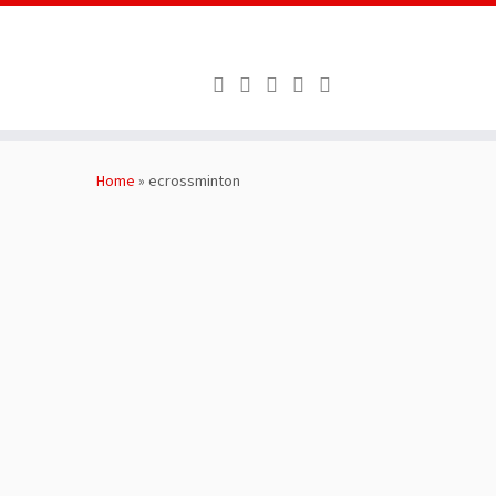
Skip
to
Home
»
ecrossminton
content