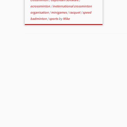
ecrossminton
/
ineternational crossminton
organisation
/
minigames
/
racquet
/
speed
badminton
/
sports
by
Mike