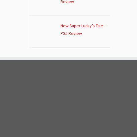
Review
New Super Lucky’s Tale –
PS5 Review