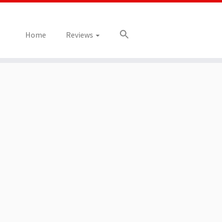
Home
Reviews