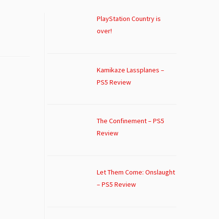
PlayStation Country is
over!
Kamikaze Lassplanes –
PS5 Review
The Confinement – PS5
Review
Let Them Come: Onslaught
– PS5 Review