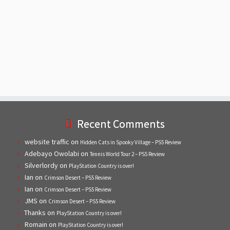
Recent Comments
website traffic
on
Hidden Cats in Spooky Village – PS5 Review
Adebayo Owolabi
on
Tennis World Tour 2 – PS5 Review
Silverlordy
on
PlayStation Country is over!
Ian
on
Crimson Desert – PS5 Review
Ian
on
Crimson Desert – PS5 Review
JMS
on
Crimson Desert – PS5 Review
Thanks
on
PlayStation Country is over!
Romain
on
PlayStation Country is over!