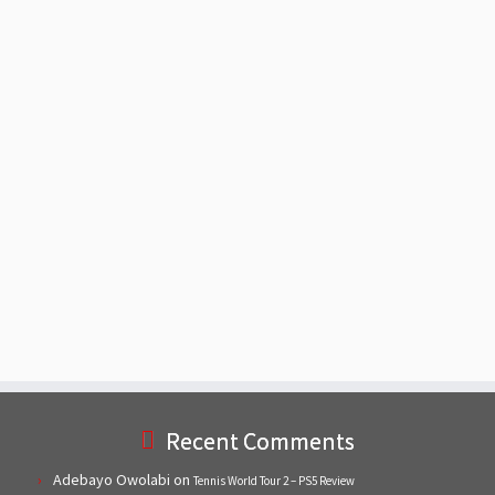
Recent Comments
Adebayo Owolabi
on
Tennis World Tour 2 – PS5 Review