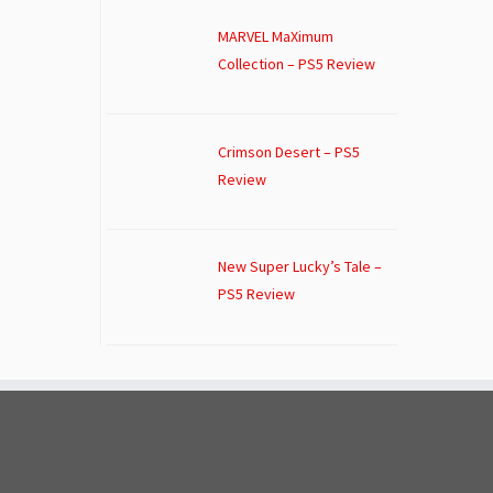
MARVEL MaXimum
Collection – PS5 Review
Crimson Desert – PS5
Review
New Super Lucky’s Tale –
PS5 Review