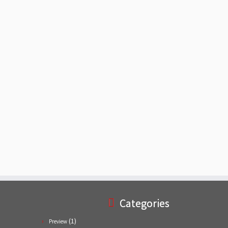
Categories
(1)
Preview