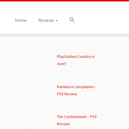
Home
Reviews
PlayStation Country is
over!
Kamikaze Lassplanes –
PS5 Review
The Confinement – PS5
Review