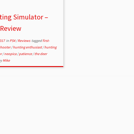
ing Simulator –
 Review
2017
in
PS4
/
Reviews
tagged
first-
shooter
/
hunting enthusiast
/
hunting
or
/
neopica
/
patience
/
the deer
by
Mike