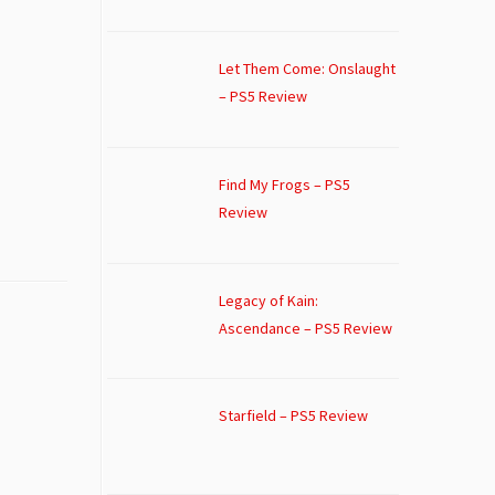
Let Them Come: Onslaught
– PS5 Review
Find My Frogs – PS5
Review
Legacy of Kain:
Ascendance – PS5 Review
Starfield – PS5 Review