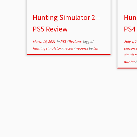
Hunting Simulator 2 –
Hunt
PS5 Review
PS4
March 18, 2021
in
PS5
/
Reviews
tagged
July 4, 
hunting simulator
/
nacon
/
neopica
by
Ian
person 
simulat
hunter