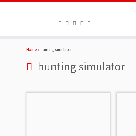
Skip
to
Home
»
hunting simulator
content
hunting simulator