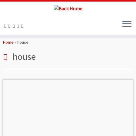
Skip
to
Home
»
house
content
house