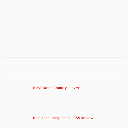
PlayStation Country is over!
Kamikaze Lassplanes – PS5 Review