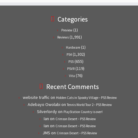
Categories
(1)
Preview
(1,991)
Reviews
(1)
Hardware
(1,302)
PS4
(655)
PS5
(119)
PSVR
(76)
Vita
Recent Comments
website traffic
on
Hidden Cats in Spooky Village – PS5 Review
Adebayo Owolabi
on
Tennis World Tour 2 – PS5 Review
Silverlordy
on
PlayStation Country is over!
Ian
on
Crimson Desert – PS5 Review
Ian
on
Crimson Desert – PS5 Review
JMS
on
Crimson Desert – PS5 Review