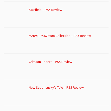
Starfield – PS5 Review
MARVEL MaXimum Collection – PS5 Review
Crimson Desert – PS5 Review
New Super Lucky’s Tale – PS5 Review