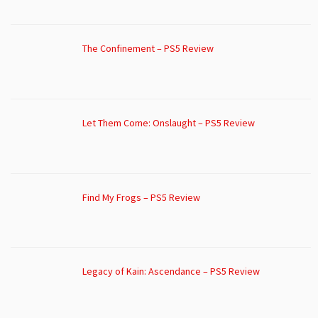
The Confinement – PS5 Review
Let Them Come: Onslaught – PS5 Review
Find My Frogs – PS5 Review
Legacy of Kain: Ascendance – PS5 Review