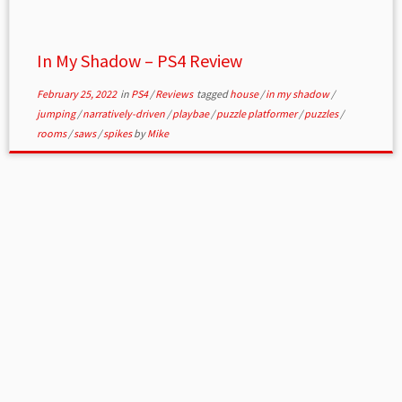
In My Shadow – PS4 Review
February 25, 2022
in
PS4
/
Reviews
tagged
house
/
in my shadow
/
jumping
/
narratively-driven
/
playbae
/
puzzle platformer
/
puzzles
/
rooms
/
saws
/
spikes
by
Mike