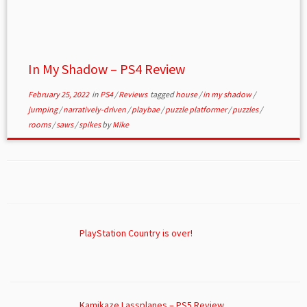
In My Shadow – PS4 Review
February 25, 2022
in
PS4
/
Reviews
tagged
house
/
in my shadow
/
jumping
/
narratively-driven
/
playbae
/
puzzle platformer
/
puzzles
/
rooms
/
saws
/
spikes
by
Mike
PlayStation Country is over!
Kamikaze Lassplanes – PS5 Review