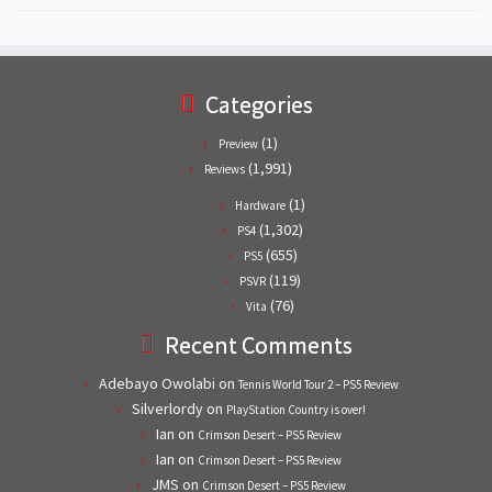
Categories
(1)
Preview
(1,991)
Reviews
(1)
Hardware
(1,302)
PS4
(655)
PS5
(119)
PSVR
(76)
Vita
Recent Comments
Adebayo Owolabi
on
Tennis World Tour 2 – PS5 Review
Silverlordy
on
PlayStation Country is over!
Ian
on
Crimson Desert – PS5 Review
Ian
on
Crimson Desert – PS5 Review
JMS
on
Crimson Desert – PS5 Review