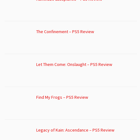
The Confinement – PS5 Review
Let Them Come: Onslaught – PS5 Review
Find My Frogs – PS5 Review
Legacy of Kain: Ascendance – PS5 Review