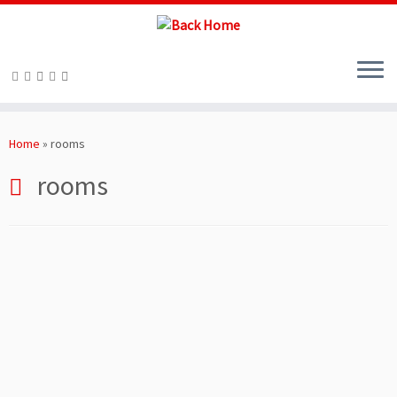
Skip
to
Home
»
rooms
content
rooms