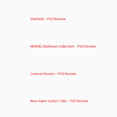
Starfield – PS5 Review
MARVEL MaXimum Collection – PS5 Review
Crimson Desert – PS5 Review
New Super Lucky’s Tale – PS5 Review