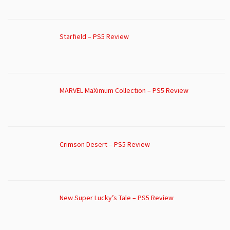
Starfield – PS5 Review
MARVEL MaXimum Collection – PS5 Review
Crimson Desert – PS5 Review
New Super Lucky’s Tale – PS5 Review