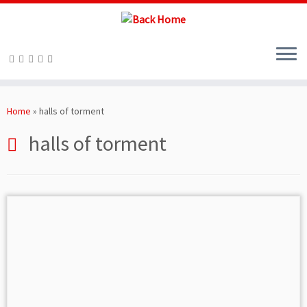
Skip
to
Home
»
halls of torment
content
halls of torment