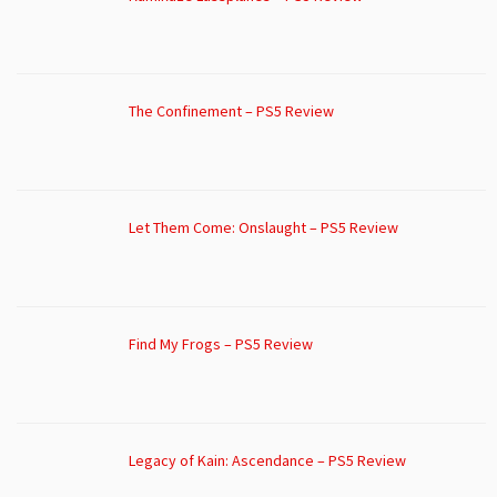
The Confinement – PS5 Review
Let Them Come: Onslaught – PS5 Review
Find My Frogs – PS5 Review
Legacy of Kain: Ascendance – PS5 Review