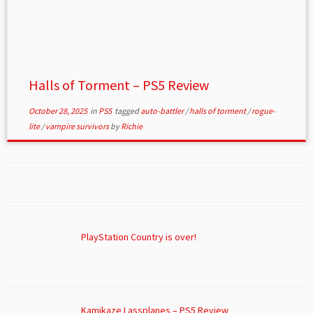
Halls of Torment – PS5 Review
October 28, 2025
in
PS5
tagged
auto-battler
/
halls of torment
/
rogue-
lite
/
vampire survivors
by
Richie
PlayStation Country is over!
Kamikaze Lassplanes – PS5 Review