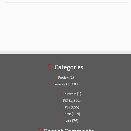
Categories
(1)
Preview
(1,991)
Reviews
(1)
Hardware
(1,302)
PS4
(655)
PS5
(119)
PSVR
(76)
Vita