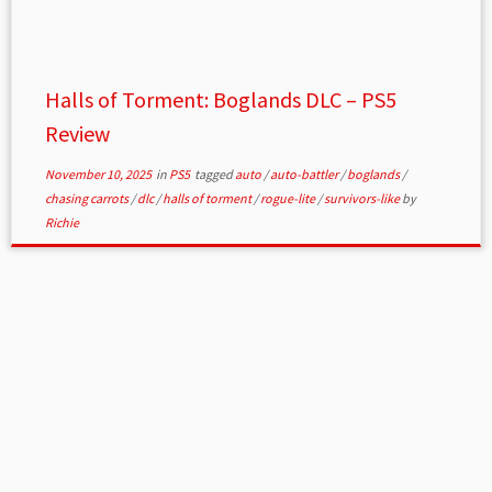
Halls of Torment: Boglands DLC – PS5
Review
November 10, 2025
in
PS5
tagged
auto
/
auto-battler
/
boglands
/
chasing carrots
/
dlc
/
halls of torment
/
rogue-lite
/
survivors-like
by
Richie