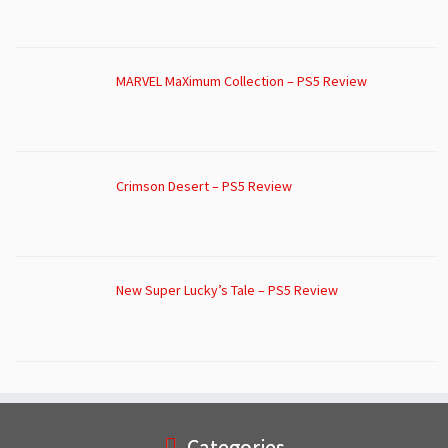
MARVEL MaXimum Collection – PS5 Review
Crimson Desert – PS5 Review
New Super Lucky’s Tale – PS5 Review
Categories