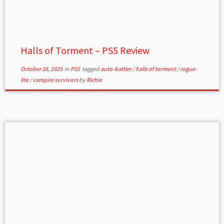
Halls of Torment – PS5 Review
October 28, 2025
in
PS5
tagged
auto-battler
/
halls of torment
/
rogue-
lite
/
vampire survivors
by
Richie