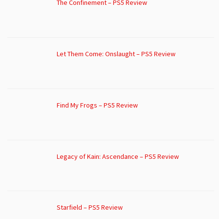
The Confinement – PS5 Review
Let Them Come: Onslaught – PS5 Review
Find My Frogs – PS5 Review
Legacy of Kain: Ascendance – PS5 Review
Starfield – PS5 Review