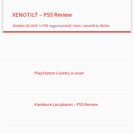
XENOTILT – PS5 Review
October 28, 2025
in
PS5
tagged
pinball
/
retro
/
xenotilt
by
Richie
PlayStation Country is over!
Kamikaze Lassplanes – PS5 Review