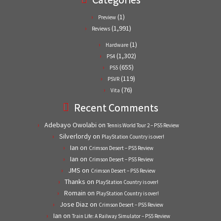
(1)
Preview
(1,991)
Reviews
(1)
Hardware
(1,302)
PS4
(655)
PS5
(119)
PSVR
(76)
Vita
Recent Comments
Adebayo Owolabi
on
Tennis World Tour 2 – PS5 Review
Silverlordy
on
PlayStation Country is over!
Ian
on
Crimson Desert – PS5 Review
Ian
on
Crimson Desert – PS5 Review
JMS
on
Crimson Desert – PS5 Review
Thanks
on
PlayStation Country is over!
Romain
on
PlayStation Country is over!
Jose Diaz
on
Crimson Desert – PS5 Review
Ian
on
Train Life: A Railway Simulator – PS5 Review