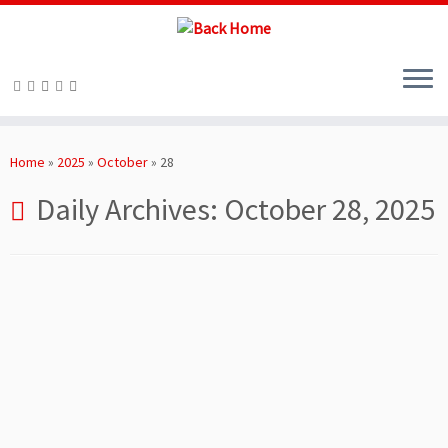
Skip
to
Home
»
2025
»
October
»
28
content
Daily Archives:
October 28, 2025