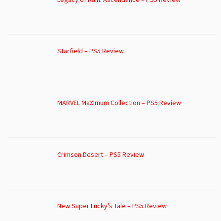
Starfield – PS5 Review
MARVEL MaXimum Collection – PS5 Review
Crimson Desert – PS5 Review
New Super Lucky’s Tale – PS5 Review