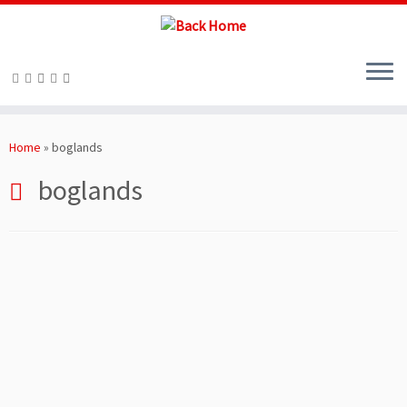
Skip
to
Home
»
boglands
content
boglands