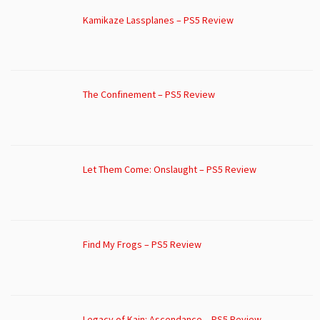
Kamikaze Lassplanes – PS5 Review
The Confinement – PS5 Review
Let Them Come: Onslaught – PS5 Review
Find My Frogs – PS5 Review
Legacy of Kain: Ascendance – PS5 Review