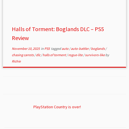
Halls of Torment: Boglands DLC – PS5
Review
November 10, 2025
in
PS5
tagged
auto
/
auto-battler
/
boglands
/
chasing carrots
/
dlc
/
halls of torment
/
rogue-lite
/
survivors-like
by
Richie
PlayStation Country is over!