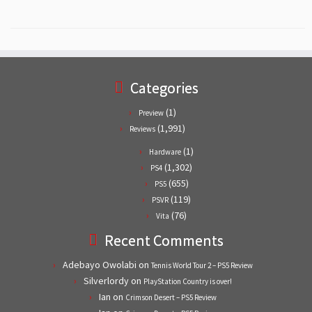
Categories
(1)
Preview
(1,991)
Reviews
(1)
Hardware
(1,302)
PS4
(655)
PS5
(119)
PSVR
(76)
Vita
Recent Comments
Adebayo Owolabi
on
Tennis World Tour 2 – PS5 Review
Silverlordy
on
PlayStation Country is over!
Ian
on
Crimson Desert – PS5 Review