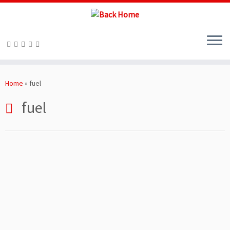
Skip
to
Home
»
fuel
content
fuel