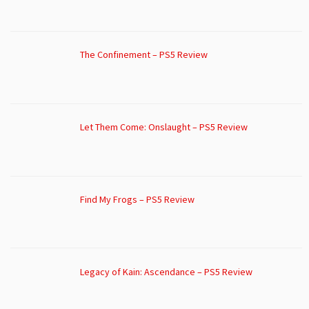
The Confinement – PS5 Review
Let Them Come: Onslaught – PS5 Review
Find My Frogs – PS5 Review
Legacy of Kain: Ascendance – PS5 Review