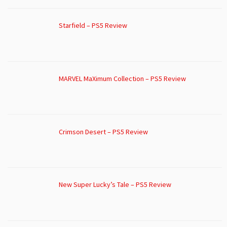
Starfield – PS5 Review
MARVEL MaXimum Collection – PS5 Review
Crimson Desert – PS5 Review
New Super Lucky’s Tale – PS5 Review