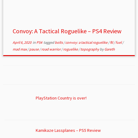
Convoy: A Tactical Roguelike – PS4 Review
April 6, 2020
in
PS4
tagged
bolts
/
convoy: a tactical roguelike
/
ftl
/
fuel
/
mad max
/
pause
/
road warrior
/
roguelike
/
topography
by
Gareth
PlayStation Country is over!
Kamikaze Lassplanes – PS5 Review