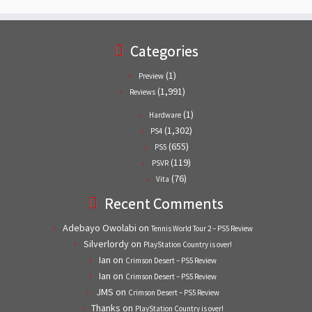
Categories
(1)
Preview
(1,991)
Reviews
(1)
Hardware
(1,302)
PS4
(655)
PS5
(119)
PSVR
(76)
Vita
Recent Comments
Adebayo Owolabi
on
Tennis World Tour 2 – PS5 Review
Silverlordy
on
PlayStation Country is over!
Ian
on
Crimson Desert – PS5 Review
Ian
on
Crimson Desert – PS5 Review
JMS
on
Crimson Desert – PS5 Review
Thanks
on
PlayStation Country is over!