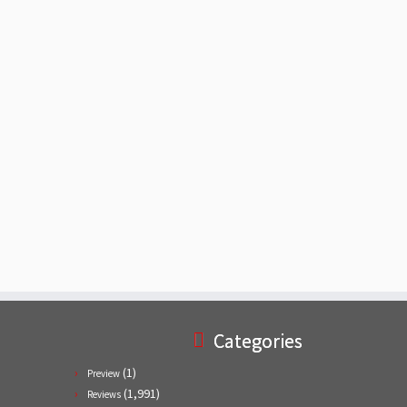
Categories
(1)
Preview
(1,991)
Reviews