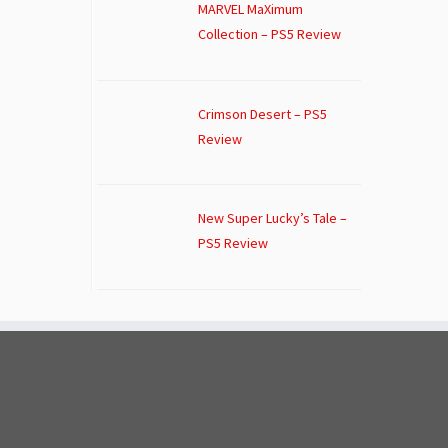
MARVEL MaXimum
Collection – PS5 Review
Crimson Desert – PS5
Review
New Super Lucky’s Tale –
PS5 Review