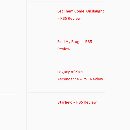
Let Them Come: Onslaught
– PS5 Review
Find My Frogs – PS5
Review
Legacy of Kain:
Ascendance – PS5 Review
Starfield – PS5 Review