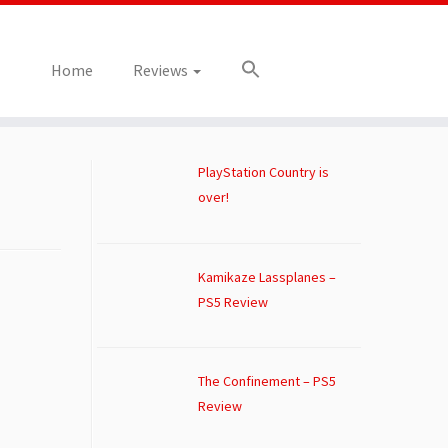
Home
Reviews
PlayStation Country is
over!
Kamikaze Lassplanes –
PS5 Review
The Confinement – PS5
Review