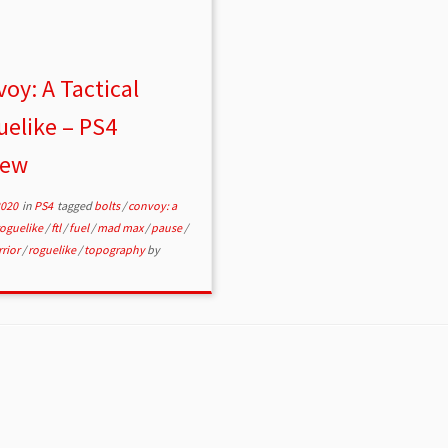
oy: A Tactical
elike – PS4
iew
2020
in
PS4
tagged
bolts
/
convoy: a
 roguelike
/
ftl
/
fuel
/
mad max
/
pause
/
rior
/
roguelike
/
topography
by