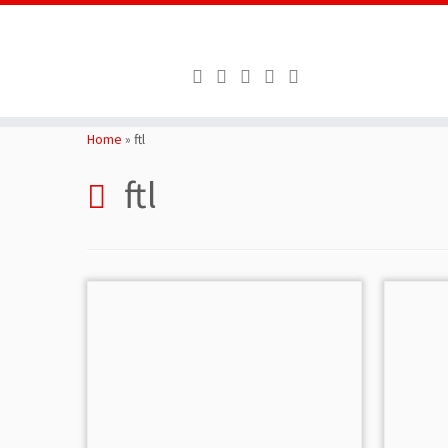
Skip
to
Home
»
ftl
content
ftl