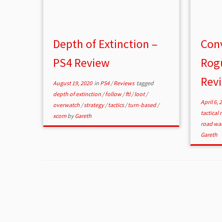
Depth of Extinction –
Conv
PS4 Review
Rogu
Rev
August 19, 2020
in
PS4
/
Reviews
tagged
depth of extinction
/
follow
/
ftl
/
loot
/
April 6, 
overwatch
/
strategy
/
tactics
/
turn-based
/
tactical
xcom
by
Gareth
road war
Gareth