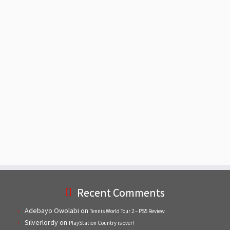
Recent Comments
Adebayo Owolabi
on
Tennis World Tour 2 – PS5 Review
Silverlordy
on
PlayStation Country is over!