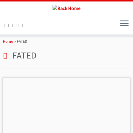
Skip
to
Home
»
FATED
content
FATED