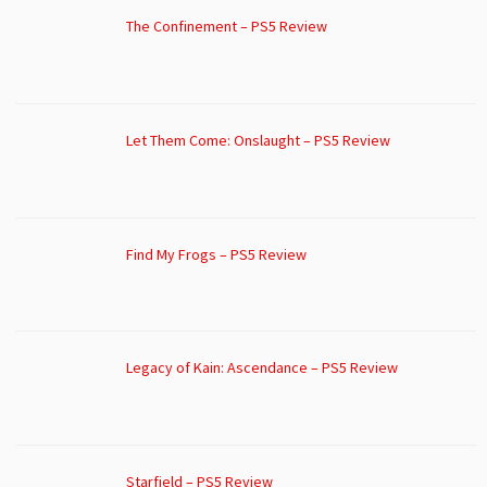
The Confinement – PS5 Review
Let Them Come: Onslaught – PS5 Review
Find My Frogs – PS5 Review
Legacy of Kain: Ascendance – PS5 Review
Starfield – PS5 Review