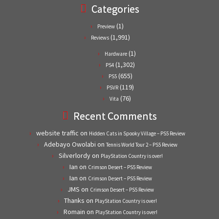
Categories
(1)
Preview
(1,991)
Reviews
(1)
Hardware
(1,302)
PS4
(655)
PS5
(119)
PSVR
(76)
Vita
Recent Comments
website traffic
on
Hidden Cats in Spooky Village – PS5 Review
Adebayo Owolabi
on
Tennis World Tour 2 – PS5 Review
Silverlordy
on
PlayStation Country is over!
Ian
on
Crimson Desert – PS5 Review
Ian
on
Crimson Desert – PS5 Review
JMS
on
Crimson Desert – PS5 Review
Thanks
on
PlayStation Country is over!
Romain
on
PlayStation Country is over!