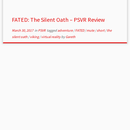
FATED: The Silent Oath – PSVR Review
March 30, 2017
in
PSVR
tagged
adventure
/
FATED
/
mute
/
short
/
the
silent oath
/
viking
/
virtual reality
by
Gareth