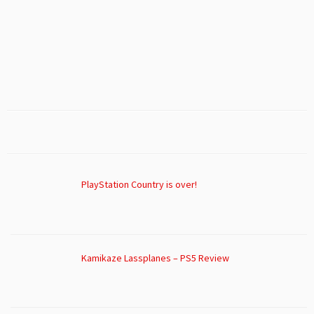
PlayStation Country is over!
Kamikaze Lassplanes – PS5 Review