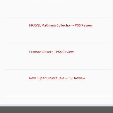
MARVEL MaXimum Collection – PS5 Review
Crimson Desert – PS5 Review
New Super Lucky’s Tale – PS5 Review