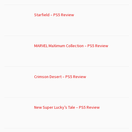
Starfield – PS5 Review
MARVEL MaXimum Collection – PS5 Review
Crimson Desert – PS5 Review
New Super Lucky’s Tale – PS5 Review