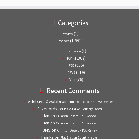
Categories
(1)
Preview
(1,991)
Reviews
(1)
Hardware
(1,302)
PS4
(655)
PS5
(119)
PSVR
(76)
Vita
Recent Comments
Adebayo Owolabi
on
Tennis World Tour 2 – PS5 Review
Silverlordy
on
PlayStation Country is over!
Ian
on
Crimson Desert – PS5 Review
Ian
on
Crimson Desert – PS5 Review
JMS
on
Crimson Desert – PS5 Review
Thanks
on
PlayStation Country is over!