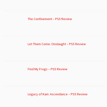
The Confinement – PS5 Review
Let Them Come: Onslaught – PS5 Review
Find My Frogs – PS5 Review
Legacy of Kain: Ascendance – PS5 Review