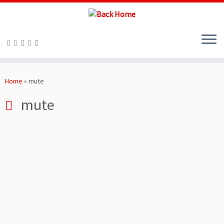
Skip
to
Home
»
mute
content
mute