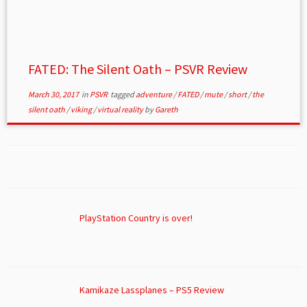
FATED: The Silent Oath – PSVR Review
March 30, 2017
in
PSVR
tagged
adventure
/
FATED
/
mute
/
short
/
the
silent oath
/
viking
/
virtual reality
by
Gareth
PlayStation Country is over!
Kamikaze Lassplanes – PS5 Review