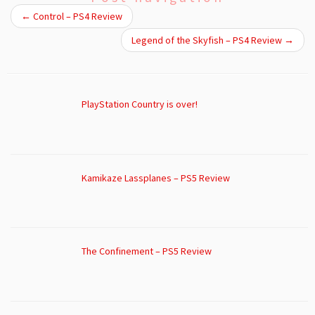
←
Control – PS4 Review
Legend of the Skyfish – PS4 Review
→
PlayStation Country is over!
Kamikaze Lassplanes – PS5 Review
The Confinement – PS5 Review