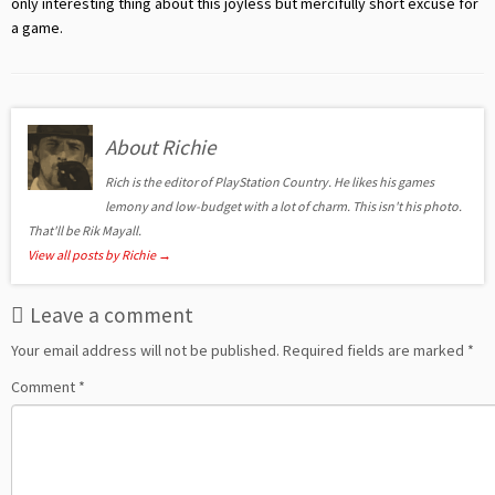
only interesting thing about this joyless but mercifully short excuse for
a game.
About Richie
Rich is the editor of PlayStation Country. He likes his games
lemony and low-budget with a lot of charm. This isn't his photo.
That'll be Rik Mayall.
View all posts by Richie
→
Leave a comment
Your email address will not be published.
Required fields are marked
*
Comment
*