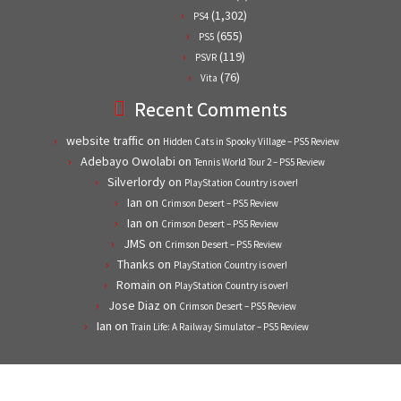
(1,302)
PS4
(655)
PS5
(119)
PSVR
(76)
Vita
Recent Comments
website traffic
on
Hidden Cats in Spooky Village – PS5 Review
Adebayo Owolabi
on
Tennis World Tour 2 – PS5 Review
Silverlordy
on
PlayStation Country is over!
Ian
on
Crimson Desert – PS5 Review
Ian
on
Crimson Desert – PS5 Review
JMS
on
Crimson Desert – PS5 Review
Thanks
on
PlayStation Country is over!
Romain
on
PlayStation Country is over!
Jose Diaz
on
Crimson Desert – PS5 Review
Ian
on
Train Life: A Railway Simulator – PS5 Review