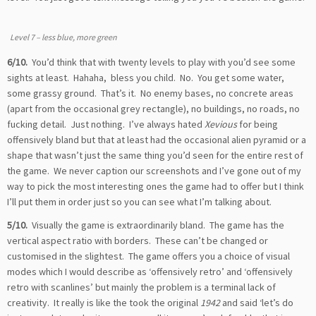
Level 7 – less blue, more green
6/10.
You’d think that with twenty levels to play with you’d see some
sights at least. Hahaha, bless you child. No. You get some water,
some grassy ground. That’s it. No enemy bases, no concrete areas
(apart from the occasional grey rectangle), no buildings, no roads, no
fucking detail. Just nothing. I’ve always hated
Xevious
for being
offensively bland but that at least had the occasional alien pyramid or a
shape that wasn’t just the same thing you’d seen for the entire rest of
the game. We never caption our screenshots and I’ve gone out of my
way to pick the most interesting ones the game had to offer but I think
I’ll put them in order just so you can see what I’m talking about.
5/10.
Visually the game is extraordinarily bland. The game has the
vertical aspect ratio with borders. These can’t be changed or
customised in the slightest. The game offers you a choice of visual
modes which I would describe as ‘offensively retro’ and ‘offensively
retro with scanlines’ but mainly the problem is a terminal lack of
creativity. It really is like the took the original
1942
and said ‘let’s do