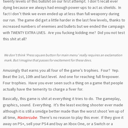
twenty levels of this bullshit on our first attempt. I don’t recall ever
dying because we always had enough power-ups to act as shields. In
fact I don’t think we even ended up at less than full weaponry during
our run. The game did get a little harder in the last few levels, thanks to
increased numbers of enemies and bullets but we ended the campaign
with TWENTY EXTRA LIVES. Are you fucking kidding me? Did you not test
this shit at all?
We don’t think ‘Press square button for main menu’ really requires an exclamation
mark. But I imagine that passes for excitement for these devs.
Amusingly that earns you all four of the game’s trophies. Four? Yep.
Beat the 1st, 10th and last level. And one for reaching full firepower.
Four trophies. Have you ever seen such a thing on a game that people
actually have the temerity to charge a fiver for.
Basically, this game is shit at everything it tries to do. The gameplay,
graphics, sound. Everything. It’s the least exciting shooter ever made
although it is still a smidge better made than the worst shoot ’em up of
all time,
Mastercube
. There’s no reason to play this ever. If they give it
away on PS+, sell your PS4 and buy an Xbox One, or a Switch or a