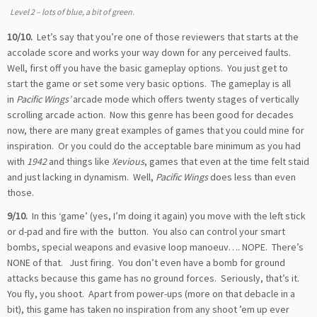
Level 2 – lots of blue, a bit of green.
10/10.
Let’s say that you’re one of those reviewers that starts at the
accolade score and works your way down for any perceived faults.
Well, first off you have the basic gameplay options. You just get to
start the game or set some very basic options. The gameplay is all
in
Pacific Wings’
arcade mode which offers twenty stages of vertically
scrolling arcade action. Now this genre has been good for decades
now, there are many great examples of games that you could mine for
inspiration. Or you could do the acceptable bare minimum as you had
with
1942
and things like
Xevious
, games that even at the time felt staid
and just lacking in dynamism. Well,
Pacific Wings
does less than even
those.
9/10.
In this ‘game’ (yes, I’m doing it again) you move with the left stick
or d-pad and fire with the
button. You also can control your smart
bombs, special weapons and evasive loop manoeuv…. NOPE. There’s
NONE of that. Just firing. You don’t even have a bomb for ground
attacks because this game has no ground forces. Seriously, that’s it.
You fly, you shoot. Apart from power-ups (more on that debacle in a
bit), this game has taken no inspiration from any shoot ’em up ever