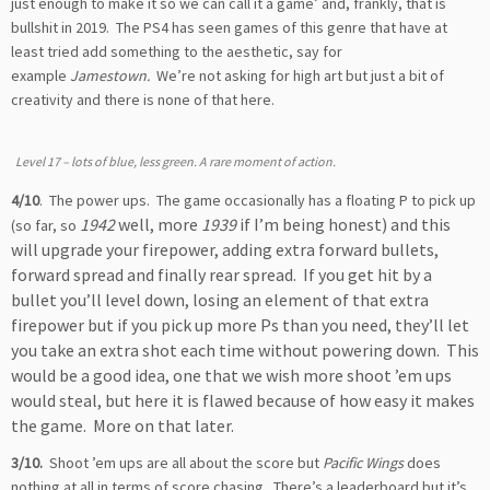
just enough to make it so we can call it a game’ and, frankly, that is
bullshit in 2019. The PS4 has seen games of this genre that have at
least tried add something to the aesthetic, say for
example
Jamestown.
We’re not asking for high art but just a bit of
creativity and there is none of that here.
Level 17 – lots of blue, less green. A rare moment of action.
4/10
. The power ups. The game occasionally has a floating P to pick up
1942
well, more
1939
if I’m being honest) and this
(so far, so
will upgrade your firepower, adding extra forward bullets,
forward spread and finally rear spread. If you get hit by a
bullet you’ll level down, losing an element of that extra
firepower but if you pick up more Ps than you need, they’ll let
you take an extra shot each time without powering down. This
would be a good idea, one that we wish more shoot ’em ups
would steal, but here it is flawed because of how easy it makes
the game. More on that later.
3/10.
Shoot ’em ups are all about the score but
Pacific Wings
does
nothing at all in terms of score chasing. There’s a leaderboard but it’s