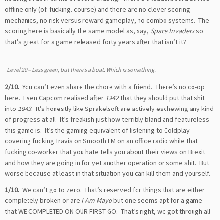
offline only (of. fucking. course) and there are no clever scoring
mechanics, no risk versus reward gameplay, no combo systems. The
scoring here is basically the same model as, say,
Space Invaders
so
that’s great for a game released forty years after that isn’t it?
Level 20 – Less green, but there’s a boat. Which is something.
2/10.
You can’t even share the chore with a friend. There’s no co-op
here. Even Capcom realised after
1942
that they should put that shit
into
1943
. It’s honestly like Sprakelsoft are actively eschewing any kind
of progress at all. It’s freakish just how terribly bland and featureless
this game is. It’s the gaming equivalent of listening to Coldplay
covering fucking Travis on Smooth FM on an office radio while that
fucking co-worker that you hate tells you about their views on Brexit
and how they are going in for yet another operation or some shit. But
worse because at least in that situation you can kill them and yourself.
1/10.
We can’t go to zero. That’s reserved for things that are either
completely broken or are
I Am Mayo
but one seems apt for a game
that WE COMPLETED ON OUR FIRST GO. That’s right, we got through all