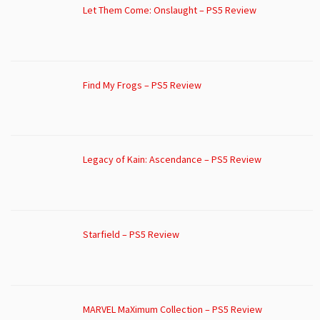
Let Them Come: Onslaught – PS5 Review
Find My Frogs – PS5 Review
Legacy of Kain: Ascendance – PS5 Review
Starfield – PS5 Review
MARVEL MaXimum Collection – PS5 Review