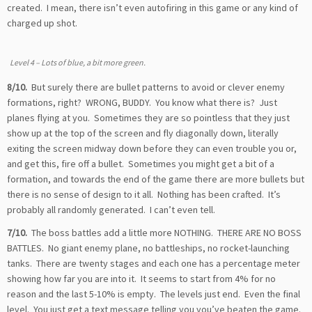
created. I mean, there isn’t even autofiring in this game or any kind of
charged up shot.
Level 4 – Lots of blue, a bit more green.
8/10.
But surely there are bullet patterns to avoid or clever enemy
formations, right? WRONG, BUDDY. You know what there is? Just
planes flying at you. Sometimes they are so pointless that they just
show up at the top of the screen and fly diagonally down, literally
exiting the screen midway down before they can even trouble you or,
and get this, fire off a bullet. Sometimes you might get a bit of a
formation, and towards the end of the game there are more bullets but
there is no sense of design to it all. Nothing has been crafted. It’s
probably all randomly generated. I can’t even tell.
7/10.
The boss battles add a little more NOTHING. THERE ARE NO BOSS
BATTLES. No giant enemy plane, no battleships, no rocket-launching
tanks. There are twenty stages and each one has a percentage meter
showing how far you are into it. It seems to start from 4% for no
reason and the last 5-10% is empty. The levels just end. Even the final
level. You just get a text message telling you you’ve beaten the game.