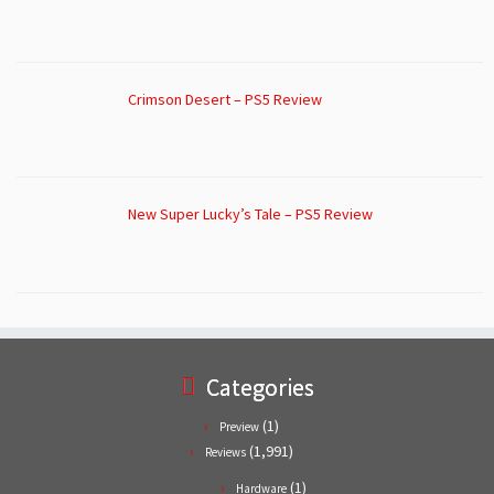
Crimson Desert – PS5 Review
New Super Lucky’s Tale – PS5 Review
Categories
(1)
Preview
(1,991)
Reviews
(1)
Hardware