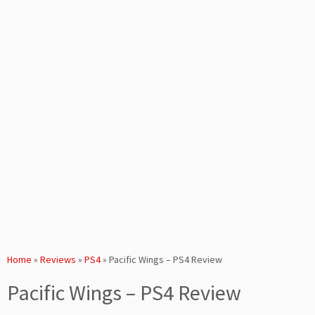
Home
»
Reviews
»
PS4
»
Pacific Wings – PS4 Review
Pacific Wings – PS4 Review