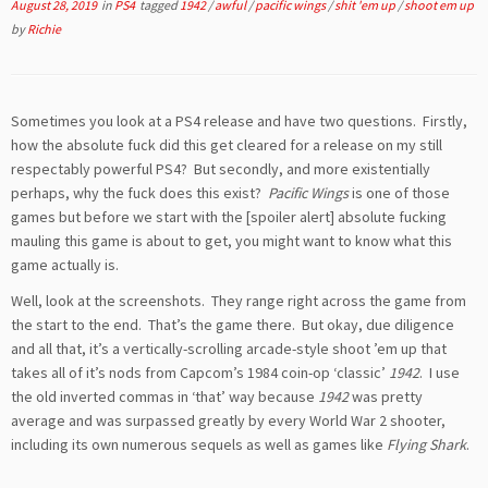
August 28, 2019
in
PS4
tagged
1942
/
awful
/
pacific wings
/
shit 'em up
/
shoot em up
by
Richie
Sometimes you look at a PS4 release and have two questions. Firstly,
how the absolute fuck did this get cleared for a release on my still
respectably powerful PS4? But secondly, and more existentially
perhaps, why the fuck does this exist?
Pacific Wings
is one of those
games but before we start with the [spoiler alert] absolute fucking
mauling this game is about to get, you might want to know what this
game actually is.
Well, look at the screenshots. They range right across the game from
the start to the end. That’s the game there. But okay, due diligence
and all that, it’s a vertically-scrolling arcade-style shoot ’em up that
takes all of it’s nods from Capcom’s 1984 coin-op ‘classic’
1942
. I use
the old inverted commas in ‘that’ way because
1942
was pretty
average and was surpassed greatly by every World War 2 shooter,
including its own numerous sequels as well as games like
Flying Shark
.