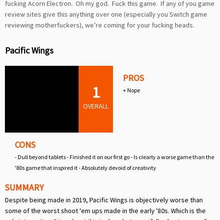
fucking Acorn Electron. Oh my god. Fuck this game. If any of you game
review sites give this anything over one (especially you Switch game
reviewing motherfuckers), we’re coming for your fucking heads.
Pacific Wings
PROS
1
+ Nope
OVERALL
CONS
- Dull beyond tablets - Finished it on our first go - Is clearly a worse game than the
'80s game that inspired it - Absolutely devoid of creativity
SUMMARY
Despite being made in 2019, Pacific Wings is objectively worse than
some of the worst shoot 'em ups made in the early '80s. Which is the