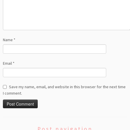
Name
*
Email
*
Save my name, email, and website in this browser for the next time
I comment.
Post navigation