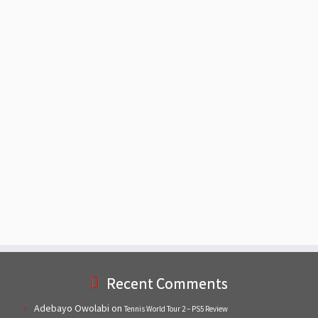
Recent Comments
Adebayo Owolabi
on
Tennis World Tour 2 – PS5 Review