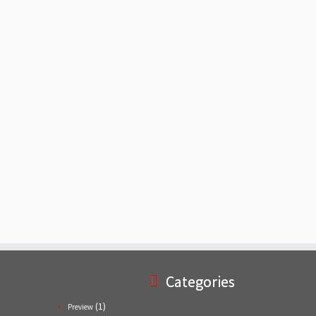
Categories
(1)
Preview