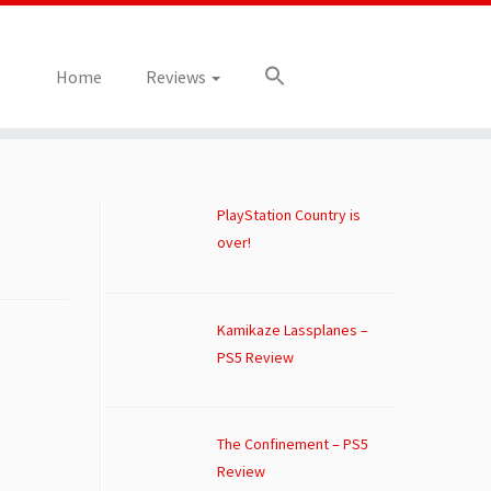
Home
Reviews
PlayStation Country is
over!
Kamikaze Lassplanes –
PS5 Review
The Confinement – PS5
Review