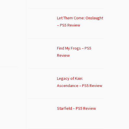
Let Them Come: Onslaught
– PS5 Review
Find My Frogs – PS5
Review
Legacy of Kain:
Ascendance – PS5 Review
Starfield – PS5 Review