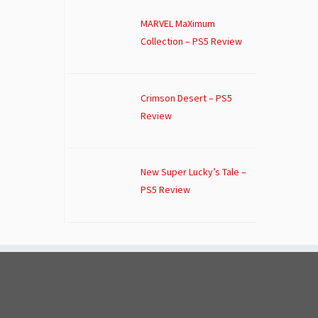
MARVEL MaXimum
Collection – PS5 Review
Crimson Desert – PS5
Review
New Super Lucky’s Tale –
PS5 Review