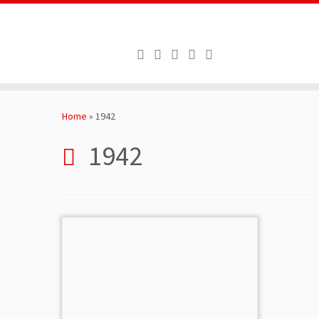
Skip
to
Home
»
1942
content
1942