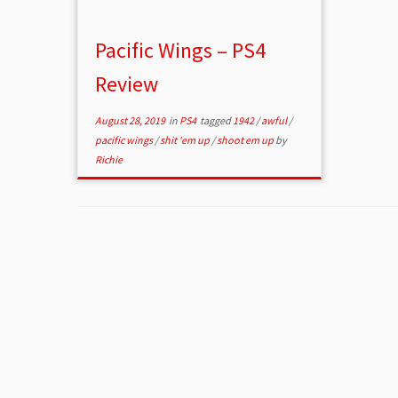
Pacific Wings – PS4
Review
August 28, 2019
in
PS4
tagged
1942
/
awful
/
pacific wings
/
shit 'em up
/
shoot em up
by
Richie