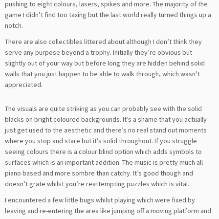
pushing to eight colours, lasers, spikes and more. The majority of the
game I didn’t find too taxing but the last world really turned things up a
notch.
There are also collectibles littered about although I don’t think they
serve any purpose beyond a trophy. Initially they’re obvious but
slightly out of your way but before long they are hidden behind solid
walls that you just happen to be able to walk through, which wasn’t
appreciated.
The visuals are quite striking as you can probably see with the solid
blacks on bright coloured backgrounds. It’s a shame that you actually
just get used to the aesthetic and there’s no real stand out moments
where you stop and stare but it’s solid throughout. If you struggle
seeing colours there is a colour blind option which adds symbols to
surfaces which is an important addition. The music is pretty much all
piano based and more sombre than catchy. It’s good though and
doesn’t grate whilst you’re reattempting puzzles which is vital.
I encountered a few little bugs whilst playing which were fixed by
leaving and re-entering the area like jumping off a moving platform and