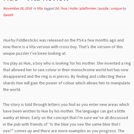
November 26, 2016
in
Vita
tagged
2d
/
hue
/
indie
/
platformer
/
puzzle
/
unique
by
Gareth
Hue
by Fiddlesticks was released on the PS4 a few months ago and
now there is a Vita version with cross buy. That’s the version of this
unique puzzler I’ve been looking at.
You play as Hue, a boy who is looking for his mother. She invented a ring
that allowed her to see colour in their monochrome world but has now
disappeared and the ring is in pieces. By finding and collecting these
shards Hue will gain the power of colour which allows him to manipulate
the world.
The story is told through letters you find as you enter new areas which
have been written to Hue by his mother. The language can get a little
wanky at times. Early on the concept that I’m sure we’ve all discussed
in the pub with friends of “Is the blue you see the same blue that I
see?” comes up and there are more examples as you progress. The