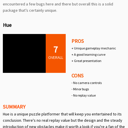
encountered a few bugs here and there but overall this is a solid
package that’s certainly unique.
Hue
PROS
7
+ Unique gameplay mechanic
+ A good learning curve
OVERALL
+ Great presentation
CONS
- No camera controls
- Minor bugs
- No replay value
SUMMARY
Hue is a unique puzzle platformer that will keep you entertained to its
conclusion. There's no real replay value but the design and the steady
introduction of new obstacles make it worth a look if you're a fan of the