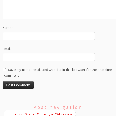
Name
*
Email
*
Save my name, email, and website in this browser for the next time
I comment.
Post navigation
←
Touhou: Scarlet Curiosity – PS4 Review