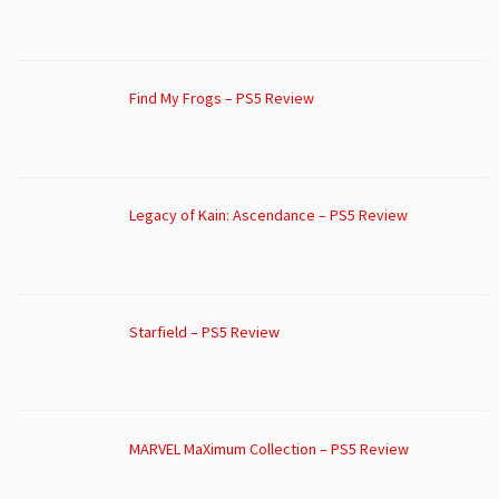
Find My Frogs – PS5 Review
Legacy of Kain: Ascendance – PS5 Review
Starfield – PS5 Review
MARVEL MaXimum Collection – PS5 Review