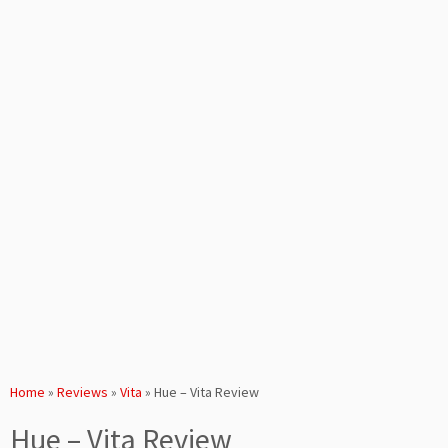
Home
»
Reviews
»
Vita
»
Hue – Vita Review
Hue – Vita Review