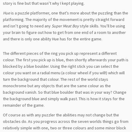
story is fine but that wasn’t why I kept playing.
Hue
is a puzzle platformer, one that’s more about the puzzling than the
platforming. The majority of the movement is pretty straight forward
and isn’t going to need any
Super Meat Boy
style skills. You’ll be using
your brain to figure out how to get from one end of a room to another
and there is only one ability Hue has for the entire game.
The different pieces of the ring you pick up represent a different
colour. The first you pick up is blue, then shortly afterwards your path is
blocked by a blue boulder. Using the right stick you can select the
colour you want on a radial menu (a colour wheel if you will!) which will
turn the background that colour. The rest of the world stays
monochrome but any objects that are the same colour as the
background vanish. So that blue boulder that was in your way? Change
the background blue and simply walk past. This is how it stays for the
remainder of the game.
Of course as with any puzzler the abilities may not change but the
obstacles do. As you progress across the seven worlds things go from
relatively simple with one, two or three colours and some minor block