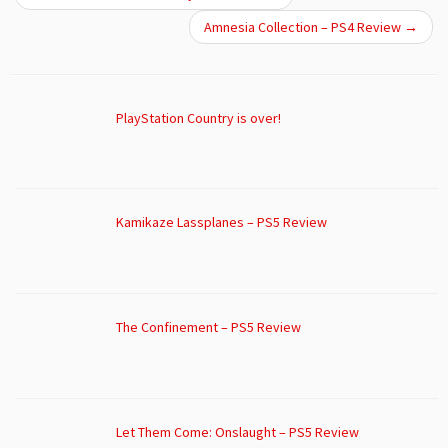
Amnesia Collection – PS4 Review
→
PlayStation Country is over!
Kamikaze Lassplanes – PS5 Review
The Confinement – PS5 Review
Let Them Come: Onslaught – PS5 Review