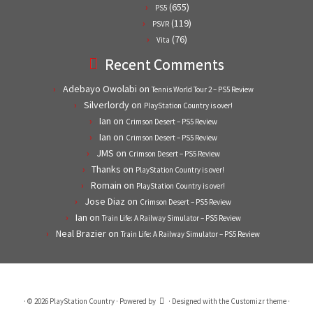
(655)
PS5
(119)
PSVR
(76)
Vita
Recent Comments
Adebayo Owolabi
on
Tennis World Tour 2 – PS5 Review
Silverlordy
on
PlayStation Country is over!
Ian
on
Crimson Desert – PS5 Review
Ian
on
Crimson Desert – PS5 Review
JMS
on
Crimson Desert – PS5 Review
Thanks
on
PlayStation Country is over!
Romain
on
PlayStation Country is over!
Jose Diaz
on
Crimson Desert – PS5 Review
Ian
on
Train Life: A Railway Simulator – PS5 Review
Neal Brazier
on
Train Life: A Railway Simulator – PS5 Review
·
© 2026
PlayStation Country
·
Powered by
·
Designed with the
Customizr theme
·