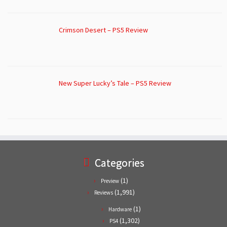
Crimson Desert – PS5 Review
New Super Lucky’s Tale – PS5 Review
Categories
(1)
Preview
(1,991)
Reviews
(1)
Hardware
(1,302)
PS4