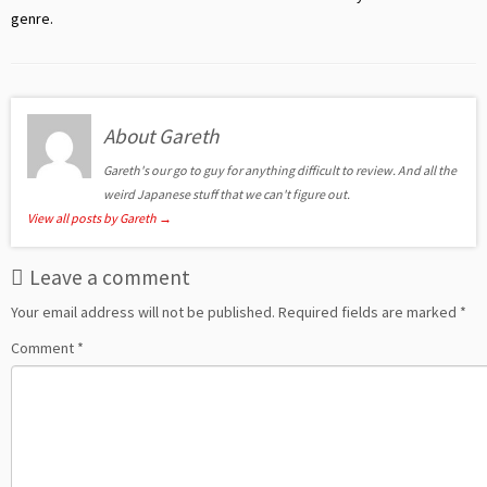
genre.
About Gareth
Gareth's our go to guy for anything difficult to review. And all the
weird Japanese stuff that we can't figure out.
View all posts by Gareth
→
Leave a comment
Your email address will not be published.
Required fields are marked
*
Comment
*