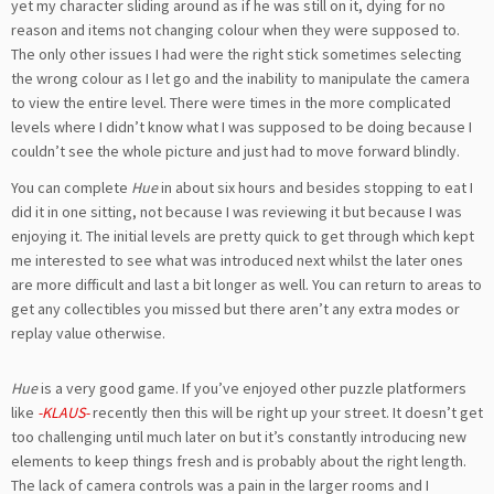
yet my character sliding around as if he was still on it, dying for no
reason and items not changing colour when they were supposed to.
The only other issues I had were the right stick sometimes selecting
the wrong colour as I let go and the inability to manipulate the camera
to view the entire level. There were times in the more complicated
levels where I didn’t know what I was supposed to be doing because I
couldn’t see the whole picture and just had to move forward blindly.
You can complete
Hue
in about six hours and besides stopping to eat I
did it in one sitting, not because I was reviewing it but because I was
enjoying it. The initial levels are pretty quick to get through which kept
me interested to see what was introduced next whilst the later ones
are more difficult and last a bit longer as well. You can return to areas to
get any collectibles you missed but there aren’t any extra modes or
replay value otherwise.
Hue
is a very good game. If you’ve enjoyed other puzzle platformers
like
-KLAUS-
recently then this will be right up your street. It doesn’t get
too challenging until much later on but it’s constantly introducing new
elements to keep things fresh and is probably about the right length.
The lack of camera controls was a pain in the larger rooms and I