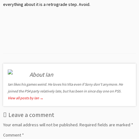
everything about it is a retrograde step. Avoid.
About Ian
Ian likes his games weird. He loves his Vita even if Sony don't anymore. He
joined the PS4 party relatively late, but has been in since day one on PS5.
View all posts by Ian
→
Leave a comment
Your email address will not be published.
Required fields are marked
*
Comment
*