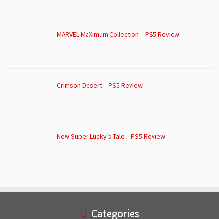
MARVEL MaXimum Collection – PS5 Review
Crimson Desert – PS5 Review
New Super Lucky’s Tale – PS5 Review
Categories