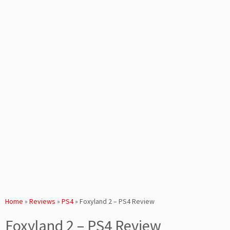
Home
»
Reviews
»
PS4
»
Foxyland 2 – PS4 Review
Foxyland 2 – PS4 Review