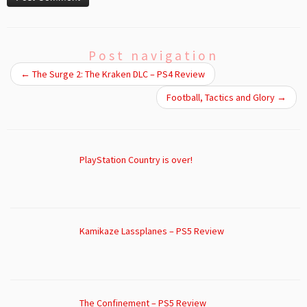
Post navigation
←
The Surge 2: The Kraken DLC – PS4 Review
Football, Tactics and Glory
→
PlayStation Country is over!
Kamikaze Lassplanes – PS5 Review
The Confinement – PS5 Review