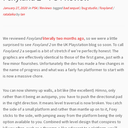
January 27, 2020
in
PS4
/
Reviews
tagged
bad sequel
/
bug studio
/
foxyland
/
ratalaika
by
Ian
We reviewed
Foxyland
literally two months ago
, so we were a little
surprised to see
Foxyland 2
on the UK Playstation blog so soon. To call
Foxyland 2
a sequel is a bit of stretch if we’re perfectly honest. The
graphics are effectively identical to those of the first game, just with a
few minor flourishes. Unfortunately the dev has made a few changes in
the name of progress and what was a fairly fun platformer to start with
is now a massive chore.
You can now shimmy up walls, a bit like (the excellent)
Himno
, only
rather than it being an autojump, you have to push the directional pad
in the right direction. It means level traversal is now broken. You catch
the side of a small platform and rather than mantle up on to it, Foxy
sticks to the side, with jumping away from the platform being the only
option available to you. Combined with level design that conspires to
kill you often, such as a thwomp-a-like adjacent to a platform, you’ll