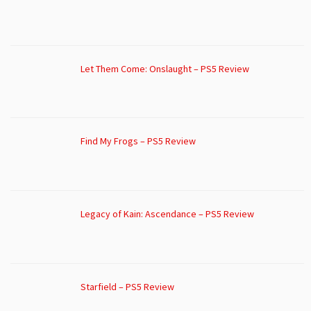
Let Them Come: Onslaught – PS5 Review
Find My Frogs – PS5 Review
Legacy of Kain: Ascendance – PS5 Review
Starfield – PS5 Review