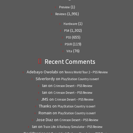
(1)
Preview
(1,991)
Reviews
(1)
Hardware
(1,302)
PS4
(655)
PS5
(119)
PSVR
(76)
Vita
Recent Comments
Adebayo Owolabi
on
Tennis World Tour 2 – PS5 Review
Silverlordy
on
PlayStation Country is over!
Ian
on
Crimson Desert – PS5 Review
Ian
on
Crimson Desert – PS5 Review
JMS
on
Crimson Desert – PS5 Review
Thanks
on
PlayStation Country is over!
Romain
on
PlayStation Country is over!
Jose Diaz
on
Crimson Desert – PS5 Review
Ian
on
Train Life: A Railway Simulator – PS5 Review