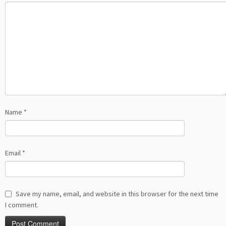
Name
*
Email
*
Save my name, email, and website in this browser for the next time
I comment.