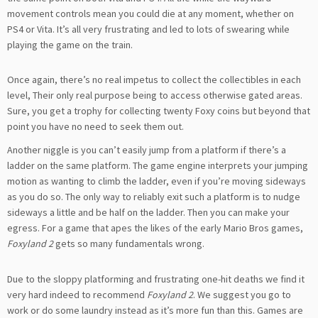
movement controls mean you could die at any moment, whether on
PS4 or Vita. It’s all very frustrating and led to lots of swearing while
playing the game on the train.
Once again, there’s no real impetus to collect the collectibles in each
level, Their only real purpose being to access otherwise gated areas.
Sure, you get a trophy for collecting twenty Foxy coins but beyond that
point you have no need to seek them out.
Another niggle is you can’t easily jump from a platform if there’s a
ladder on the same platform. The game engine interprets your jumping
motion as wanting to climb the ladder, even if you’re moving sideways
as you do so. The only way to reliably exit such a platform is to nudge
sideways a little and be half on the ladder. Then you can make your
egress. For a game that apes the likes of the early Mario Bros games,
Foxyland 2
gets so many fundamentals wrong.
Due to the sloppy platforming and frustrating one-hit deaths we find it
very hard indeed to recommend
Foxyland 2
. We suggest you go to
work or do some laundry instead as it’s more fun than this. Games are