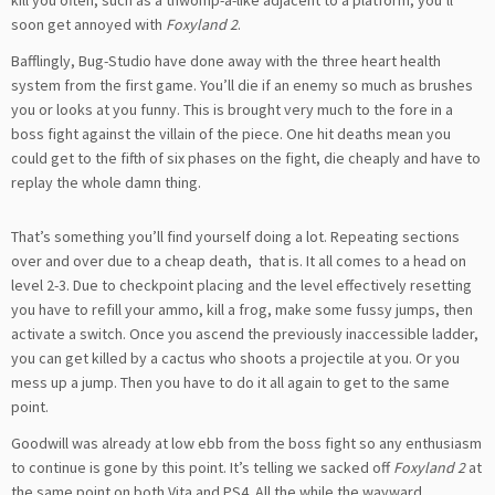
soon get annoyed with
Foxyland 2
.
Bafflingly, Bug-Studio have done away with the three heart health
system from the first game. You’ll die if an enemy so much as brushes
you or looks at you funny. This is brought very much to the fore in a
boss fight against the villain of the piece. One hit deaths mean you
could get to the fifth of six phases on the fight, die cheaply and have to
replay the whole damn thing.
That’s something you’ll find yourself doing a lot. Repeating sections
over and over due to a cheap death, that is. It all comes to a head on
level 2-3. Due to checkpoint placing and the level effectively resetting
you have to refill your ammo, kill a frog, make some fussy jumps, then
activate a switch. Once you ascend the previously inaccessible ladder,
you can get killed by a cactus who shoots a projectile at you. Or you
mess up a jump. Then you have to do it all again to get to the same
point.
Goodwill was already at low ebb from the boss fight so any enthusiasm
to continue is gone by this point. It’s telling we sacked off
Foxyland 2
at
the same point on both Vita and PS4. All the while the wayward