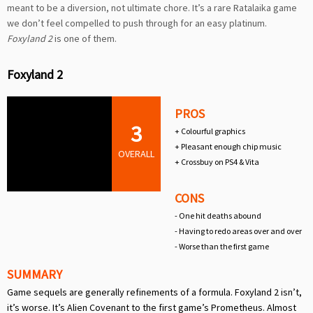
meant to be a diversion, not ultimate chore. It’s a rare Ratalaika game
we don’t feel compelled to push through for an easy platinum.
Foxyland 2
is one of them.
Foxyland 2
PROS
3
+ Colourful graphics
+ Pleasant enough chip music
OVERALL
+ Crossbuy on PS4 & Vita
CONS
- One hit deaths abound
- Having to redo areas over and over
- Worse than the first game
SUMMARY
Game sequels are generally refinements of a formula. Foxyland 2 isn’t,
it’s worse. It’s Alien Covenant to the first game’s Prometheus. Almost