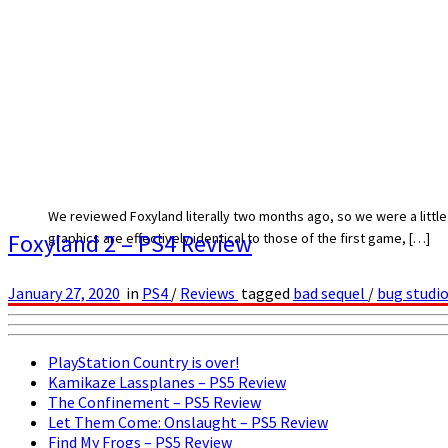
We reviewed Foxyland literally two months ago, so we were a little s
Foxyland 2 – PS4 Review
graphics are effectively identical to those of the first game, […]
January 27, 2020
in
PS4
/
Reviews
tagged
bad sequel
/
bug studi
PlayStation Country is over!
Kamikaze Lassplanes – PS5 Review
The Confinement – PS5 Review
Let Them Come: Onslaught – PS5 Review
Find My Frogs – PS5 Review