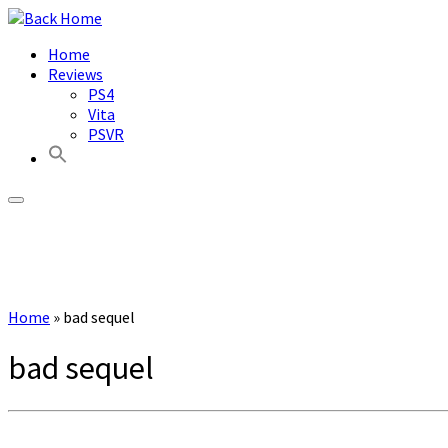
Skip
to
Home
content
Reviews
PS4
Vita
PSVR
Home
»
bad sequel
bad sequel