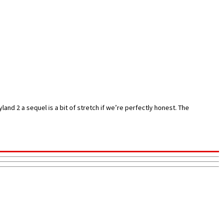
and 2 a sequel is a bit of stretch if we’re perfectly honest. The