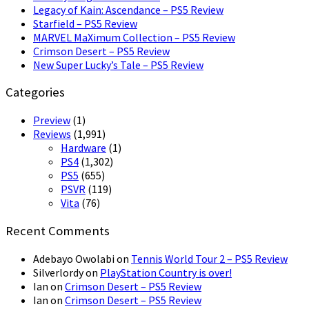
Legacy of Kain: Ascendance – PS5 Review
Starfield – PS5 Review
MARVEL MaXimum Collection – PS5 Review
Crimson Desert – PS5 Review
New Super Lucky’s Tale – PS5 Review
Categories
Preview
(1)
Reviews
(1,991)
Hardware
(1)
PS4
(1,302)
PS5
(655)
PSVR
(119)
Vita
(76)
Recent Comments
Adebayo Owolabi
on
Tennis World Tour 2 – PS5 Review
Silverlordy
on
PlayStation Country is over!
Ian
on
Crimson Desert – PS5 Review
Ian
on
Crimson Desert – PS5 Review