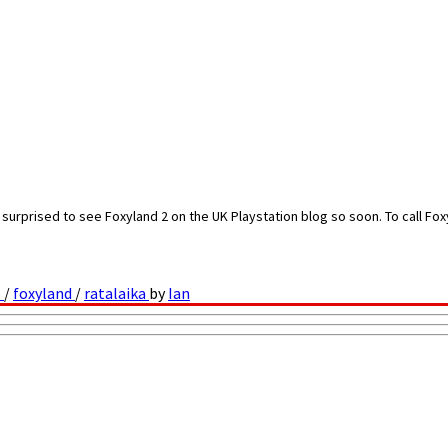
urprised to see Foxyland 2 on the UK Playstation blog so soon. To call Foxyl
o
/
foxyland
/
ratalaika
by
Ian