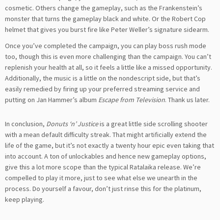
cosmetic. Others change the gameplay, such as the Frankenstein’s
monster that turns the gameplay black and white. Or the Robert Cop
helmet that gives you burst fire like Peter Weller’s signature sidearm.
Once you’ve completed the campaign, you can play boss rush mode
too, though this is even more challenging than the campaign. You can’t
replenish your health at all, so it feels a little like a missed opportunity.
Additionally, the music is a little on the nondescript side, but that’s
easily remedied by firing up your preferred streaming service and
putting on Jan Hammer’s album
Escape from Television
. Thank us later.
In conclusion,
Donuts ‘n’ Justice
is a great little side scrolling shooter
with a mean default difficulty streak. That might artificially extend the
life of the game, but it’s not exactly a twenty hour epic even taking that
into account. A ton of unlockables and hence new gameplay options,
give this a lot more scope than the typical Ratalaika release. We’re
compelled to play it more, just to see what else we unearth in the
process. Do yourself a favour, don’t just rinse this for the platinum,
keep playing.