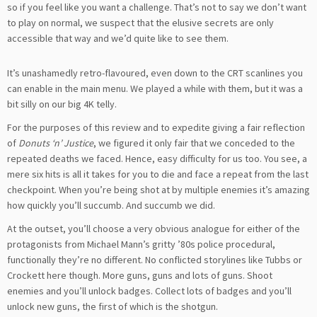
so if you feel like you want a challenge. That’s not to say we don’t want
to play on normal, we suspect that the elusive secrets are only
accessible that way and we’d quite like to see them.
It’s unashamedly retro-flavoured, even down to the CRT scanlines you
can enable in the main menu. We played a while with them, but it was a
bit silly on our big 4K telly.
For the purposes of this review and to expedite giving a fair reflection
of
Donuts ‘n’ Justice
, we figured it only fair that we conceded to the
repeated deaths we faced. Hence, easy difficulty for us too. You see, a
mere six hits is all it takes for you to die and face a repeat from the last
checkpoint. When you’re being shot at by multiple enemies it’s amazing
how quickly you’ll succumb. And succumb we did.
At the outset, you’ll choose a very obvious analogue for either of the
protagonists from Michael Mann’s gritty ’80s police procedural,
functionally they’re no different. No conflicted storylines like Tubbs or
Crockett here though. More guns, guns and lots of guns. Shoot
enemies and you’ll unlock badges. Collect lots of badges and you’ll
unlock new guns, the first of which is the shotgun.