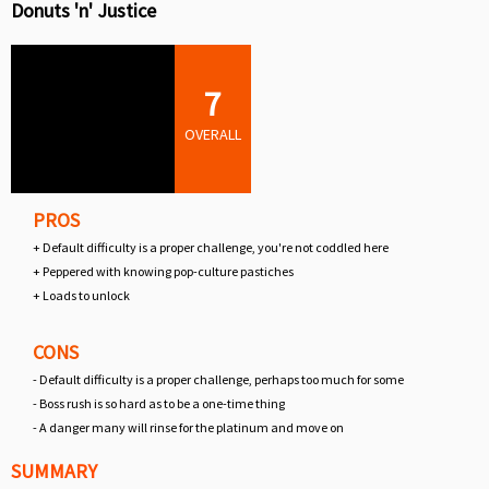
Donuts 'n' Justice
7
OVERALL
PROS
+ Default difficulty is a proper challenge, you're not coddled here
+ Peppered with knowing pop-culture pastiches
+ Loads to unlock
CONS
- Default difficulty is a proper challenge, perhaps too much for some
- Boss rush is so hard as to be a one-time thing
- A danger many will rinse for the platinum and move on
SUMMARY