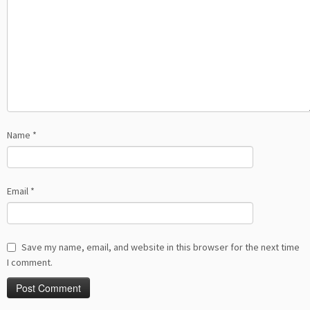
Name
*
Email
*
Save my name, email, and website in this browser for the next time
I comment.