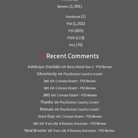
(1,991)
Reviews
(1)
Hardware
(1,302)
PS4
(655)
PS5
(119)
PSVR
(76)
Vita
Recent Comments
Adebayo Owolabi
on
Tennis World Tour 2 – PS5 Review
Silverlordy
on
PlayStation Country is over!
Ian
on
Crimson Desert – PS5 Review
Ian
on
Crimson Desert – PS5 Review
JMS
on
Crimson Desert – PS5 Review
Thanks
on
PlayStation Country is over!
Romain
on
PlayStation Country is over!
Jose Diaz
on
Crimson Desert – PS5 Review
Ian
on
Train Life: A Railway Simulator – PS5 Review
Neal Brazier
on
Train Life: A Railway Simulator – PS5 Review