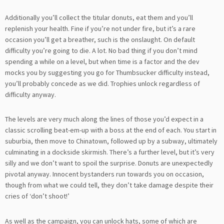
Additionally you’ll collect the titular donuts, eat them and you’ll
replenish your health. Fine if you’re not under fire, but it’s a rare
occasion you’ll get a breather, such is the onslaught. On default
difficulty you’re going to die. A lot. No bad thing if you don’t mind
spending a while on a level, but when time is a factor and the dev
mocks you by suggesting you go for Thumbsucker difficulty instead,
you’ll probably concede as we did. Trophies unlock regardless of
difficulty anyway.
The levels are very much along the lines of those you’d expect in a
classic scrolling beat-em-up with a boss at the end of each. You start in
suburbia, then move to Chinatown, followed up by a subway, ultimately
culminating in a dockside skirmish. There’s a further level, but it’s very
silly and we don’t want to spoil the surprise. Donuts are unexpectedly
pivotal anyway. Innocent bystanders run towards you on occasion,
though from what we could tell, they don’t take damage despite their
cries of ‘don’t shoot!’
As well as the campaign, you can unlock hats, some of which are