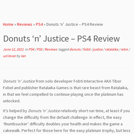
Home
»
Reviews
»
PS4
»
Donuts ‘n’ Justice – PS4 Review
Donuts ‘n’ Justice – PS4 Review
June 12, 2021
in
PS4
/
PS5
/
Reviews
tagged
donuts
/
fobti
/
justice
/
ratalaika
/
retro
/
uzi lover
by
Ian
Donuts ‘n’ Justice
from solo developer Fobti Interactive AKA Tibor
Fobel and publisher Ratalaika Games is that rare beast from Ratalaika,
in that we feel compelled to continue playing once the platinum has
unlocked.
It’s helped by
Donuts ‘n’ Justice
relatively short run time, at least if you
change the difficulty from the default challenge. In effect, the easy
‘thumbsucker’ difficulty doubles your health and makes the game a
cakewalk. Perfect for those here for the easy platinum trophy, but less