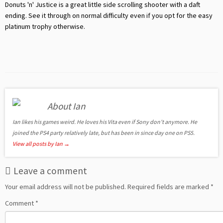
Donuts 'n' Justice is a great little side scrolling shooter with a daft
ending. See it through on normal difficulty even if you opt for the easy
platinum trophy otherwise.
About Ian
Ian likes his games weird. He loves his Vita even if Sony don't anymore. He
joined the PS4 party relatively late, but has been in since day one on PS5.
View all posts by Ian
→
Leave a comment
Your email address will not be published.
Required fields are marked
*
Comment
*