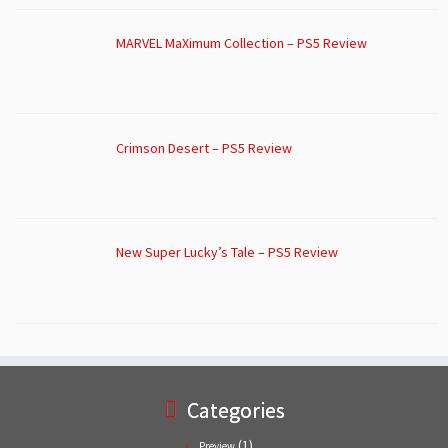
MARVEL MaXimum Collection – PS5 Review
Crimson Desert – PS5 Review
New Super Lucky’s Tale – PS5 Review
Categories
(1)
Preview