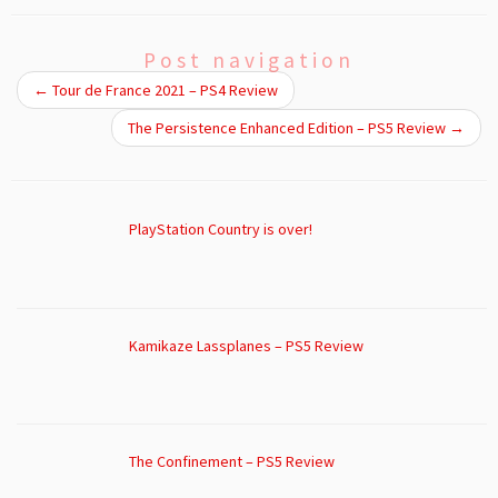
Post navigation
←
Tour de France 2021 – PS4 Review
The Persistence Enhanced Edition – PS5 Review
→
PlayStation Country is over!
Kamikaze Lassplanes – PS5 Review
The Confinement – PS5 Review