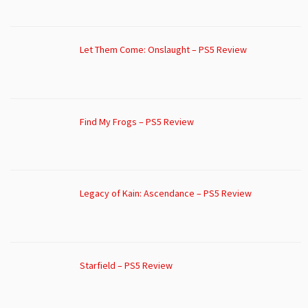
Let Them Come: Onslaught – PS5 Review
Find My Frogs – PS5 Review
Legacy of Kain: Ascendance – PS5 Review
Starfield – PS5 Review