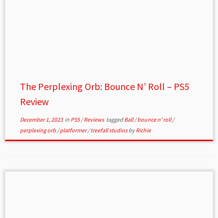
The Perplexing Orb: Bounce N’ Roll – PS5
Review
December 1, 2023
in
PS5
/
Reviews
tagged
Ball
/
bounce n' roll
/
perplexing orb
/
platformer
/
treefall studios
by
Richie