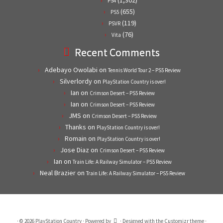
(1,302)
PS4
(655)
PS5
(119)
PSVR
(76)
Vita
Recent Comments
Adebayo Owolabi
on
Tennis World Tour 2 – PS5 Review
Silverlordy
on
PlayStation Country is over!
Ian
on
Crimson Desert – PS5 Review
Ian
on
Crimson Desert – PS5 Review
JMS
on
Crimson Desert – PS5 Review
Thanks
on
PlayStation Country is over!
Romain
on
PlayStation Country is over!
Jose Diaz
on
Crimson Desert – PS5 Review
Ian
on
Train Life: A Railway Simulator – PS5 Review
Neal Brazier
on
Train Life: A Railway Simulator – PS5 Review
·
© 2026
PlayStation Country
·
Powered by
·
Designed with the
Customizr theme
·