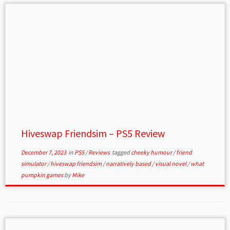
Hiveswap Friendsim – PS5 Review
December 7, 2023
in
PS5
/
Reviews
tagged
cheeky humour
/
friend
simulator
/
hiveswap friendsim
/
narratively based
/
visual novel
/
what
pumpkin games
by
Mike