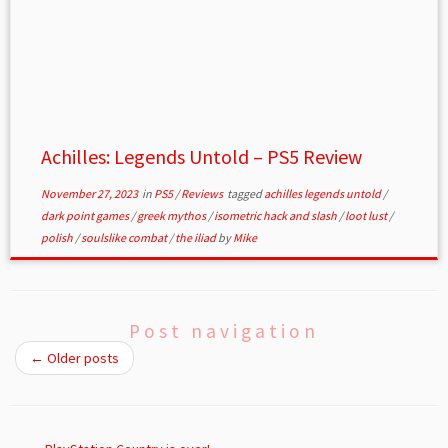
Achilles: Legends Untold – PS5 Review
November 27, 2023
in
PS5
/
Reviews
tagged
achilles legends untold
/
dark point games
/
greek mythos
/
isometric hack and slash
/
loot lust
/
polish
/
soulslike combat
/
the iliad
by
Mike
Post navigation
←
Older posts