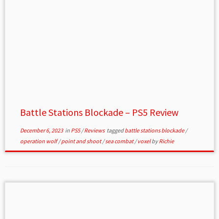
Battle Stations Blockade – PS5 Review
December 6, 2023
in
PS5
/
Reviews
tagged
battle stations blockade
/
operation wolf
/
point and shoot
/
sea combat
/
voxel
by
Richie