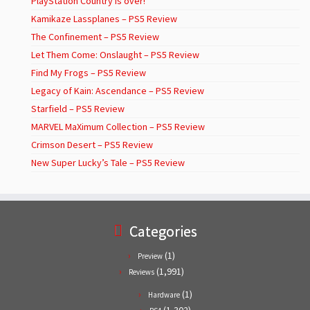
PlayStation Country is over!
Kamikaze Lassplanes – PS5 Review
The Confinement – PS5 Review
Let Them Come: Onslaught – PS5 Review
Find My Frogs – PS5 Review
Legacy of Kain: Ascendance – PS5 Review
Starfield – PS5 Review
MARVEL MaXimum Collection – PS5 Review
Crimson Desert – PS5 Review
New Super Lucky’s Tale – PS5 Review
Categories
(1)
Preview
(1,991)
Reviews
(1)
Hardware