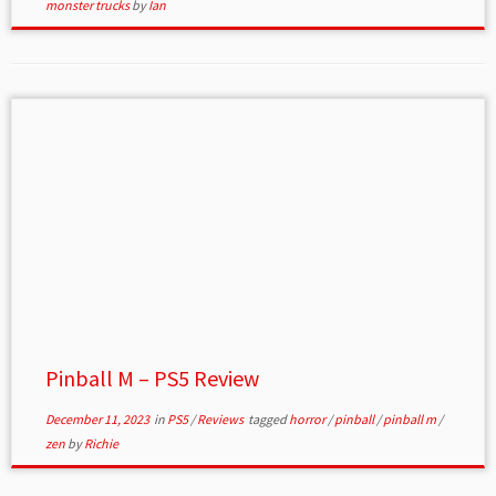
monster trucks
by
Ian
Pinball M – PS5 Review
December 11, 2023
in
PS5
/
Reviews
tagged
horror
/
pinball
/
pinball m
/
zen
by
Richie