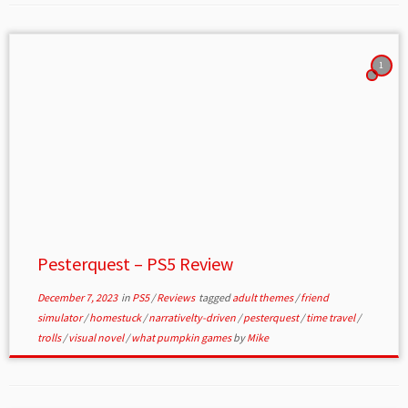
1
Pesterquest – PS5 Review
December 7, 2023
in
PS5
/
Reviews
tagged
adult themes
/
friend
simulator
/
homestuck
/
narrativelty-driven
/
pesterquest
/
time travel
/
trolls
/
visual novel
/
what pumpkin games
by
Mike