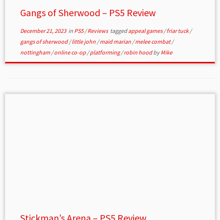
Gangs of Sherwood – PS5 Review
December 21, 2023
in
PS5
/
Reviews
tagged
appeal games
/
friar tuck
/
gangs of sherwood
/
little john
/
maid marian
/
melee combat
/
nottingham
/
online co-op
/
platforming
/
robin hood
by
Mike
Stickman’s Arena – PS5 Review