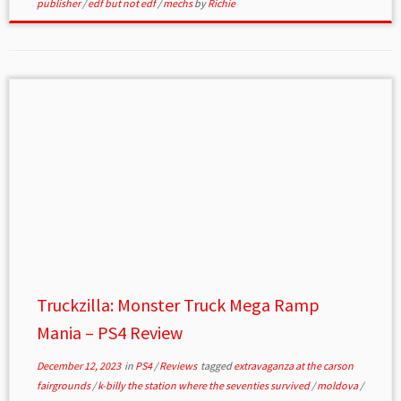
publisher
/
edf but not edf
/
mechs
by
Richie
Truckzilla: Monster Truck Mega Ramp
Mania – PS4 Review
December 12, 2023
in
PS4
/
Reviews
tagged
extravaganza at the carson
fairgrounds
/
k-billy the station where the seventies survived
/
moldova
/