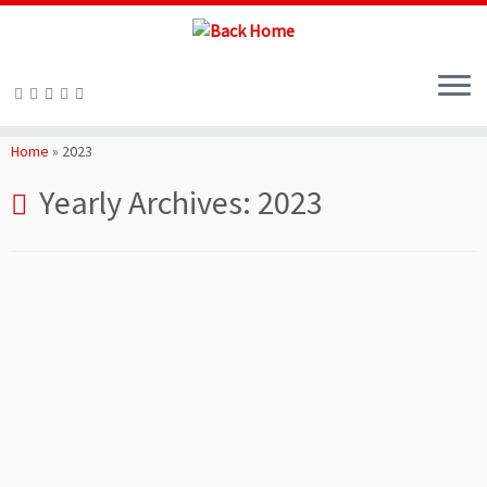
Skip
to
Home
»
2023
content
Yearly Archives:
2023