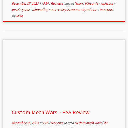
December 17, 2023
in
PS4
/
Reviews
tagged
flazm
/
lithuania
/
logisitics
/
puzzle game
/
railroading
/
train valley 2 community edition
/
transport
by
Mike
Custom Mech Wars – PS5 Review
December 15, 2023
in
PS5
/
Reviews
tagged
custom mech wars
/
d3