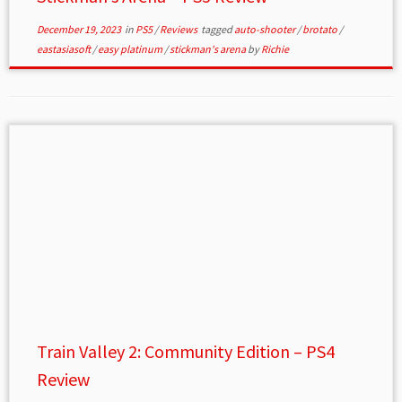
December 19, 2023
in
PS5
/
Reviews
tagged
auto-shooter
/
brotato
/
eastasiasoft
/
easy platinum
/
stickman's arena
by
Richie
Train Valley 2: Community Edition – PS4
Review