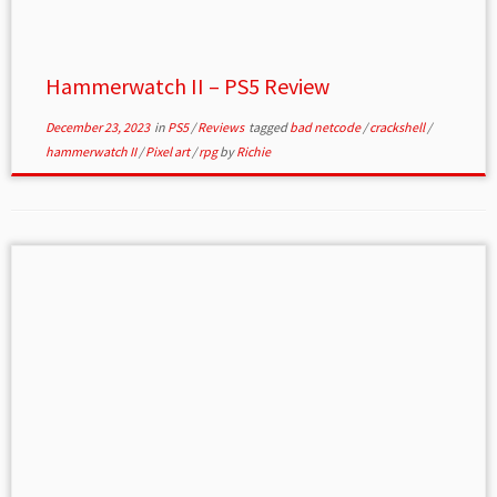
Hammerwatch II – PS5 Review
December 23, 2023
in
PS5
/
Reviews
tagged
bad netcode
/
crackshell
/
hammerwatch II
/
Pixel art
/
rpg
by
Richie