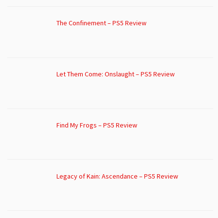
The Confinement – PS5 Review
Let Them Come: Onslaught – PS5 Review
Find My Frogs – PS5 Review
Legacy of Kain: Ascendance – PS5 Review