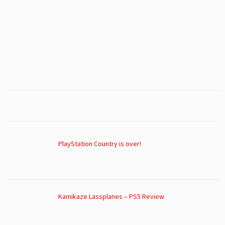
PlayStation Country is over!
Kamikaze Lassplanes – PS5 Review