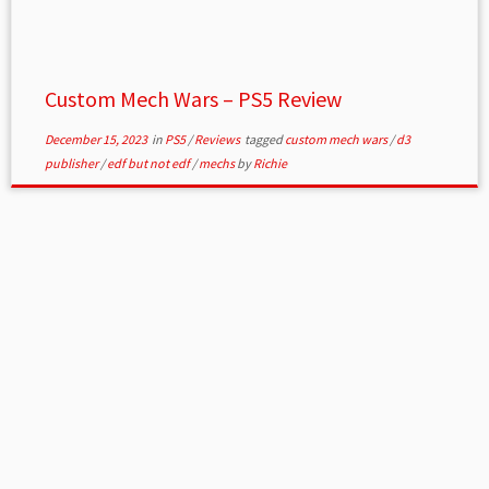
Custom Mech Wars – PS5 Review
December 15, 2023
in
PS5
/
Reviews
tagged
custom mech wars
/
d3
publisher
/
edf but not edf
/
mechs
by
Richie