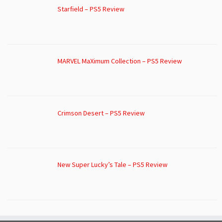
Starfield – PS5 Review
MARVEL MaXimum Collection – PS5 Review
Crimson Desert – PS5 Review
New Super Lucky’s Tale – PS5 Review