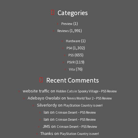
Categories
(1)
Preview
(1,991)
Reviews
(1)
Hardware
(1,302)
PS4
(655)
PS5
(119)
PSVR
(76)
Vita
Recent Comments
website traffic
on
Hidden Cats in Spooky Village – PS5 Review
Adebayo Owolabi
on
Tennis World Tour 2 – PS5 Review
Silverlordy
on
PlayStation Country is over!
Ian
on
Crimson Desert – PS5 Review
Ian
on
Crimson Desert – PS5 Review
JMS
on
Crimson Desert – PS5 Review
Thanks
on
PlayStation Country is over!