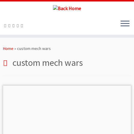
Skip
to
Home
»
custom mech wars
content
custom mech wars