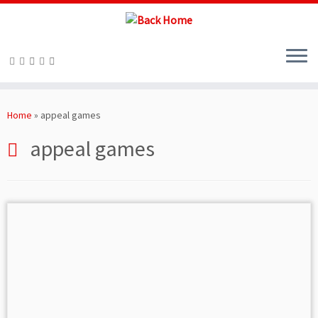
Skip
to
Home
»
appeal games
content
appeal games