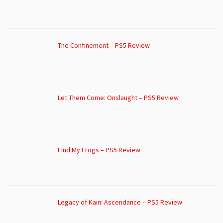
The Confinement – PS5 Review
Let Them Come: Onslaught – PS5 Review
Find My Frogs – PS5 Review
Legacy of Kain: Ascendance – PS5 Review