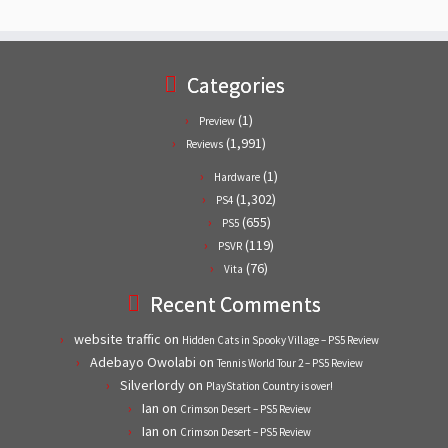
Categories
(1)
Preview
(1,991)
Reviews
(1)
Hardware
(1,302)
PS4
(655)
PS5
(119)
PSVR
(76)
Vita
Recent Comments
website traffic
on
Hidden Cats in Spooky Village – PS5 Review
Adebayo Owolabi
on
Tennis World Tour 2 – PS5 Review
Silverlordy
on
PlayStation Country is over!
Ian
on
Crimson Desert – PS5 Review
Ian
on
Crimson Desert – PS5 Review