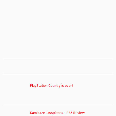
PlayStation Country is over!
Kamikaze Lassplanes – PS5 Review