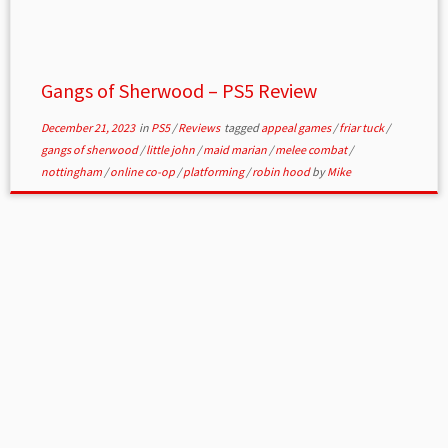
Gangs of Sherwood – PS5 Review
December 21, 2023
in
PS5
/
Reviews
tagged
appeal games
/
friar tuck
/
gangs of sherwood
/
little john
/
maid marian
/
melee combat
/
nottingham
/
online co-op
/
platforming
/
robin hood
by
Mike