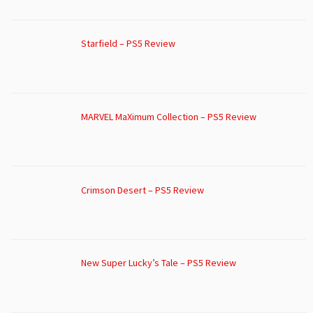
Starfield – PS5 Review
MARVEL MaXimum Collection – PS5 Review
Crimson Desert – PS5 Review
New Super Lucky’s Tale – PS5 Review