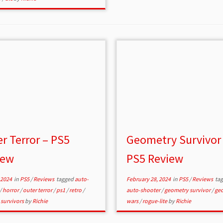
r Terror – PS5
Geometry Survivor
iew
PS5 Review
 2024
in
PS5
/
Reviews
tagged
auto-
February 28, 2024
in
PS5
/
Reviews
ta
/
horror
/
outer terror
/
ps1
/
retro
/
auto-shooter
/
geometry survivor
/
ge
 survivors
by
Richie
wars
/
rogue-lite
by
Richie