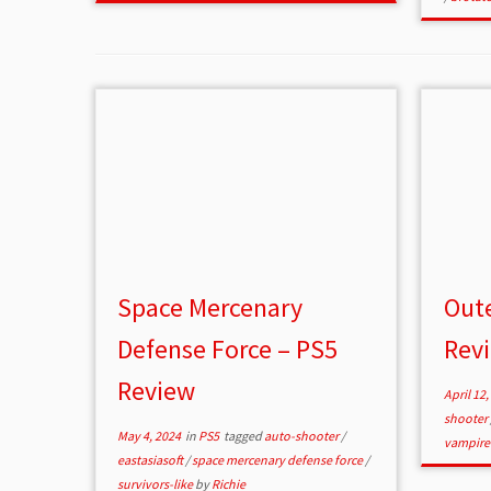
Space Mercenary
Oute
Defense Force – PS5
Rev
Review
April 12,
shooter
May 4, 2024
in
PS5
tagged
auto-shooter
/
vampire
eastasiasoft
/
space mercenary defense force
/
survivors-like
by
Richie