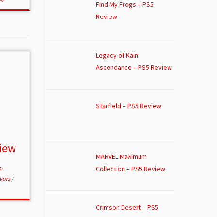
Find My Frogs – PS5
Review
Legacy of Kain:
Ascendance – PS5 Review
Starfield – PS5 Review
view
MARVEL MaXimum
Collection – PS5 Review
o-
ivors
/
Crimson Desert – PS5