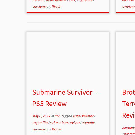
survivors
by
Richie
survivo
Submarine Survivor –
Brot
PS5 Review
Terr
Rev
May 6, 2025
in
PS5
tagged
auto-shooter
/
rogue-lite
/
submarine survivor
/
vampire
January 
survivors
by
Richie
/
brotat