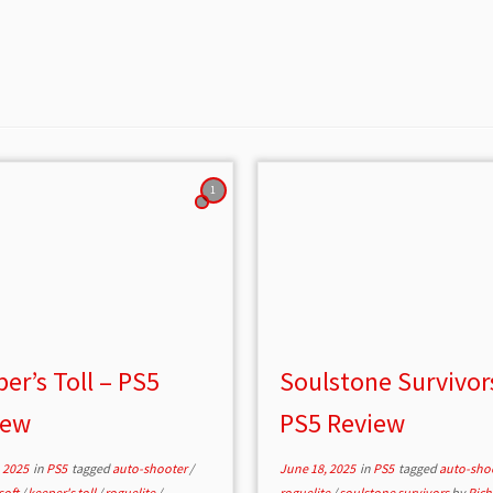
1
er’s Toll – PS5
Soulstone Survivor
iew
PS5 Review
 2025
in
PS5
tagged
auto-shooter
/
June 18, 2025
in
PS5
tagged
auto-sho
soft
/
keeper's toll
/
roguelite
/
roguelite
/
soulstone survivors
by
Rich