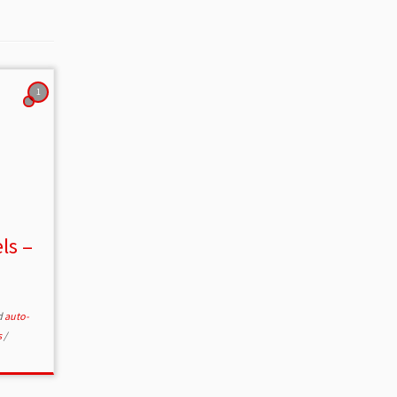
1
ls –
d
auto-
s
/