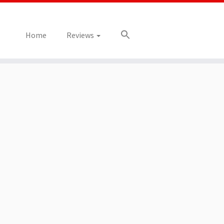
Home
Reviews