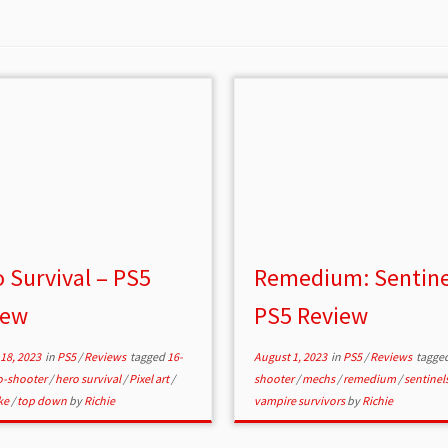
 Survival – PS5
Remedium: Sentine
iew
PS5 Review
18, 2023
in
PS5
/
Reviews
tagged
16-
August 1, 2023
in
PS5
/
Reviews
tagge
o-shooter
/
hero survival
/
Pixel art
/
shooter
/
mechs
/
remedium
/
sentinel
ke
/
top down
by
Richie
vampire survivors
by
Richie