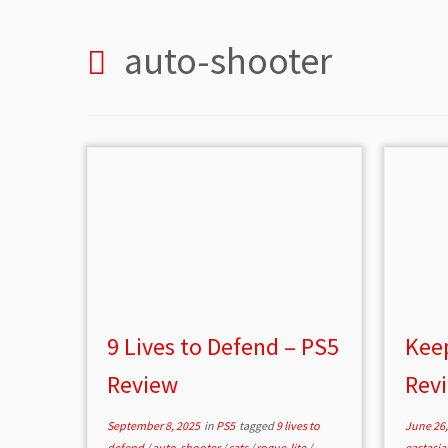
auto-shooter
9 Lives to Defend – PS5
Keep
Review
Rev
September 8, 2025
in
PS5
tagged
9 lives to
June 26,
defend
/
auto-shooter
/
cats
/
rogue-lite
/
eastasia