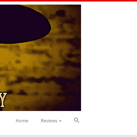
Home
Reviews