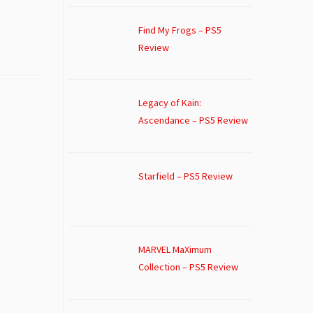
Find My Frogs – PS5
Review
Legacy of Kain:
Ascendance – PS5 Review
Starfield – PS5 Review
MARVEL MaXimum
Collection – PS5 Review