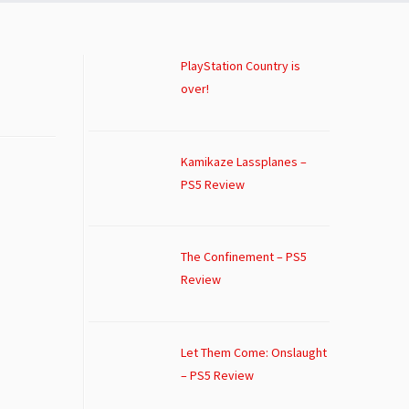
PlayStation Country is
over!
Kamikaze Lassplanes –
PS5 Review
The Confinement – PS5
Review
Let Them Come: Onslaught
– PS5 Review