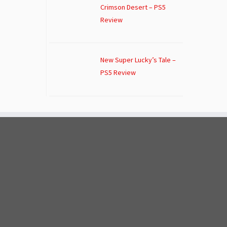
Crimson Desert – PS5
Review
New Super Lucky’s Tale –
PS5 Review