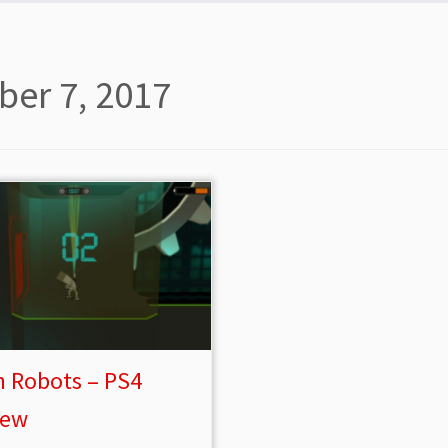
ber 7, 2017
n Robots – PS4
iew