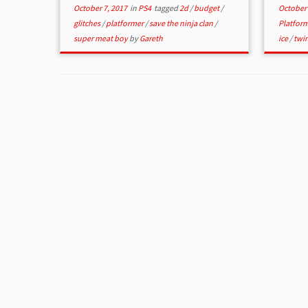
October 7, 2017
in
PS4
tagged
2d
/
budget
/
October 
glitches
/
platformer
/
save the ninja clan
/
Platfor
super meat boy
by
Gareth
ice
/
twi