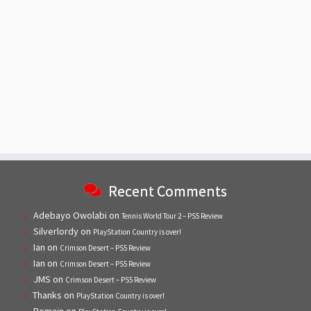
Recent Comments
Adebayo Owolabi
on
Tennis World Tour 2 – PS5 Review
Silverlordy
on
PlayStation Country is over!
Ian
on
Crimson Desert – PS5 Review
Ian
on
Crimson Desert – PS5 Review
JMS
on
Crimson Desert – PS5 Review
Thanks
on
PlayStation Country is over!