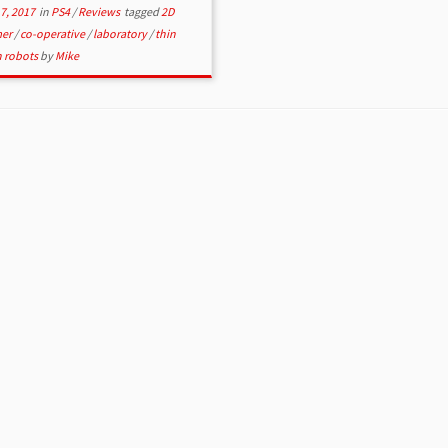
7, 2017
in
PS4
/
Reviews
tagged
2D
mer
/
co-operative
/
laboratory
/
thin
n robots
by
Mike