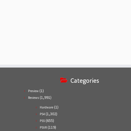
Categories
(1)
Preview
(1,991)
Reviews
(1)
Hardware
(1,302)
PS4
(655)
PS5
(119)
PSVR