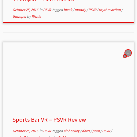
October 25, 2016
in
PSVR
tagged
bleak
/
moody
/
PSVR
/
rhythm action
/
thumper
by
Richie
1
Sports Bar VR – PSVR Review
October 25, 2016
in
PSVR
tagged
air hockey
/
darts
/
pool
/
PSVR
/