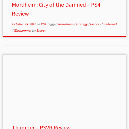
Mordheim: City of the Damned – PS4
Review
October 25, 2016
in
PS4
tagged
mordheim
/
strategy
/
tactics
/
turnbased
/
Warhammer
by
Steven
Thumper – PSVR Review