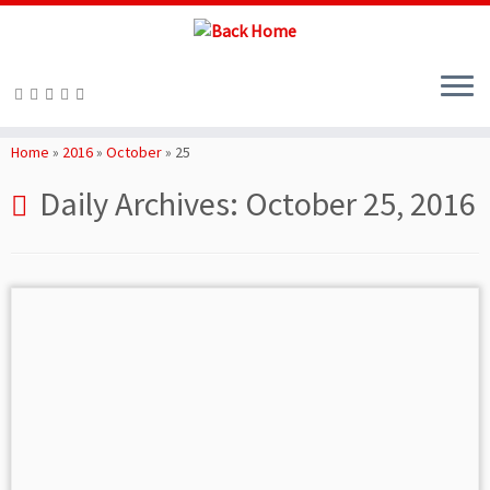
Skip
to
Home
»
2016
»
October
»
25
content
Daily Archives:
October 25, 2016