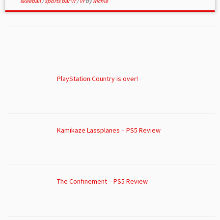
skeeball
/
sports bar vr
/
vr
by
Richie
PlayStation Country is over!
Kamikaze Lassplanes – PS5 Review
The Confinement – PS5 Review