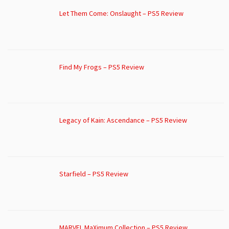
Let Them Come: Onslaught – PS5 Review
Find My Frogs – PS5 Review
Legacy of Kain: Ascendance – PS5 Review
Starfield – PS5 Review
MARVEL MaXimum Collection – PS5 Review