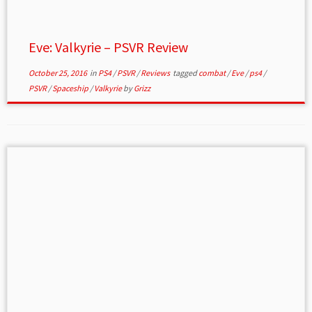
Eve: Valkyrie – PSVR Review
October 25, 2016
in
PS4
/
PSVR
/
Reviews
tagged
combat
/
Eve
/
ps4
/
PSVR
/
Spaceship
/
Valkyrie
by
Grizz