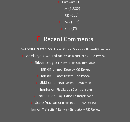
(1)
Hardware
(1,302)
PS4
(655)
PS5
(119)
PSVR
(76)
Vita
Recent Comments
website traffic
on
Hidden Cats in Spooky Village – PS5 Review
Adebayo Owolabi
on
Tennis World Tour 2 – PS5 Review
Silverlordy
on
PlayStation Country is over!
Ian
on
Crimson Desert – PS5 Review
Ian
on
Crimson Desert – PS5 Review
JMS
on
Crimson Desert – PS5 Review
Thanks
on
PlayStation Country is over!
Romain
on
PlayStation Country is over!
Jose Diaz
on
Crimson Desert – PS5 Review
Ian
on
Train Life: A Railway Simulator – PS5 Review