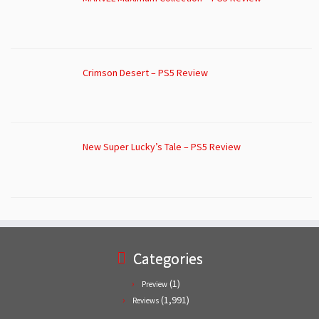
Crimson Desert – PS5 Review
New Super Lucky’s Tale – PS5 Review
Categories
(1)
Preview
(1,991)
Reviews