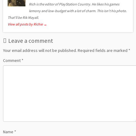
Rich is the editor of PlayStation Country. He likes his games
lemony and low-budget with a lot of charm. This isn't his photo.
That'll be Rik Mayall.
View all posts by Richie
→
Leave a comment
Your email address will not be published.
Required fields are marked
*
Comment
*
Name
*