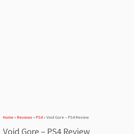
Home
»
Reviews
»
PS4
»
Void Gore – PS4 Review
Void Gore – PS4 Review