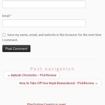
Email
*
Save my name, email, and website in this browser for the next time
I comment.
Post navigation
←
Natsuki Chronicles – PS4 Review
How to Take Off Your Mask Remastered – PS4 Review
→
PlayStation Country is over!