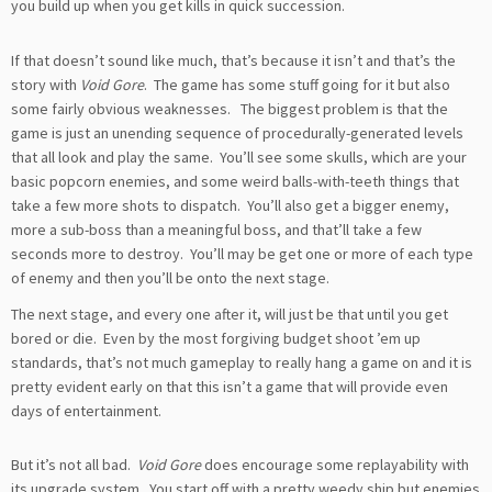
you build up when you get kills in quick succession.
If that doesn’t sound like much, that’s because it isn’t and that’s the
story with
Void Gore
. The game has some stuff going for it but also
some fairly obvious weaknesses. The biggest problem is that the
game is just an unending sequence of procedurally-generated levels
that all look and play the same. You’ll see some skulls, which are your
basic popcorn enemies, and some weird balls-with-teeth things that
take a few more shots to dispatch. You’ll also get a bigger enemy,
more a sub-boss than a meaningful boss, and that’ll take a few
seconds more to destroy. You’ll may be get one or more of each type
of enemy and then you’ll be onto the next stage.
The next stage, and every one after it, will just be that until you get
bored or die. Even by the most forgiving budget shoot ’em up
standards, that’s not much gameplay to really hang a game on and it is
pretty evident early on that this isn’t a game that will provide even
days of entertainment.
But it’s not all bad.
Void Gore
does encourage some replayability with
its upgrade system. You start off with a pretty weedy ship but enemies