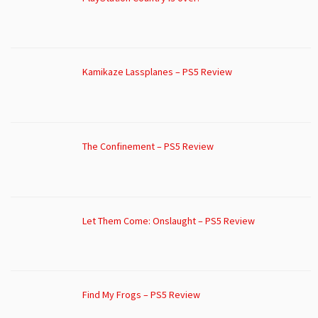
Kamikaze Lassplanes – PS5 Review
The Confinement – PS5 Review
Let Them Come: Onslaught – PS5 Review
Find My Frogs – PS5 Review