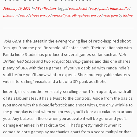
February 19, 2021
in
PS4
/
Reviews
tagged
eastasiasoft
/
easy
/
panda indie studio
/
platinum
/
retro
/
shoot em up
/
vertically-scrolling shoot em up
/
void gore
by
Richie
Void Gore
is the latest in the ever-growing line of retro-inspired shoot
’em ups from the prolific stable of Eastasiasoft. Their relationship with
Panda Indie Studio has produced several games so far such as
Null
Drifter
,
Red Space
and two
Project Starship
games and this one shares
plenty of DNA with those games. If you’ve dabbled with Panda Indie’s
stuff before you’ll know what to expect. Short but enjoyable blasters
with ‘interesting’ visuals and a bit of a DIY punk aesthetic.
Indeed, this is another vertically-scrolling shoot ’em up and, as with all
of its stablemates, it has a twist to the controls. Aside from the basics
(you move with the d-pad/left-stick and shoot with
), the only wrinkle to
the gameplay is that when you press
, you’ll clear a circular area around
you. Any bullets in there when you activate it will be gone and you’ll
damage enemies in that circle too. That’s pretty much it when it
comes to core gameplay mechanics apart from a score multiplier that