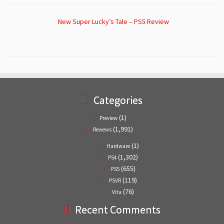
New Super Lucky’s Tale – PS5 Review
Categories
(1)
Preview
(1,991)
Reviews
(1)
Hardware
(1,302)
PS4
(655)
PS5
(119)
PSVR
(76)
Vita
Recent Comments