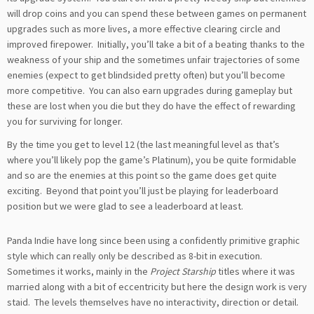
will drop coins and you can spend these between games on permanent
upgrades such as more lives, a more effective clearing circle and
improved firepower. Initially, you’ll take a bit of a beating thanks to the
weakness of your ship and the sometimes unfair trajectories of some
enemies (expect to get blindsided pretty often) but you’ll become
more competitive. You can also earn upgrades during gameplay but
these are lost when you die but they do have the effect of rewarding
you for surviving for longer.
By the time you get to level 12 (the last meaningful level as that’s
where you’ll likely pop the game’s Platinum), you be quite formidable
and so are the enemies at this point so the game does get quite
exciting. Beyond that point you’ll just be playing for leaderboard
position but we were glad to see a leaderboard at least.
Panda Indie have long since been using a confidently primitive graphic
style which can really only be described as 8-bit in execution.
Sometimes it works, mainly in the
Project Starship
titles where it was
married along with a bit of eccentricity but here the design work is very
staid. The levels themselves have no interactivity, direction or detail.