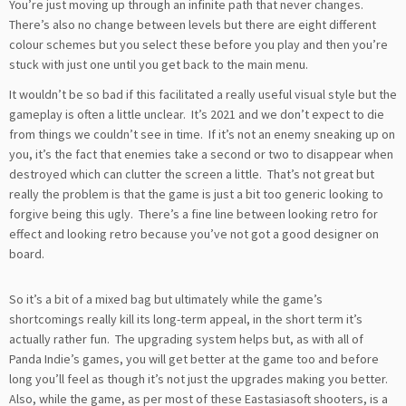
You’re just moving up through an infinite path that never changes.
There’s also no change between levels but there are eight different
colour schemes but you select these before you play and then you’re
stuck with just one until you get back to the main menu.
It wouldn’t be so bad if this facilitated a really useful visual style but the
gameplay is often a little unclear. It’s 2021 and we don’t expect to die
from things we couldn’t see in time. If it’s not an enemy sneaking up on
you, it’s the fact that enemies take a second or two to disappear when
destroyed which can clutter the screen a little. That’s not great but
really the problem is that the game is just a bit too generic looking to
forgive being this ugly. There’s a fine line between looking retro for
effect and looking retro because you’ve not got a good designer on
board.
So it’s a bit of a mixed bag but ultimately while the game’s
shortcomings really kill its long-term appeal, in the short term it’s
actually rather fun. The upgrading system helps but, as with all of
Panda Indie’s games, you will get better at the game too and before
long you’ll feel as though it’s not just the upgrades making you better.
Also, while the game, as per most of these Eastasiasoft shooters, is a