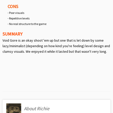
CONS
- Poor visuals
- Repetitive levels
- No real structure to the game
SUMMARY
Void Gore is an okay shoot 'em up but one that is let down by some
lazy/minimalist (depending on how kind you're feeling) level design and
clumsy visuals. We enjoyed it while it lasted but that wasn't very long.
About Richie