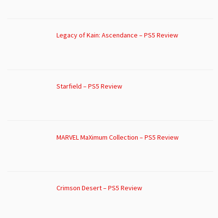
Legacy of Kain: Ascendance – PS5 Review
Starfield – PS5 Review
MARVEL MaXimum Collection – PS5 Review
Crimson Desert – PS5 Review