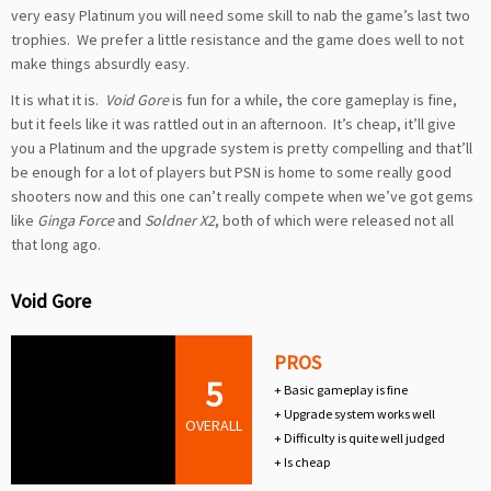
very easy Platinum you will need some skill to nab the game’s last two
trophies. We prefer a little resistance and the game does well to not
make things absurdly easy.
It is what it is.
Void Gore
is fun for a while, the core gameplay is fine,
but it feels like it was rattled out in an afternoon. It’s cheap, it’ll give
you a Platinum and the upgrade system is pretty compelling and that’ll
be enough for a lot of players but PSN is home to some really good
shooters now and this one can’t really compete when we’ve got gems
like
Ginga Force
and
Soldner X2
, both of which were released not all
that long ago.
Void Gore
PROS
5
+ Basic gameplay is fine
+ Upgrade system works well
OVERALL
+ Difficulty is quite well judged
+ Is cheap