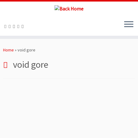
Skip
to
Home
»
void gore
content
void gore