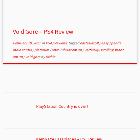
Void Gore – PS4 Review
February 19, 2021
in
PS4
/
Reviews
tagged
eastasiasoft
/
easy
/
panda
indie studio
/
platinum
/
retro
/
shoot em up
/
vertically-scrolling shoot
em up
/
void gore
by
Richie
PlayStation Country is over!
Kamikaze Lassplanes – PS5 Review