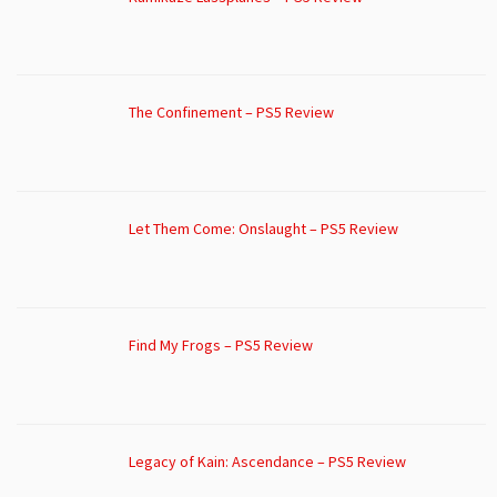
The Confinement – PS5 Review
Let Them Come: Onslaught – PS5 Review
Find My Frogs – PS5 Review
Legacy of Kain: Ascendance – PS5 Review