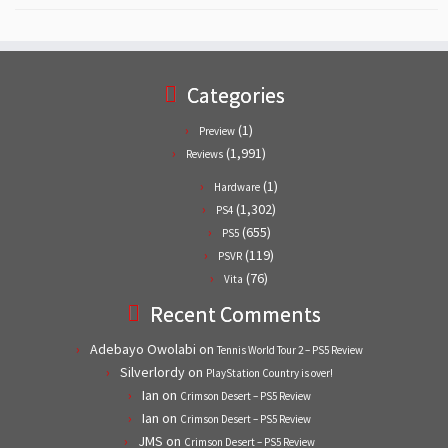
Categories
(1)
Preview
(1,991)
Reviews
(1)
Hardware
(1,302)
PS4
(655)
PS5
(119)
PSVR
(76)
Vita
Recent Comments
Adebayo Owolabi
on
Tennis World Tour 2 – PS5 Review
Silverlordy
on
PlayStation Country is over!
Ian
on
Crimson Desert – PS5 Review
Ian
on
Crimson Desert – PS5 Review
JMS
on
Crimson Desert – PS5 Review