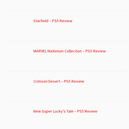
Starfield – PS5 Review
MARVEL MaXimum Collection – PS5 Review
Crimson Desert – PS5 Review
New Super Lucky’s Tale – PS5 Review