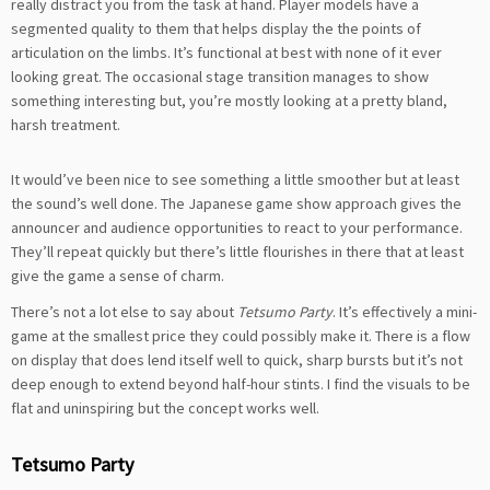
really distract you from the task at hand. Player models have a
segmented quality to them that helps display the the points of
articulation on the limbs. It’s functional at best with none of it ever
looking great. The occasional stage transition manages to show
something interesting but, you’re mostly looking at a pretty bland,
harsh treatment.
It would’ve been nice to see something a little smoother but at least
the sound’s well done. The Japanese game show approach gives the
announcer and audience opportunities to react to your performance.
They’ll repeat quickly but there’s little flourishes in there that at least
give the game a sense of charm.
There’s not a lot else to say about
Tetsumo Party
. It’s effectively a mini-
game at the smallest price they could possibly make it. There is a flow
on display that does lend itself well to quick, sharp bursts but it’s not
deep enough to extend beyond half-hour stints. I find the visuals to be
flat and uninspiring but the concept works well.
Tetsumo Party