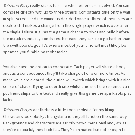
Tetsumo Party
really starts to shine when others are involved. You can
compete directly with up to three others. Combatants take on the wall
in split-screen and the winner is decided once all three of their lives are
depleted. It makes a change from the single player which is over after
the single failure. It gives the game a chance to pivot and build before
the match eventually concludes. It means they can also go further than
the swift solo stages. It’s where most of your time will most likely be
spent as you fumble past obstacles.
You also have the option to cooperate. Each player will share a body
and, as a consequence, they’ll take charge of one or more limbs. As
more walls are cleared, the duties will switch which brings with it a nice
sense of chaos. Trying to coordinate whilst time is of the essence can
put friendships to the test and really give this game the spark solo play
lacks.
Tetsumo Party
‘s aesthetic is a little too simplistic for my liking.
Characters look blocky, triangular and they all function the same way.
Backgrounds and characters are strictly two-dimensional and, whilst
they’re colourful, they look flat. They’re animated but not enough to