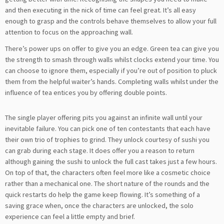
and then executing in the nick of time can feel great. It’s all easy
enough to grasp and the controls behave themselves to allow your full
attention to focus on the approaching wall.
There’s power ups on offer to give you an edge. Green tea can give you
the strength to smash through walls whilst clocks extend your time. You
can choose to ignore them, especially if you’re out of position to pluck
them from the helpful waiter’s hands. Completing walls whilst under the
influence of tea entices you by offering double points.
The single player offering pits you against an infinite wall until your
inevitable failure. You can pick one of ten contestants that each have
their own trio of trophies to grind. They unlock courtesy of sushi you
can grab during each stage. It does offer you a reason to return
although gaining the sushi to unlock the full cast takes just a few hours.
On top of that, the characters often feel more like a cosmetic choice
rather than a mechanical one. The short nature of the rounds and the
quick restarts do help the game keep flowing. It’s something of a
saving grace when, once the characters are unlocked, the solo
experience can feel a little empty and brief.