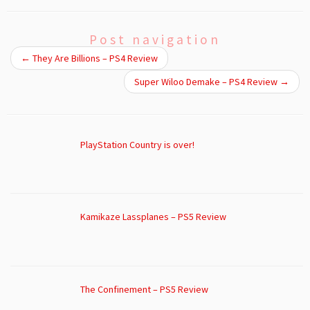
Post navigation
←
They Are Billions – PS4 Review
Super Wiloo Demake – PS4 Review
→
PlayStation Country is over!
Kamikaze Lassplanes – PS5 Review
The Confinement – PS5 Review