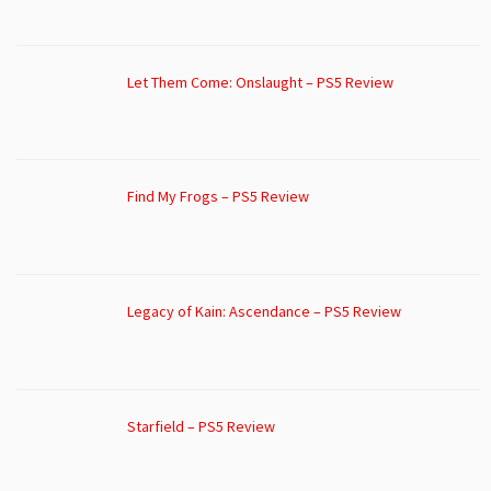
Let Them Come: Onslaught – PS5 Review
Find My Frogs – PS5 Review
Legacy of Kain: Ascendance – PS5 Review
Starfield – PS5 Review