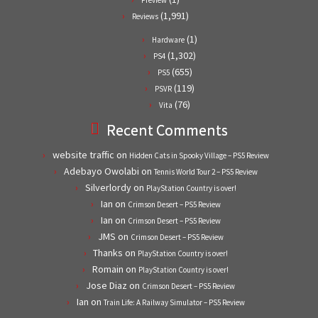
(1,991)
Reviews
(1)
Hardware
(1,302)
PS4
(655)
PS5
(119)
PSVR
(76)
Vita
Recent Comments
website traffic
on
Hidden Cats in Spooky Village – PS5 Review
Adebayo Owolabi
on
Tennis World Tour 2 – PS5 Review
Silverlordy
on
PlayStation Country is over!
Ian
on
Crimson Desert – PS5 Review
Ian
on
Crimson Desert – PS5 Review
JMS
on
Crimson Desert – PS5 Review
Thanks
on
PlayStation Country is over!
Romain
on
PlayStation Country is over!
Jose Diaz
on
Crimson Desert – PS5 Review
Ian
on
Train Life: A Railway Simulator – PS5 Review