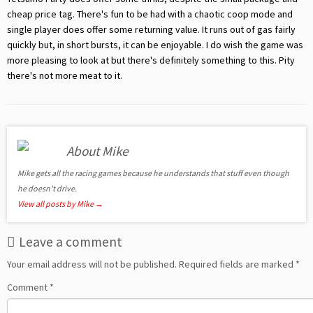
cheap price tag. There's fun to be had with a chaotic coop mode and
single player does offer some returning value. It runs out of gas fairly
quickly but, in short bursts, it can be enjoyable. I do wish the game was
more pleasing to look at but there's definitely something to this. Pity
there's not more meat to it.
About Mike
Mike gets all the racing games because he understands that stuff even though
he doesn't drive.
View all posts by Mike
→
Leave a comment
Your email address will not be published.
Required fields are marked
*
Comment
*