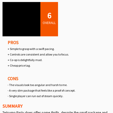
6
OVERALL
PROS
+ Simple to grasp with a swift pacing.
+ Controls are consistent and allow you to focus.
+ Co-op is delightfully mad.
+ Cheap price tag.
CONS
- The visuals look too angular and harsh to me.
- A very slim package that feels like a proof of concept.
- Single player can run out of steam quickly.
SUMMARY
Tetsumo Party does offer some thrills, despite the small package and