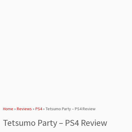
Home
»
Reviews
»
PS4
»
Tetsumo Party – PS4 Review
Tetsumo Party – PS4 Review