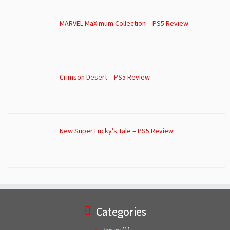
MARVEL MaXimum Collection – PS5 Review
Crimson Desert – PS5 Review
New Super Lucky’s Tale – PS5 Review
Categories
(1)
Preview