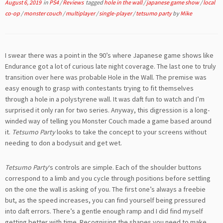
August 6, 2019
in
PS4
/
Reviews
tagged
hole in the wall
/
japanese game show
/
local
co-op
/
monster couch
/
multiplayer
/
single-player
/
tetsumo party
by
Mike
I swear there was a point in the 90’s where Japanese game shows like
Endurance got a lot of curious late night coverage. The last one to truly
transition over here was probable Hole in the Wall. The premise was
easy enough to grasp with contestants trying to fit themselves
through a hole in a polystyrene wall. It was daft fun to watch and I’m
surprised it only ran for two series. Anyway, this digression is a long-
winded way of telling you Monster Couch made a game based around
it.
Tetsumo Party
looks to take the concept to your screens without
needing to don a bodysuit and get wet.
Tetsumo Party
‘s controls are simple. Each of the shoulder buttons
correspond to a limb and you cycle through positions before settling
on the one the wall is asking of you. The first one’s always a freebie
but, as the speed increases, you can find yourself being pressured
into daft errors. There’s a gentle enough ramp and I did find myself
getting better with time. Recognising the shapes you need to make