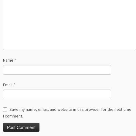
Name
*
Email
*
Save my name, email, and website in this browser for the next time
I comment.