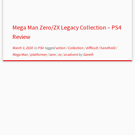
Mega Man Zero/ZX Legacy Collection – PS4
Review
March 3, 2020
in
PS4
tagged
action
/
Collection
/
difficult
/
handheld
/
Mega Man
/
platformer
/
zero
/
zx
/
zx advent
by
Gareth