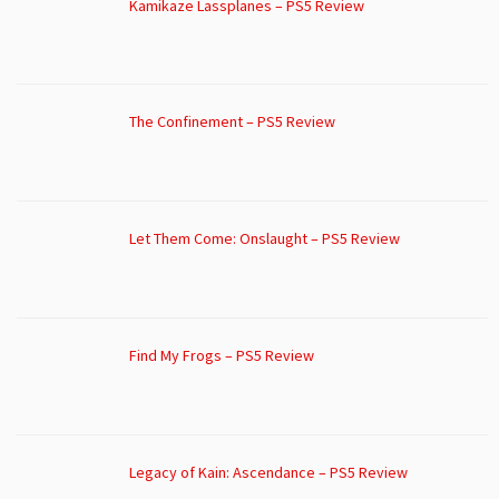
Kamikaze Lassplanes – PS5 Review
The Confinement – PS5 Review
Let Them Come: Onslaught – PS5 Review
Find My Frogs – PS5 Review
Legacy of Kain: Ascendance – PS5 Review