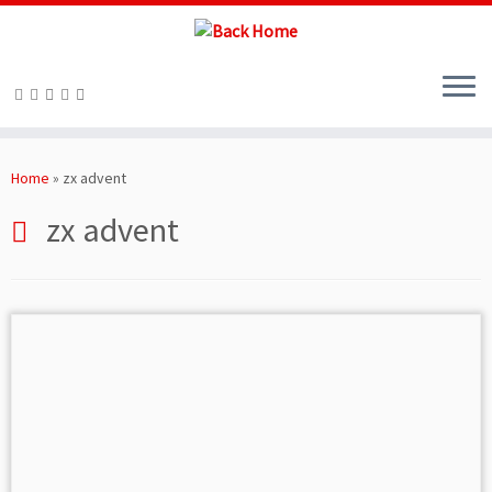
Skip
to
Home
»
zx advent
content
zx advent