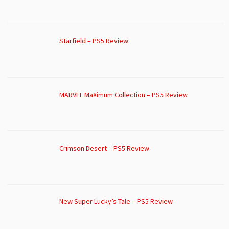
Starfield – PS5 Review
MARVEL MaXimum Collection – PS5 Review
Crimson Desert – PS5 Review
New Super Lucky’s Tale – PS5 Review