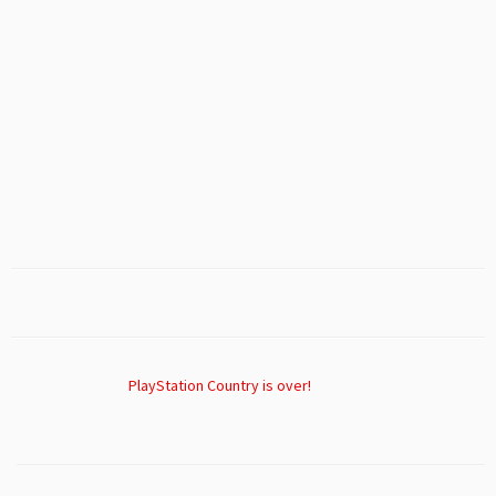
PlayStation Country is over!