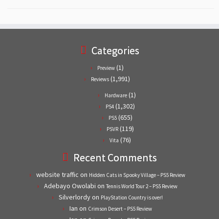
Categories
(1)
Preview
(1,991)
Reviews
(1)
Hardware
(1,302)
PS4
(655)
PS5
(119)
PSVR
(76)
Vita
Recent Comments
website traffic
on
Hidden Cats in Spooky Village – PS5 Review
Adebayo Owolabi
on
Tennis World Tour 2 – PS5 Review
Silverlordy
on
PlayStation Country is over!
Ian
on
Crimson Desert – PS5 Review