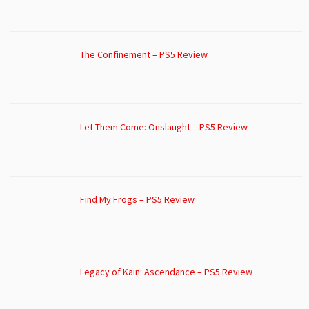
The Confinement – PS5 Review
Let Them Come: Onslaught – PS5 Review
Find My Frogs – PS5 Review
Legacy of Kain: Ascendance – PS5 Review