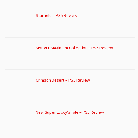
Starfield – PS5 Review
MARVEL MaXimum Collection – PS5 Review
Crimson Desert – PS5 Review
New Super Lucky’s Tale – PS5 Review