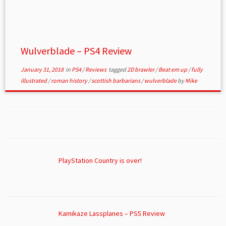
Wulverblade – PS4 Review
January 31, 2018
in
PS4
/
Reviews
tagged
2D brawler
/
Beat em up
/
fully
illustrated
/
roman history
/
scottish barbarians
/
wulverblade
by
Mike
PlayStation Country is over!
Kamikaze Lassplanes – PS5 Review