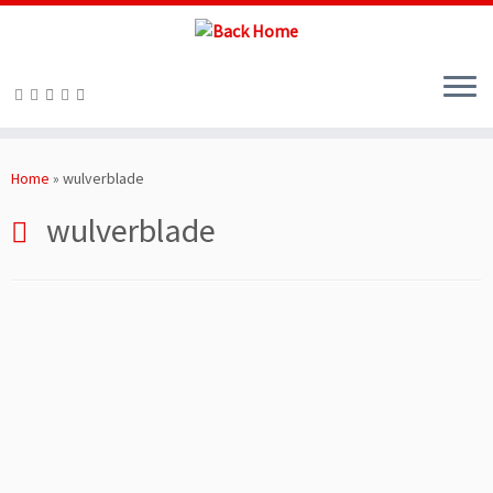
Skip
to
Home
»
wulverblade
content
wulverblade