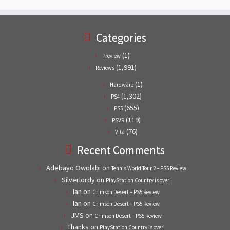
Categories
(1)
Preview
(1,991)
Reviews
(1)
Hardware
(1,302)
PS4
(655)
PS5
(119)
PSVR
(76)
Vita
Recent Comments
Adebayo Owolabi
on
Tennis World Tour 2 – PS5 Review
Silverlordy
on
PlayStation Country is over!
Ian
on
Crimson Desert – PS5 Review
Ian
on
Crimson Desert – PS5 Review
JMS
on
Crimson Desert – PS5 Review
Thanks
on
PlayStation Country is over!