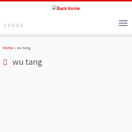
Skip
to
Home
»
wu tang
content
wu tang