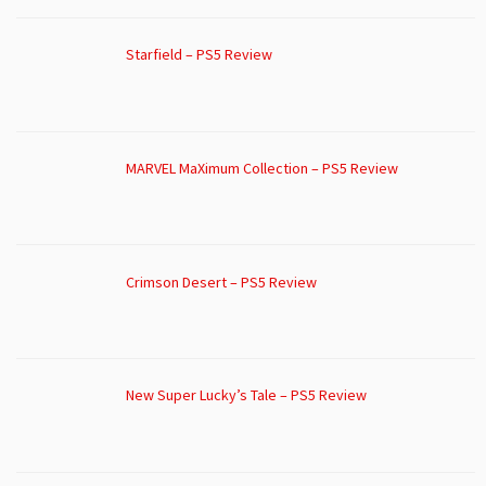
Starfield – PS5 Review
MARVEL MaXimum Collection – PS5 Review
Crimson Desert – PS5 Review
New Super Lucky’s Tale – PS5 Review