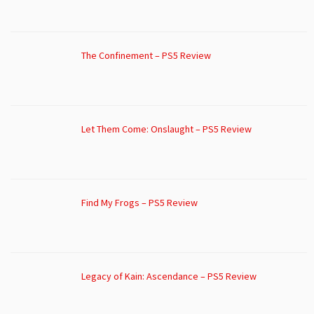
The Confinement – PS5 Review
Let Them Come: Onslaught – PS5 Review
Find My Frogs – PS5 Review
Legacy of Kain: Ascendance – PS5 Review