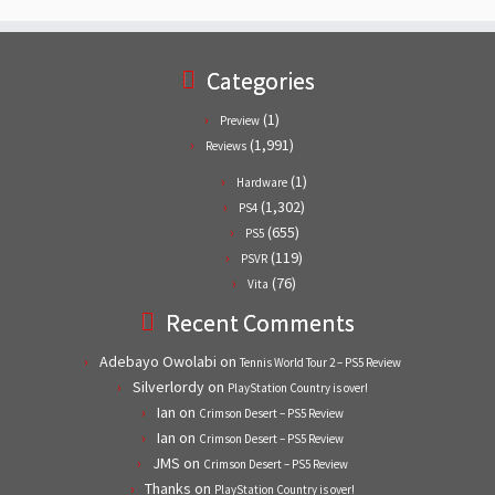
Categories
(1)
Preview
(1,991)
Reviews
(1)
Hardware
(1,302)
PS4
(655)
PS5
(119)
PSVR
(76)
Vita
Recent Comments
Adebayo Owolabi
on
Tennis World Tour 2 – PS5 Review
Silverlordy
on
PlayStation Country is over!
Ian
on
Crimson Desert – PS5 Review
Ian
on
Crimson Desert – PS5 Review
JMS
on
Crimson Desert – PS5 Review
Thanks
on
PlayStation Country is over!