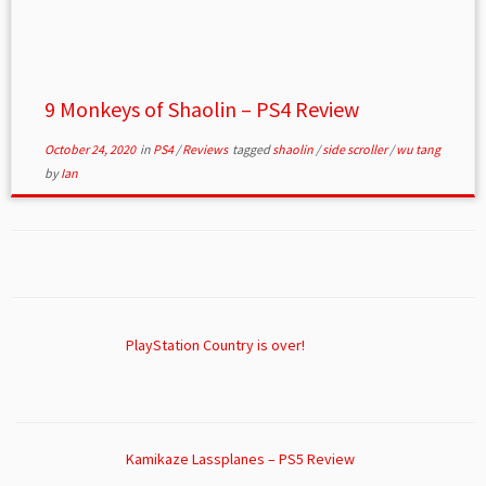
9 Monkeys of Shaolin – PS4 Review
October 24, 2020
in
PS4
/
Reviews
tagged
shaolin
/
side scroller
/
wu tang
by
Ian
PlayStation Country is over!
Kamikaze Lassplanes – PS5 Review