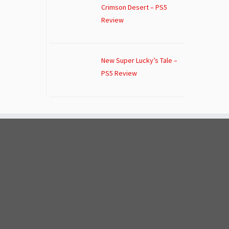
Crimson Desert – PS5
Review
New Super Lucky’s Tale –
PS5 Review