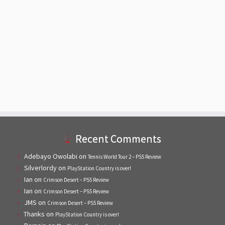
Recent Comments
Adebayo Owolabi
on
Tennis World Tour 2 – PS5 Review
Silverlordy
on
PlayStation Country is over!
Ian
on
Crimson Desert – PS5 Review
Ian
on
Crimson Desert – PS5 Review
JMS
on
Crimson Desert – PS5 Review
Thanks
on
PlayStation Country is over!