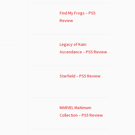
Find My Frogs – PS5
Review
Legacy of Kain:
Ascendance – PS5 Review
Starfield – PS5 Review
MARVEL MaXimum
Collection – PS5 Review