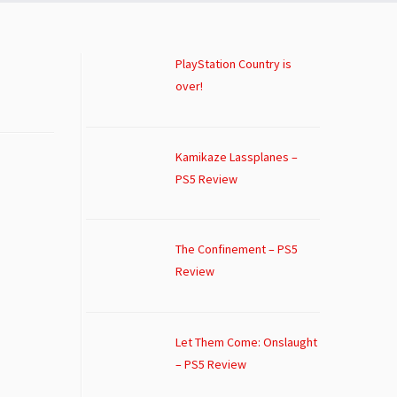
PlayStation Country is
over!
Kamikaze Lassplanes –
PS5 Review
The Confinement – PS5
Review
Let Them Come: Onslaught
– PS5 Review