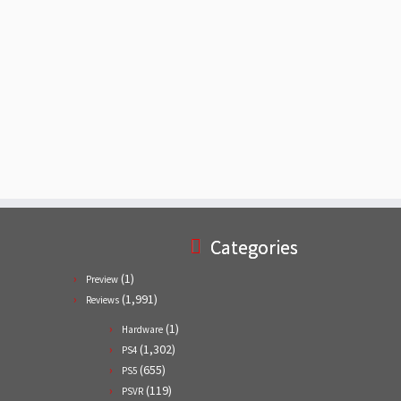
Categories
(1)
Preview
(1,991)
Reviews
(1)
Hardware
(1,302)
PS4
(655)
PS5
(119)
PSVR