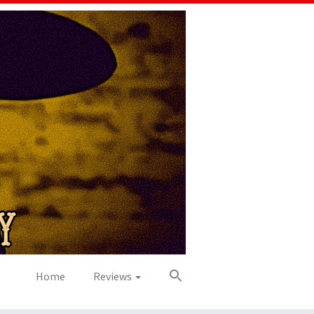
Home
Reviews