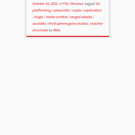
October 16, 2022
in
PS5
/
Reviews
tagged
2d
platforming
/
catacombs
/
crypts
/
exploration
/
magic
/
melee combat
/
ranged attacks
/
soulslike
/
third sphere game studios
/
watcher
chronicles
by
Mike