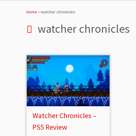
Skip
to
Home
»
watcher chronicles
content
watcher chronicles
1
Watcher Chronicles –
PS5 Review