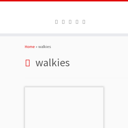
Skip
to
Home
»
walkies
content
walkies