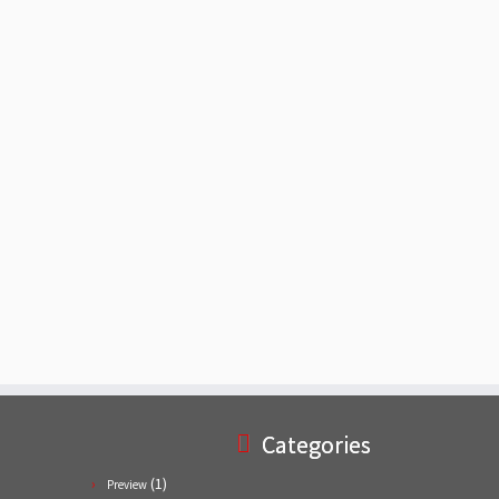
Categories
(1)
Preview