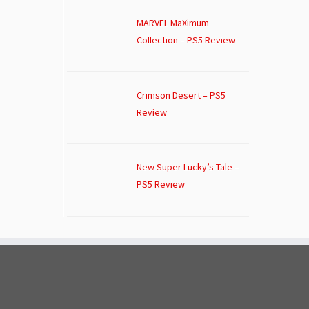
MARVEL MaXimum
Collection – PS5 Review
Crimson Desert – PS5
Review
New Super Lucky’s Tale –
PS5 Review