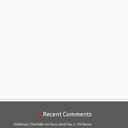
Recent Comments
Adebayo Owolabi
on
Tennis World Tour 2 – PS5 Review