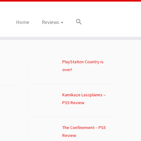
Home
Reviews
PlayStation Country is
over!
Kamikaze Lassplanes –
PS5 Review
The Confinement – PS5
Review