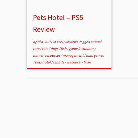
Pets Hotel – PS5
Review
April 4, 2025
in
PS5
/
Reviews
tagged
animal
care
/
cats
/
dogs
/
fish
/
game incubator
/
human resources
/
management
/
mini games
/
pets hotel
/
rabbits
/
walkies
by
Mike