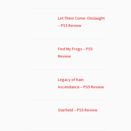
Let Them Come: Onslaught
– PS5 Review
Find My Frogs – PS5
Review
Legacy of Kain:
Ascendance – PS5 Review
Starfield – PS5 Review