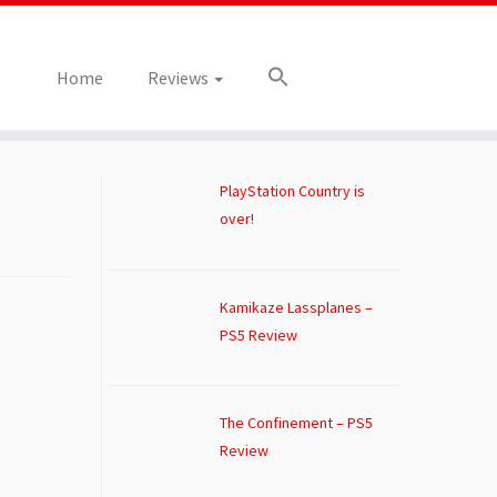
Home
Reviews
PlayStation Country is
over!
Kamikaze Lassplanes –
PS5 Review
The Confinement – PS5
Review