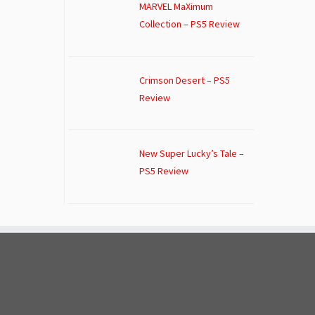
MARVEL MaXimum
Collection – PS5 Review
Crimson Desert – PS5
Review
New Super Lucky’s Tale –
PS5 Review