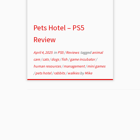
Pets Hotel – PS5
Review
April 4, 2025
in
PS5
/
Reviews
tagged
animal
care
/
cats
/
dogs
/
fish
/
game incubator
/
human resources
/
management
/
mini games
/
pets hotel
/
rabbits
/
walkies
by
Mike