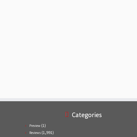
Categories
(1)
Preview
(1,991)
Reviews