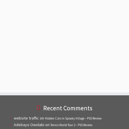
Recent Comments
website traffic
on
Hidden Cats in Spooky Village – PS5 Review
Adebayo Owolabi
on
Tennis World Tour 2 – PS5 Review