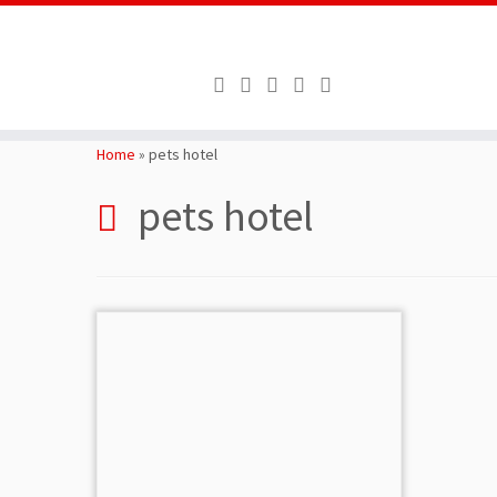
Skip
to
Home
»
pets hotel
content
pets hotel