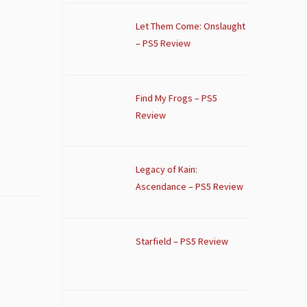
Let Them Come: Onslaught
– PS5 Review
Find My Frogs – PS5
Review
Legacy of Kain:
Ascendance – PS5 Review
Starfield – PS5 Review