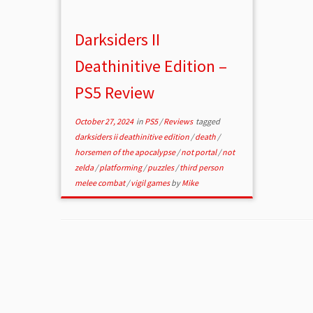
Darksiders II
Deathinitive Edition –
PS5 Review
October 27, 2024
in
PS5
/
Reviews
tagged
darksiders ii deathinitive edition
/
death
/
horsemen of the apocalypse
/
not portal
/
not
zelda
/
platforming
/
puzzles
/
third person
melee combat
/
vigil games
by
Mike