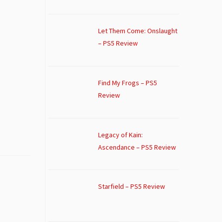
Let Them Come: Onslaught
– PS5 Review
Find My Frogs – PS5
Review
Legacy of Kain:
Ascendance – PS5 Review
Starfield – PS5 Review