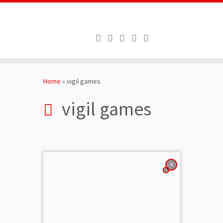
Skip
to
Home
»
vigil games
content
vigil games
4