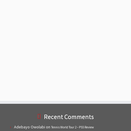
Recent Comments
Adebayo Owolabi
on
Tennis World Tour 2 – PS5 Review