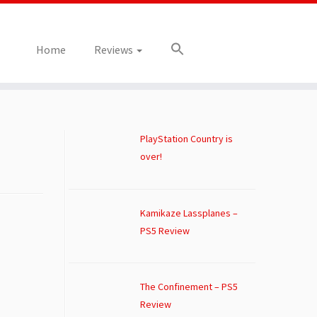
Home
Reviews
PlayStation Country is
over!
Kamikaze Lassplanes –
PS5 Review
The Confinement – PS5
Review