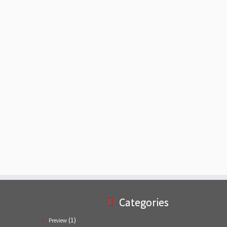
Categories
(1)
Preview