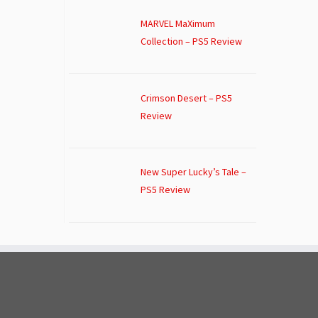
MARVEL MaXimum
Collection – PS5 Review
Crimson Desert – PS5
Review
New Super Lucky’s Tale –
PS5 Review