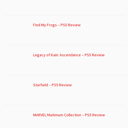
Find My Frogs – PS5 Review
Legacy of Kain: Ascendance – PS5 Review
Starfield – PS5 Review
MARVEL MaXimum Collection – PS5 Review