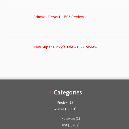
Crimson Desert – PS5 Review
New Super Lucky’s Tale – PS5 Review
Categories
(1)
Preview
(1,991)
Reviews
(1)
Hardware
(1,302)
PS4