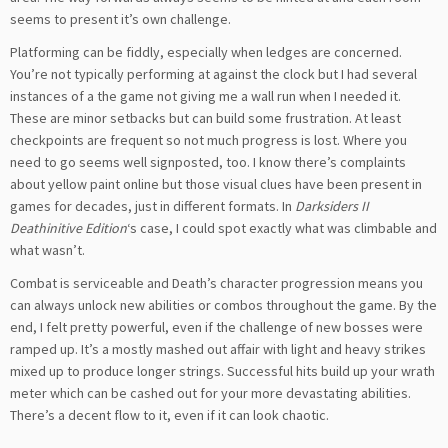
seems to present it’s own challenge.
Platforming can be fiddly, especially when ledges are concerned.
You’re not typically performing at against the clock but I had several
instances of a the game not giving me a wall run when I needed it.
These are minor setbacks but can build some frustration. At least
checkpoints are frequent so not much progress is lost. Where you
need to go seems well signposted, too. I know there’s complaints
about yellow paint online but those visual clues have been present in
games for decades, just in different formats. In
Darksiders II
Deathinitive Edition
‘s case, I could spot exactly what was climbable and
what wasn’t.
Combat is serviceable and Death’s character progression means you
can always unlock new abilities or combos throughout the game. By the
end, I felt pretty powerful, even if the challenge of new bosses were
ramped up. It’s a mostly mashed out affair with light and heavy strikes
mixed up to produce longer strings. Successful hits build up your wrath
meter which can be cashed out for your more devastating abilities.
There’s a decent flow to it, even if it can look chaotic.