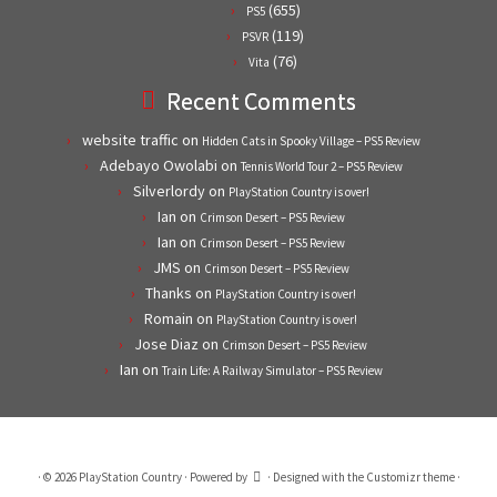
(655)
PS5
(119)
PSVR
(76)
Vita
Recent Comments
website traffic
on
Hidden Cats in Spooky Village – PS5 Review
Adebayo Owolabi
on
Tennis World Tour 2 – PS5 Review
Silverlordy
on
PlayStation Country is over!
Ian
on
Crimson Desert – PS5 Review
Ian
on
Crimson Desert – PS5 Review
JMS
on
Crimson Desert – PS5 Review
Thanks
on
PlayStation Country is over!
Romain
on
PlayStation Country is over!
Jose Diaz
on
Crimson Desert – PS5 Review
Ian
on
Train Life: A Railway Simulator – PS5 Review
·
© 2026
PlayStation Country
·
Powered by
·
Designed with the
Customizr theme
·