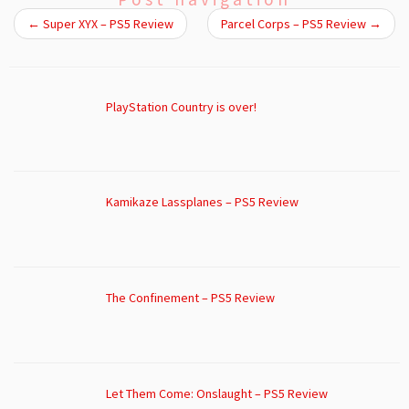
←
Super XYX – PS5 Review
Parcel Corps – PS5 Review
→
PlayStation Country is over!
Kamikaze Lassplanes – PS5 Review
The Confinement – PS5 Review
Let Them Come: Onslaught – PS5 Review