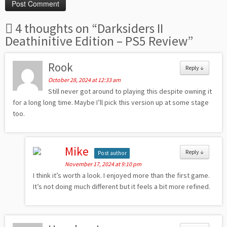
4 thoughts on “
Darksiders II
Deathinitive Edition – PS5 Review
”
Rook
Reply
↓
October 28, 2024 at 12:33 am
Still never got around to playing this despite owning it
for a long long time. Maybe I’ll pick this version up at some stage
too.
Mike
Reply
↓
Post author
November 17, 2024 at 9:10 pm
I think it’s worth a look. I enjoyed more than the first game.
It’s not doing much different but it feels a bit more refined.