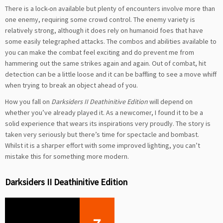
There is a lock-on available but plenty of encounters involve more than
one enemy, requiring some crowd control. The enemy variety is
relatively strong, although it does rely on humanoid foes that have
some easily telegraphed attacks. The combos and abilities available to
you can make the combat feel exciting and do prevent me from
hammering out the same strikes again and again. Out of combat, hit
detection can be a little loose and it can be baffling to see a move whiff
when trying to break an object ahead of you.
How you fall on
Darksiders II Deathinitive Edition
will depend on
whether you’ve already played it. As a newcomer, I found it to be a
solid experience that wears its inspirations very proudly. The story is
taken very seriously but there’s time for spectacle and bombast.
Whilst it is a sharper effort with some improved lighting, you can’t
mistake this for something more modern.
Darksiders II Deathinitive Edition