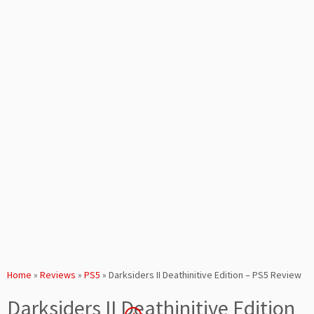
Home
»
Reviews
»
PS5
»
Darksiders II Deathinitive Edition – PS5 Review
Darksiders II Deathinitive Edition