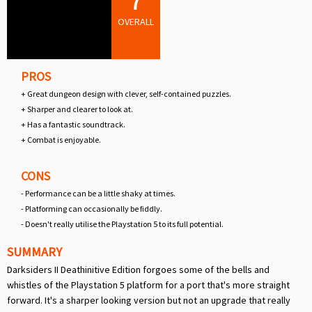
7
OVERALL
PROS
+ Great dungeon design with clever, self-contained puzzles.
+ Sharper and clearer to look at.
+ Has a fantastic soundtrack.
+ Combat is enjoyable.
CONS
- Performance can be a little shaky at times.
- Platforming can occasionally be fiddly.
- Doesn't really utilise the Playstation 5 to its full potential.
SUMMARY
Darksiders II Deathinitive Edition forgoes some of the bells and
whistles of the Playstation 5 platform for a port that's more straight
forward. It's a sharper looking version but not an upgrade that really