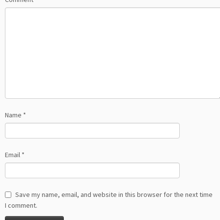
Name
*
Email
*
Save my name, email, and website in this browser for the next time
I comment.