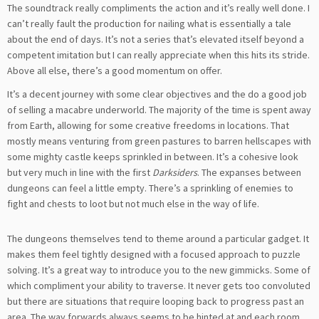
The soundtrack really compliments the action and it’s really well done. I
can’t really fault the production for nailing what is essentially a tale
about the end of days. It’s not a series that’s elevated itself beyond a
competent imitation but I can really appreciate when this hits its stride.
Above all else, there’s a good momentum on offer.
It’s a decent journey with some clear objectives and the do a good job
of selling a macabre underworld. The majority of the time is spent away
from Earth, allowing for some creative freedoms in locations. That
mostly means venturing from green pastures to barren hellscapes with
some mighty castle keeps sprinkled in between. It’s a cohesive look
but very much in line with the first
Darksiders
. The expanses between
dungeons can feel a little empty. There’s a sprinkling of enemies to
fight and chests to loot but not much else in the way of life.
The dungeons themselves tend to theme around a particular gadget. It
makes them feel tightly designed with a focused approach to puzzle
solving. It’s a great way to introduce you to the new gimmicks. Some of
which compliment your ability to traverse. It never gets too convoluted
but there are situations that require looping back to progress past an
area. The way forwards always seems to be hinted at and each room