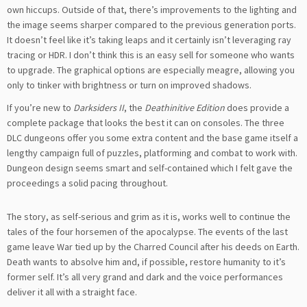
own hiccups. Outside of that, there’s improvements to the lighting and
the image seems sharper compared to the previous generation ports.
It doesn’t feel like it’s taking leaps and it certainly isn’t leveraging ray
tracing or HDR. I don’t think this is an easy sell for someone who wants
to upgrade. The graphical options are especially meagre, allowing you
only to tinker with brightness or turn on improved shadows.
If you’re new to
Darksiders II
, the
Deathinitive Edition
does provide a
complete package that looks the best it can on consoles. The three
DLC dungeons offer you some extra content and the base game itself a
lengthy campaign full of puzzles, platforming and combat to work with.
Dungeon design seems smart and self-contained which I felt gave the
proceedings a solid pacing throughout.
The story, as self-serious and grim as it is, works well to continue the
tales of the four horsemen of the apocalypse. The events of the last
game leave War tied up by the Charred Council after his deeds on Earth.
Death wants to absolve him and, if possible, restore humanity to it’s
former self. It’s all very grand and dark and the voice performances
deliver it all with a straight face.