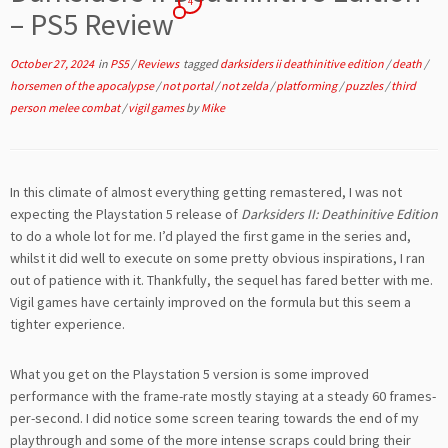
4
– PS5 Review
October 27, 2024
in
PS5
/
Reviews
tagged
darksiders ii deathinitive edition
/
death
/
horsemen of the apocalypse
/
not portal
/
not zelda
/
platforming
/
puzzles
/
third
person melee combat
/
vigil games
by
Mike
In this climate of almost everything getting remastered, I was not
expecting the Playstation 5 release of
Darksiders II: Deathinitive Edition
to do a whole lot for me. I’d played the first game in the series and,
whilst it did well to execute on some pretty obvious inspirations, I ran
out of patience with it. Thankfully, the sequel has fared better with me.
Vigil games have certainly improved on the formula but this seem a
tighter experience.
What you get on the Playstation 5 version is some improved
performance with the frame-rate mostly staying at a steady 60 frames-
per-second. I did notice some screen tearing towards the end of my
playthrough and some of the more intense scraps could bring their