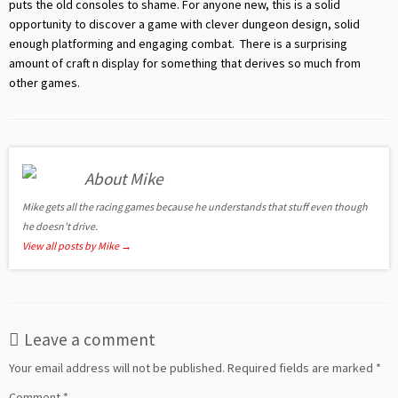
puts the old consoles to shame. For anyone new, this is a solid
opportunity to discover a game with clever dungeon design, solid
enough platforming and engaging combat. There is a surprising
amount of craft n display for something that derives so much from
other games.
About Mike
Mike gets all the racing games because he understands that stuff even though
he doesn't drive.
View all posts by Mike
→
Leave a comment
Your email address will not be published.
Required fields are marked
*
Comment
*