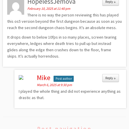
HopelessJemova
Reply
↓
February 10, 2025 at 11:40 pm
There is no way the person reviewing this has played
this os5 version beyond the first dungeon because as soon as you
reach the second dungeon chaos begins. It’s an absolute mess.
It drops down to below 10fps in so many places, screen tearing
everywhere, ledges where death tries to pull up but instead
glides along the edge then crashes down to the floor, frame
skips. It’s actually horrendous.
Mike
Reply
↓
Post author
March 6, 2025 at 9:30 pm
I played the whole thing and did not experience anything as
drastic as that.
Post navigation