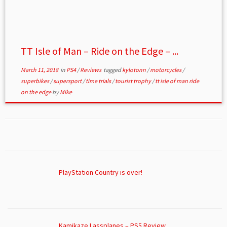
TT Isle of Man – Ride on the Edge – ...
March 11, 2018
in
PS4
/
Reviews
tagged
kylotonn
/
motorcycles
/
superbikes
/
supersport
/
time trials
/
tourist trophy
/
tt isle of man ride
on the edge
by
Mike
PlayStation Country is over!
Kamikaze Lassplanes – PS5 Review