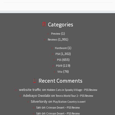
Categories
(1)
Preview
(1,991)
Reviews
(1)
Hardware
(1,302)
PS4
(655)
PS5
(119)
PSVR
(76)
Vita
Recent Comments
website traffic
on
Hidden Cats in Spooky Village – PS5 Review
Adebayo Owolabi
on
Tennis World Tour 2 – PS5 Review
Silverlordy
on
PlayStation Country is over!
Ian
on
Crimson Desert – PS5 Review
Ian
on
Crimson Desert – PS5 Review