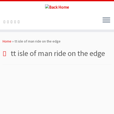
Skip
to
Home
»
tt isle of man ride on the edge
content
tt isle of man ride on the edge