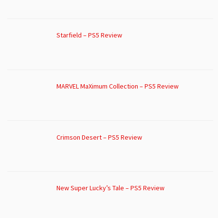
Starfield – PS5 Review
MARVEL MaXimum Collection – PS5 Review
Crimson Desert – PS5 Review
New Super Lucky’s Tale – PS5 Review