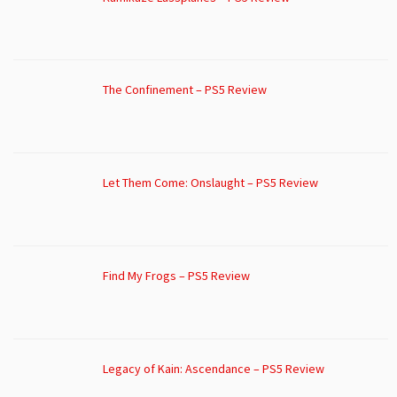
The Confinement – PS5 Review
Let Them Come: Onslaught – PS5 Review
Find My Frogs – PS5 Review
Legacy of Kain: Ascendance – PS5 Review