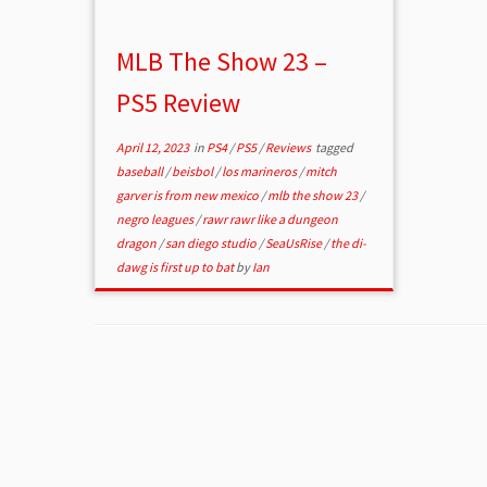
MLB The Show 23 –
PS5 Review
April 12, 2023
in
PS4
/
PS5
/
Reviews
tagged
baseball
/
beisbol
/
los marineros
/
mitch
garver is from new mexico
/
mlb the show 23
/
negro leagues
/
rawr rawr like a dungeon
dragon
/
san diego studio
/
SeaUsRise
/
the di-
dawg is first up to bat
by
Ian