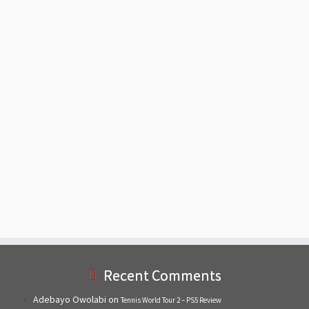
Recent Comments
Adebayo Owolabi
on
Tennis World Tour 2 – PS5 Review