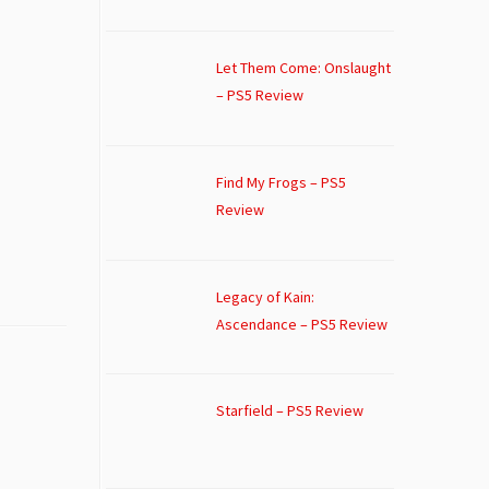
Let Them Come: Onslaught
– PS5 Review
Find My Frogs – PS5
Review
Legacy of Kain:
Ascendance – PS5 Review
Starfield – PS5 Review