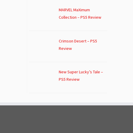
MARVEL MaXimum
Collection – PS5 Review
Crimson Desert – PS5
Review
New Super Lucky’s Tale –
PS5 Review