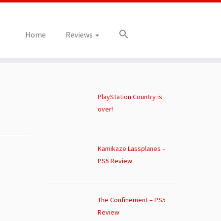
Home
Reviews
PlayStation Country is
over!
Kamikaze Lassplanes –
PS5 Review
The Confinement – PS5
Review