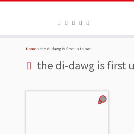
Skip
to
Home
»
the di-dawg is first up to bat
content
the di-dawg is first 
1