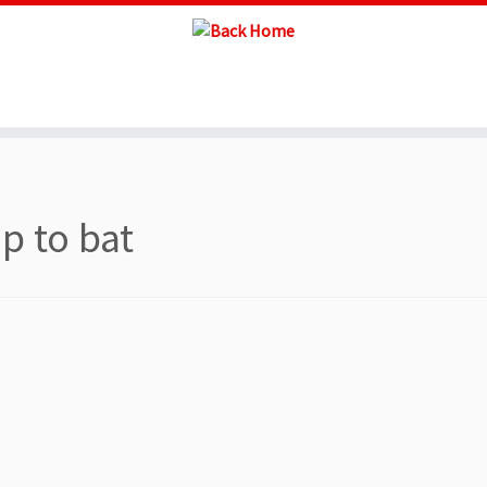
up to bat