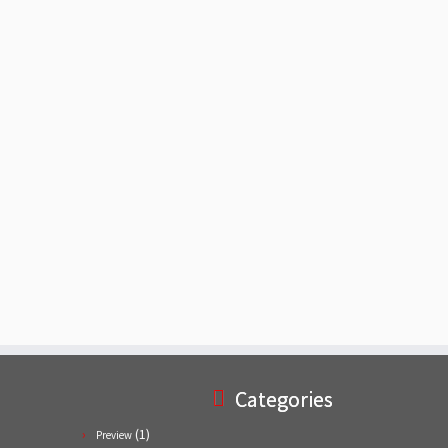
Categories
(1)
Preview