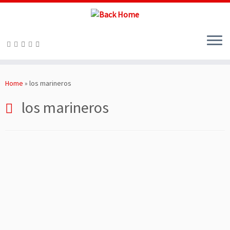
Skip
to
Home
»
los marineros
content
los marineros