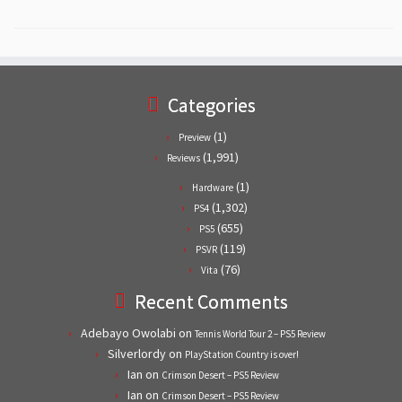
Categories
(1)
Preview
(1,991)
Reviews
(1)
Hardware
(1,302)
PS4
(655)
PS5
(119)
PSVR
(76)
Vita
Recent Comments
Adebayo Owolabi
on
Tennis World Tour 2 – PS5 Review
Silverlordy
on
PlayStation Country is over!
Ian
on
Crimson Desert – PS5 Review
Ian
on
Crimson Desert – PS5 Review