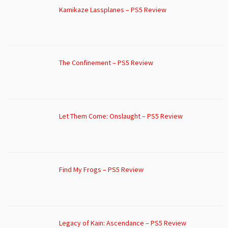
Kamikaze Lassplanes – PS5 Review
The Confinement – PS5 Review
Let Them Come: Onslaught – PS5 Review
Find My Frogs – PS5 Review
Legacy of Kain: Ascendance – PS5 Review