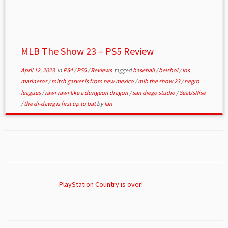
MLB The Show 23 – PS5 Review
April 12, 2023
in
PS4
/
PS5
/
Reviews
tagged
baseball
/
beisbol
/
los
marineros
/
mitch garver is from new mexico
/
mlb the show 23
/
negro
leagues
/
rawr rawr like a dungeon dragon
/
san diego studio
/
SeaUsRise
/
the di-dawg is first up to bat
by
Ian
PlayStation Country is over!