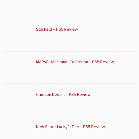
Starfield – PS5 Review
MARVEL MaXimum Collection – PS5 Review
Crimson Desert – PS5 Review
New Super Lucky’s Tale – PS5 Review