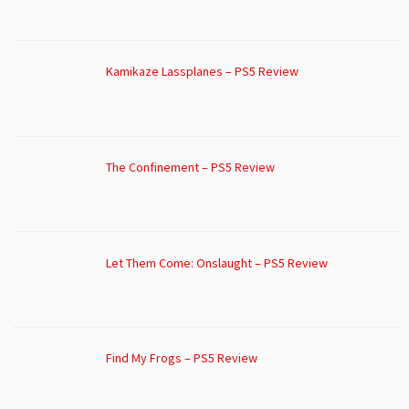
Kamikaze Lassplanes – PS5 Review
The Confinement – PS5 Review
Let Them Come: Onslaught – PS5 Review
Find My Frogs – PS5 Review