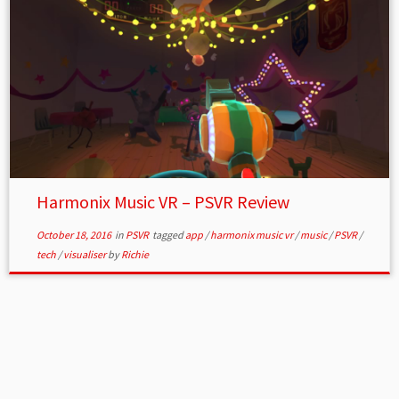
Harmonix Music VR – PSVR Review
October 18, 2016
in
PSVR
tagged
app
/
harmonix music vr
/
music
/
PSVR
/
tech
/
visualiser
by
Richie