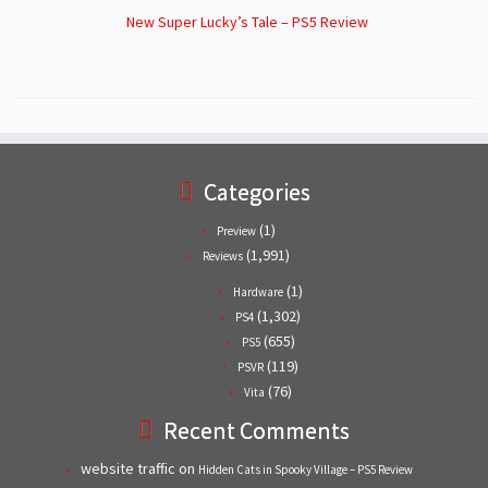
New Super Lucky’s Tale – PS5 Review
Categories
(1)
Preview
(1,991)
Reviews
(1)
Hardware
(1,302)
PS4
(655)
PS5
(119)
PSVR
(76)
Vita
Recent Comments
website traffic
on
Hidden Cats in Spooky Village – PS5 Review