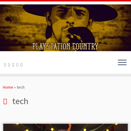
Skip
to
Home
»
tech
content
tech