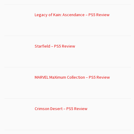
Legacy of Kain: Ascendance – PS5 Review
Starfield – PS5 Review
MARVEL MaXimum Collection – PS5 Review
Crimson Desert – PS5 Review