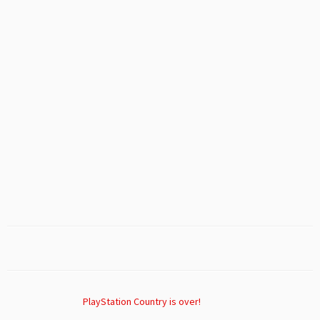
PlayStation Country is over!