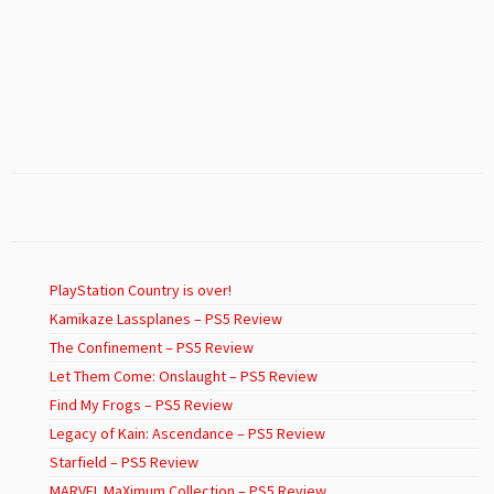
PlayStation Country is over!
Kamikaze Lassplanes – PS5 Review
The Confinement – PS5 Review
Let Them Come: Onslaught – PS5 Review
Find My Frogs – PS5 Review
Legacy of Kain: Ascendance – PS5 Review
Starfield – PS5 Review
MARVEL MaXimum Collection – PS5 Review