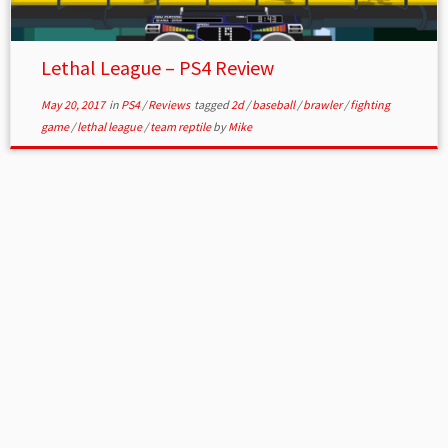
Lethal League – PS4 Review
May 20, 2017
in
PS4
/
Reviews
tagged
2d
/
baseball
/
brawler
/
fighting
game
/
lethal league
/
team reptile
by
Mike