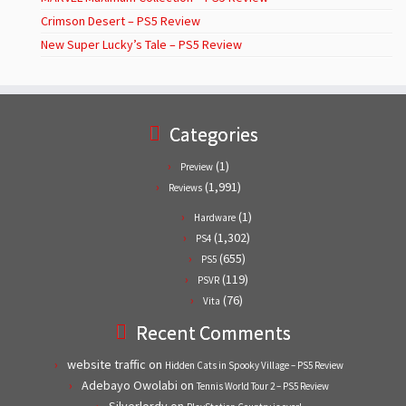
Crimson Desert – PS5 Review
New Super Lucky’s Tale – PS5 Review
Categories
(1)
Preview
(1,991)
Reviews
(1)
Hardware
(1,302)
PS4
(655)
PS5
(119)
PSVR
(76)
Vita
Recent Comments
website traffic
on
Hidden Cats in Spooky Village – PS5 Review
Adebayo Owolabi
on
Tennis World Tour 2 – PS5 Review