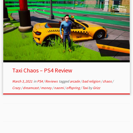
Taxi Chaos – PS4 Review
March 3, 2021
in
PS4
/
Reviews
tagged
arcade
/
bad religion
/
chaos
/
Crazy
/
dreamcast
/
money
/
naomi
/
offspring
/
Taxi
by
Grizz