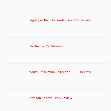
Legacy of Kain: Ascendance – PS5 Review
Starfield – PS5 Review
MARVEL MaXimum Collection – PS5 Review
Crimson Desert – PS5 Review