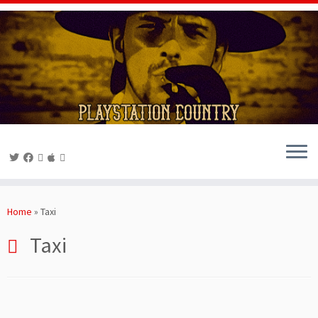
Skip
to
Home
»
Taxi
content
Taxi