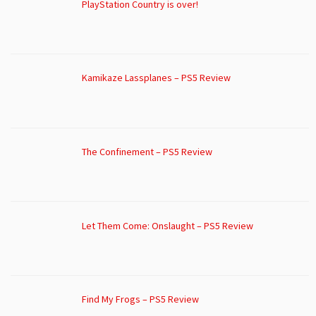
PlayStation Country is over!
Kamikaze Lassplanes – PS5 Review
The Confinement – PS5 Review
Let Them Come: Onslaught – PS5 Review
Find My Frogs – PS5 Review