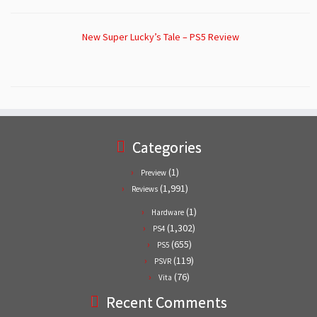
New Super Lucky’s Tale – PS5 Review
Categories
(1)
Preview
(1,991)
Reviews
(1)
Hardware
(1,302)
PS4
(655)
PS5
(119)
PSVR
(76)
Vita
Recent Comments