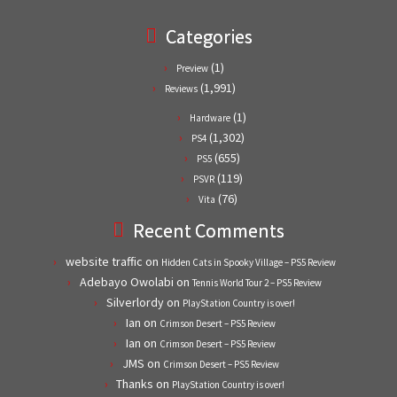
Categories
(1)
Preview
(1,991)
Reviews
(1)
Hardware
(1,302)
PS4
(655)
PS5
(119)
PSVR
(76)
Vita
Recent Comments
website traffic
on
Hidden Cats in Spooky Village – PS5 Review
Adebayo Owolabi
on
Tennis World Tour 2 – PS5 Review
Silverlordy
on
PlayStation Country is over!
Ian
on
Crimson Desert – PS5 Review
Ian
on
Crimson Desert – PS5 Review
JMS
on
Crimson Desert – PS5 Review
Thanks
on
PlayStation Country is over!