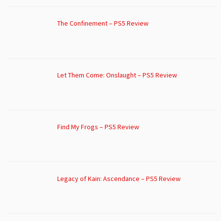
The Confinement – PS5 Review
Let Them Come: Onslaught – PS5 Review
Find My Frogs – PS5 Review
Legacy of Kain: Ascendance – PS5 Review