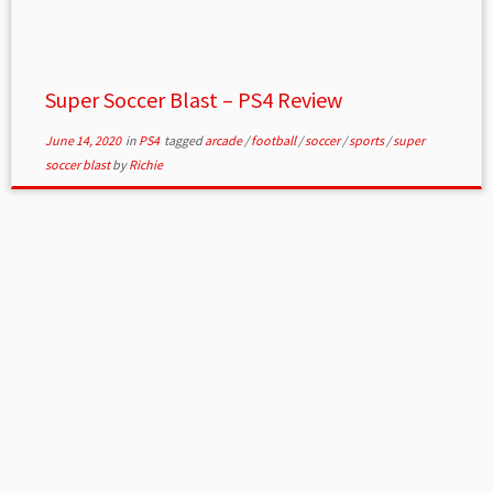
Super Soccer Blast – PS4 Review
June 14, 2020
in
PS4
tagged
arcade
/
football
/
soccer
/
sports
/
super
soccer blast
by
Richie