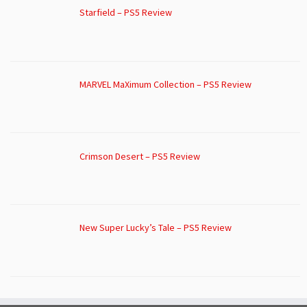
Starfield – PS5 Review
MARVEL MaXimum Collection – PS5 Review
Crimson Desert – PS5 Review
New Super Lucky’s Tale – PS5 Review