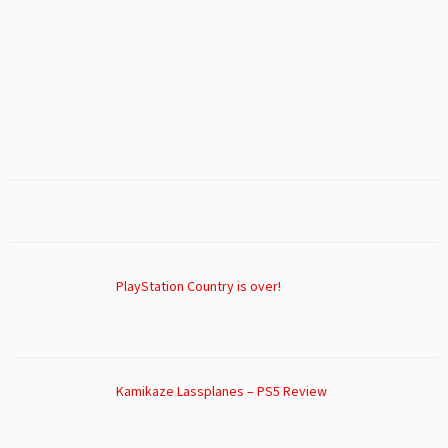
PlayStation Country is over!
Kamikaze Lassplanes – PS5 Review