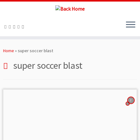
Skip
to
Home
»
super soccer blast
content
super soccer blast
2