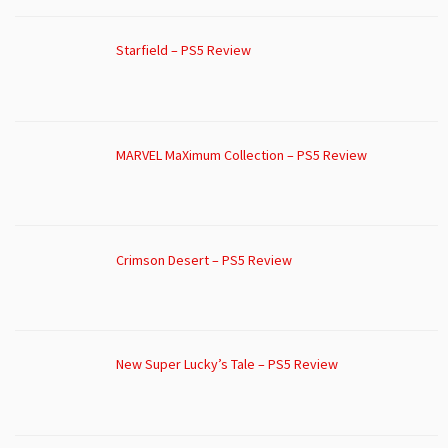
Starfield – PS5 Review
MARVEL MaXimum Collection – PS5 Review
Crimson Desert – PS5 Review
New Super Lucky’s Tale – PS5 Review