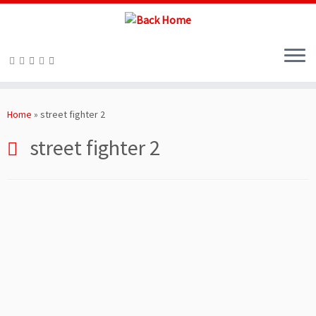
Skip
to
Home
»
street fighter 2
content
street fighter 2