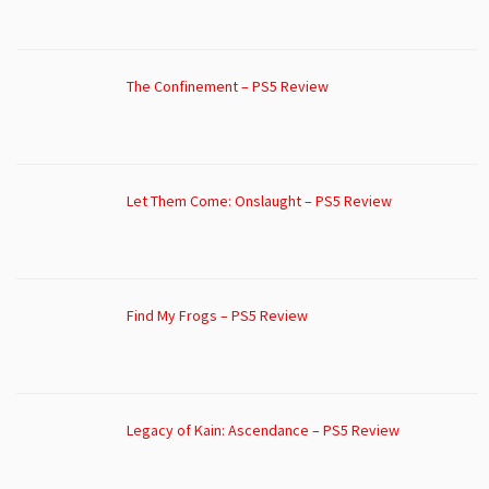
The Confinement – PS5 Review
Let Them Come: Onslaught – PS5 Review
Find My Frogs – PS5 Review
Legacy of Kain: Ascendance – PS5 Review