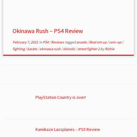
Okinawa Rush – PS4 Review
February 7, 2022
in
PS4
/
Reviews
tagged
arcade
/
Beat em up
/
coin-op
/
fighting
/
karate
/
okinawa rush
/
shinobi
/
street fighter 2
by
Richie
PlayStation Country is over!
Kamikaze Lassplanes – PS5 Review