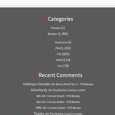
Categories
(1)
Preview
(1,991)
Reviews
(1)
Hardware
(1,302)
PS4
(655)
PS5
(119)
PSVR
(76)
Vita
Recent Comments
Adebayo Owolabi
on
Tennis World Tour 2 – PS5 Review
Silverlordy
on
PlayStation Country is over!
Ian
on
Crimson Desert – PS5 Review
Ian
on
Crimson Desert – PS5 Review
JMS
on
Crimson Desert – PS5 Review
Thanks
on
PlayStation Country is over!