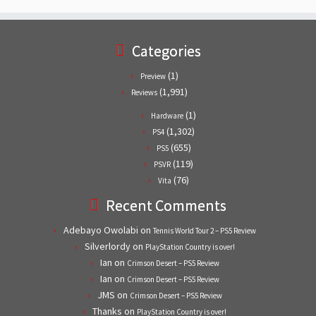
Categories
(1)
Preview
(1,991)
Reviews
(1)
Hardware
(1,302)
PS4
(655)
PS5
(119)
PSVR
(76)
Vita
Recent Comments
Adebayo Owolabi
on
Tennis World Tour 2 – PS5 Review
Silverlordy
on
PlayStation Country is over!
Ian
on
Crimson Desert – PS5 Review
Ian
on
Crimson Desert – PS5 Review
JMS
on
Crimson Desert – PS5 Review
Thanks
on
PlayStation Country is over!