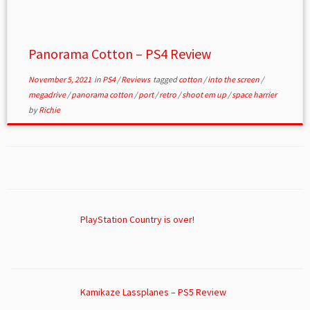
Panorama Cotton – PS4 Review
November 5, 2021
in
PS4
/
Reviews
tagged
cotton
/
into the screen
/
megadrive
/
panorama cotton
/
port
/
retro
/
shoot em up
/
space harrier
by
Richie
PlayStation Country is over!
Kamikaze Lassplanes – PS5 Review