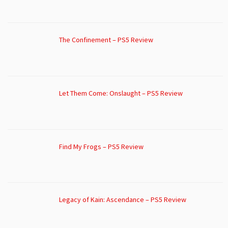
The Confinement – PS5 Review
Let Them Come: Onslaught – PS5 Review
Find My Frogs – PS5 Review
Legacy of Kain: Ascendance – PS5 Review