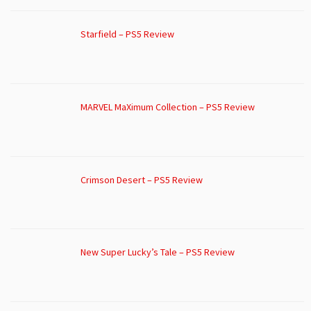
Starfield – PS5 Review
MARVEL MaXimum Collection – PS5 Review
Crimson Desert – PS5 Review
New Super Lucky’s Tale – PS5 Review