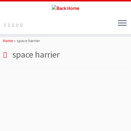
Skip
to
Home
»
space harrier
content
space harrier