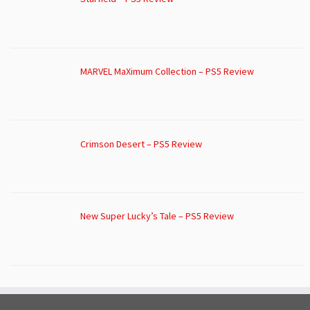
MARVEL MaXimum Collection – PS5 Review
Crimson Desert – PS5 Review
New Super Lucky’s Tale – PS5 Review