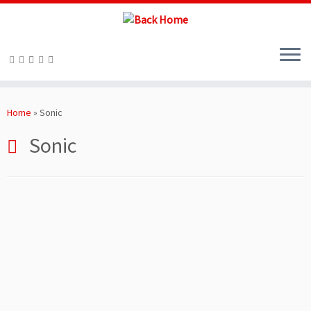
Skip
to
Home
»
Sonic
content
Sonic