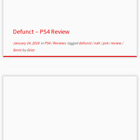
Defunct – PS4 Review
January 24, 2018
in
PS4
/
Reviews
tagged
defunct
/
nah
/
ps4
/
review
/
Sonic
by
Grizz