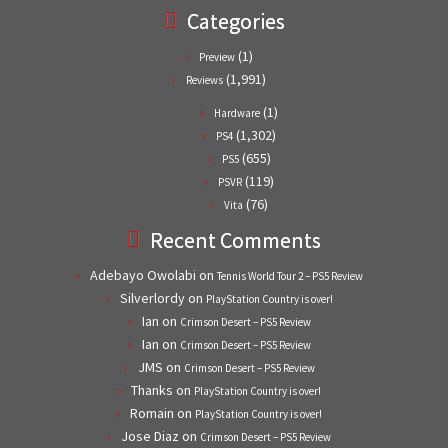
Categories
(1)
Preview
(1,991)
Reviews
(1)
Hardware
(1,302)
PS4
(655)
PS5
(119)
PSVR
(76)
Vita
Recent Comments
Adebayo Owolabi
on
Tennis World Tour 2 – PS5 Review
Silverlordy
on
PlayStation Country is over!
Ian
on
Crimson Desert – PS5 Review
Ian
on
Crimson Desert – PS5 Review
JMS
on
Crimson Desert – PS5 Review
Thanks
on
PlayStation Country is over!
Romain
on
PlayStation Country is over!
Jose Diaz
on
Crimson Desert – PS5 Review