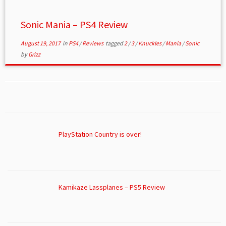
Sonic Mania – PS4 Review
August 19, 2017
in
PS4
/
Reviews
tagged
2
/
3
/
Knuckles
/
Mania
/
Sonic
by
Grizz
PlayStation Country is over!
Kamikaze Lassplanes – PS5 Review