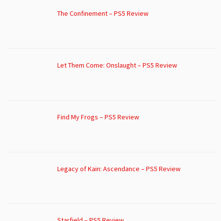
The Confinement – PS5 Review
Let Them Come: Onslaught – PS5 Review
Find My Frogs – PS5 Review
Legacy of Kain: Ascendance – PS5 Review
Starfield – PS5 Review