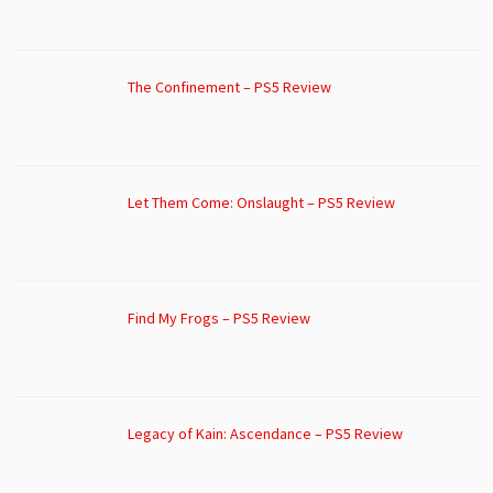
The Confinement – PS5 Review
Let Them Come: Onslaught – PS5 Review
Find My Frogs – PS5 Review
Legacy of Kain: Ascendance – PS5 Review