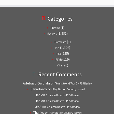
Categories
(1)
Preview
(1,991)
Reviews
(1)
Hardware
(1,302)
PS4
(655)
PS5
(119)
PSVR
(76)
Vita
Recent Comments
Adebayo Owolabi
on
Tennis World Tour 2 – PS5 Review
Silverlordy
on
PlayStation Country is over!
Ian
on
Crimson Desert – PS5 Review
Ian
on
Crimson Desert – PS5 Review
JMS
on
Crimson Desert – PS5 Review
Thanks
on
PlayStation Country is over!