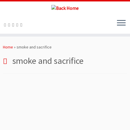
Skip
to
Home
»
smoke and sacrifice
content
smoke and sacrifice