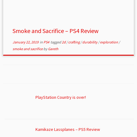
Smoke and Sacrifice – PS4 Review
January 22, 2019
in
PS4
tagged
2d
/
crafting
/
durability
/
exploration
/
smoke and sacrifice
by
Gareth
PlayStation Country is over!
Kamikaze Lassplanes – PS5 Review