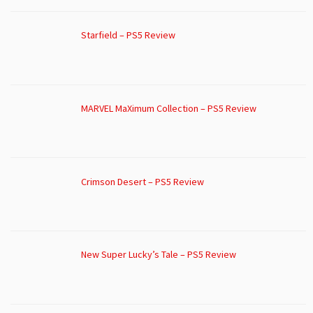
Starfield – PS5 Review
MARVEL MaXimum Collection – PS5 Review
Crimson Desert – PS5 Review
New Super Lucky’s Tale – PS5 Review