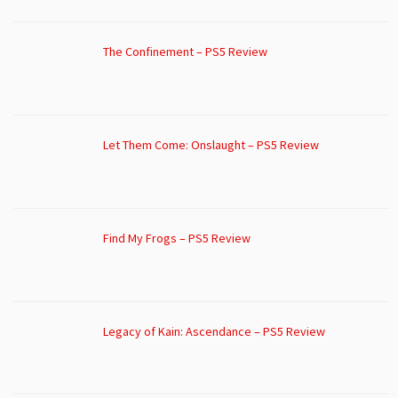
The Confinement – PS5 Review
Let Them Come: Onslaught – PS5 Review
Find My Frogs – PS5 Review
Legacy of Kain: Ascendance – PS5 Review