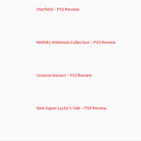
Starfield – PS5 Review
MARVEL MaXimum Collection – PS5 Review
Crimson Desert – PS5 Review
New Super Lucky’s Tale – PS5 Review