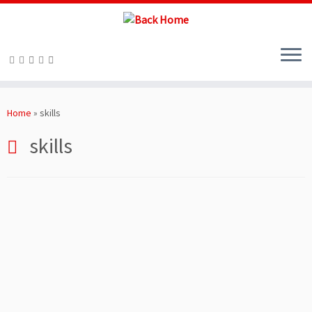
Skip
to
Home
»
skills
content
skills