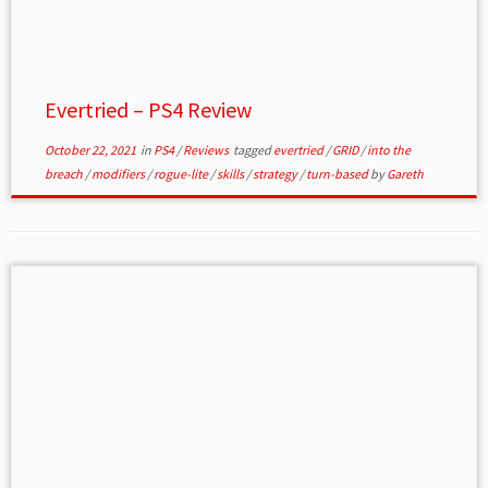
Evertried – PS4 Review
October 22, 2021
in
PS4
/
Reviews
tagged
evertried
/
GRID
/
into the
breach
/
modifiers
/
rogue-lite
/
skills
/
strategy
/
turn-based
by
Gareth