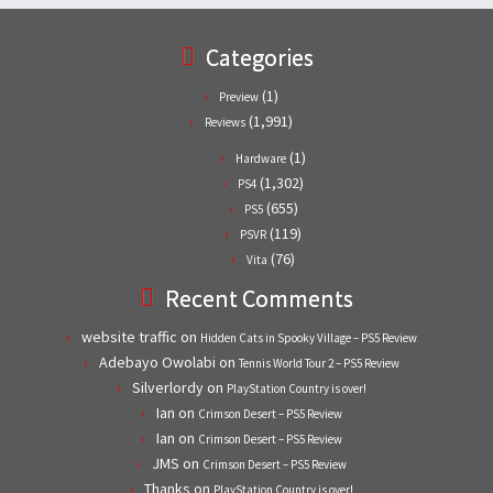
Categories
(1)
Preview
(1,991)
Reviews
(1)
Hardware
(1,302)
PS4
(655)
PS5
(119)
PSVR
(76)
Vita
Recent Comments
website traffic
on
Hidden Cats in Spooky Village – PS5 Review
Adebayo Owolabi
on
Tennis World Tour 2 – PS5 Review
Silverlordy
on
PlayStation Country is over!
Ian
on
Crimson Desert – PS5 Review
Ian
on
Crimson Desert – PS5 Review
JMS
on
Crimson Desert – PS5 Review
Thanks
on
PlayStation Country is over!