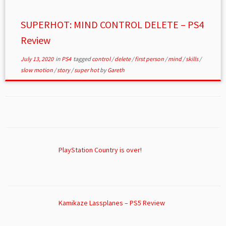
SUPERHOT: MIND CONTROL DELETE – PS4
Review
July 13, 2020
in
PS4
tagged
control
/
delete
/
first person
/
mind
/
skills
/
slow motion
/
story
/
super hot
by
Gareth
PlayStation Country is over!
Kamikaze Lassplanes – PS5 Review