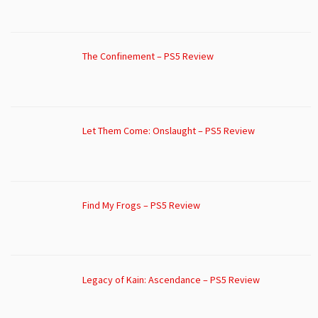
The Confinement – PS5 Review
Let Them Come: Onslaught – PS5 Review
Find My Frogs – PS5 Review
Legacy of Kain: Ascendance – PS5 Review