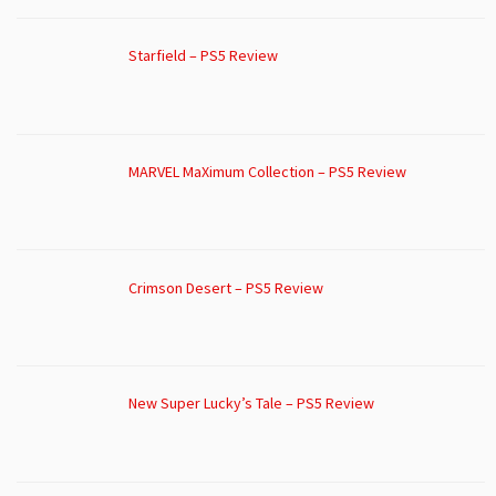
Starfield – PS5 Review
MARVEL MaXimum Collection – PS5 Review
Crimson Desert – PS5 Review
New Super Lucky’s Tale – PS5 Review