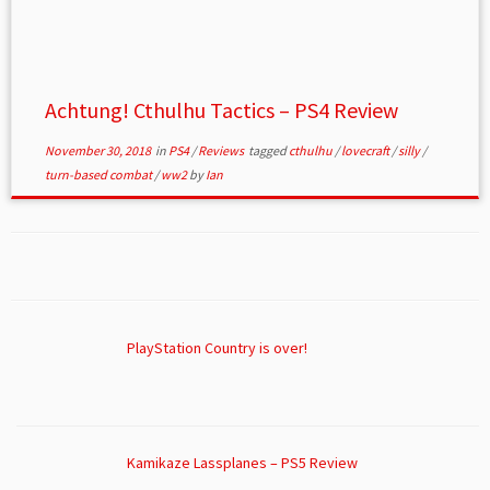
Achtung! Cthulhu Tactics – PS4 Review
November 30, 2018
in
PS4
/
Reviews
tagged
cthulhu
/
lovecraft
/
silly
/
turn-based combat
/
ww2
by
Ian
PlayStation Country is over!
Kamikaze Lassplanes – PS5 Review