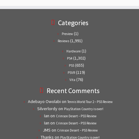
Categories
(1)
Preview
(1,991)
Reviews
(1)
Hardware
(1,302)
PS4
(655)
PS5
(119)
PSVR
(76)
Vita
Recent Comments
Adebayo Owolabi
on
Tennis World Tour 2 – PS5 Review
Silverlordy
on
PlayStation Country is over!
Ian
on
Crimson Desert – PS5 Review
Ian
on
Crimson Desert – PS5 Review
JMS
on
Crimson Desert – PS5 Review
Thanks
on
PlayStation Country is over!