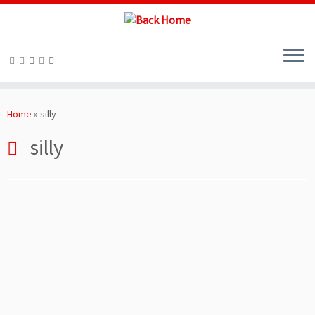
Skip
to
Home
»
silly
content
silly